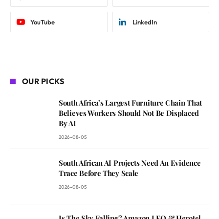
YouTube
LinkedIn
OUR PICKS
South Africa’s Largest Furniture Chain That
Believes Workers Should Not Be Displaced
By AI
2026-08-05
South African AI Projects Need An Evidence
Trace Before They Scale
2026-08-05
Is The Sky Falling? Amazon LEO & Herotel