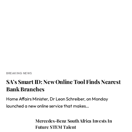
BREAKING NEWS
SA’s Smart ID: New Online Tool Finds Nearest
Bank Branches
Home Affairs Minister, Dr Leon Schreiber, on Monday
launched a new online service that makes…
Mercedes-Benz South Africa Invests In
Future STEM Talent