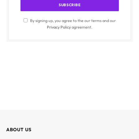
By signing up, you agree to the our terms and our
Privacy Policy
agreement.
ABOUT US