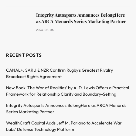
Integrity Autosports Announces BelongHere
as ARCA Menards Series Marketing Partner
2026-08-06
RECENT POSTS
CANAL+, SARU & NZR Confirm Rugby’s Greatest Rivalry
Broadcast Rights Agreement
New Book ‘The War of Realities’ by A. D. Lewis Offers a Practical
Framework for Relationship Clarity and Boundary-Setting
Integrity Autosports Announces BelongHere as ARCA Menards
Series Marketing Partner
WealthCraft Capital Adds Jeff M. Pariano to Accelerate War
Labs’ Defense Technology Platform