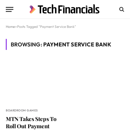
Home
»
Posts Tagged "Payment Service Bank"
BROWSING:
PAYMENT SERVICE BANK
BOARDROOM GAMES
MTN Takes Steps To
Roll Out Payment