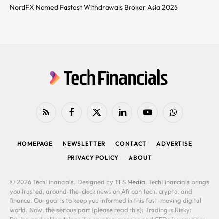
NordFX Named Fastest Withdrawals Broker Asia 2026
RSS
Facebook
X
LinkedIn
YouTube
WhatsApp
(Twitter)
HOMEPAGE
NEWSLETTER
CONTACT
ADVERTISE
PRIVACY POLICY
ABOUT
© 2026 TechFinancials. Designed by
TFS Media
. TechFinancials brings
you trusted, around-the-clock news on African tech, crypto, and
finance. Our goal is to keep you informed in this fast-moving digital
world. Now, the serious part (please read this): Trading is Risky:
Buying and selling things like cryptocurrencies and CFDs is very risky.