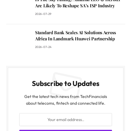
Are Likely To Reshape SA’s ISP Industry
2026-07-29
Standard Bank Scales AI Solutions Across
Africa In Landmark Huawei Partnership
2026-07-24
Subscribe to Updates
Get the latest tech news from TechFinancials
about telecoms, fintech and connected life.