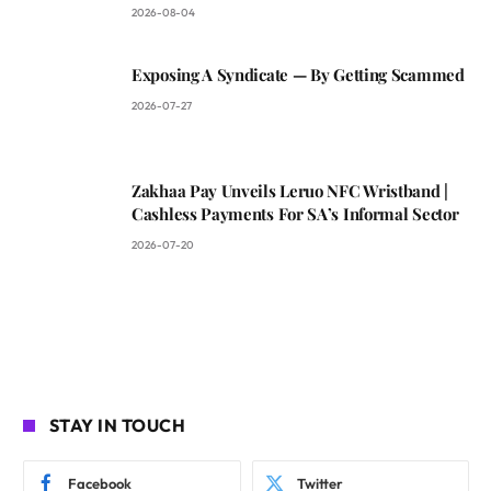
2026-08-04
Exposing A Syndicate — By Getting Scammed
2026-07-27
Zakhaa Pay Unveils Leruo NFC Wristband |
Cashless Payments For SA’s Informal Sector
2026-07-20
STAY IN TOUCH
Facebook
Twitter