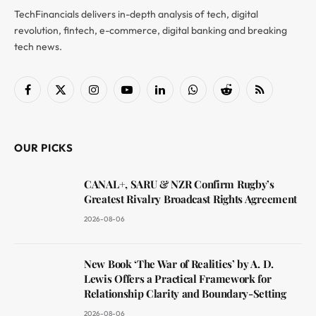
TechFinancials delivers in-depth analysis of tech, digital
revolution, fintech, e-commerce, digital banking and breaking
tech news.
Facebook
X
Instagram
YouTube
LinkedIn
WhatsApp
Reddit
RSS
(Twitter)
OUR PICKS
CANAL+, SARU & NZR Confirm Rugby’s
Greatest Rivalry Broadcast Rights Agreement
2026-08-06
New Book ‘The War of Realities’ by A. D.
Lewis Offers a Practical Framework for
Relationship Clarity and Boundary-Setting
2026-08-06