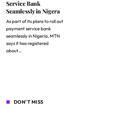
Service Bank
Seamlessly in Nigera
As part of its plans to roll out
payment service bank
seamlessly in Nigeria, MTN
says it has registered
about…
DON'T MISS