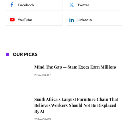
Facebook
Twitter
YouTube
LinkedIn
OUR PICKS
Mind The Gap — State Execs Earn Millions
2026-08-07
South Africa’s Largest Furniture Chain That
Believes Workers Should Not Be Displaced
By AI
2026-08-05