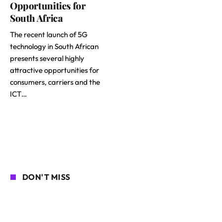
Opportunities for
South Africa
The recent launch of 5G
technology in South African
presents several highly
attractive opportunities for
consumers, carriers and the
ICT…
DON'T MISS