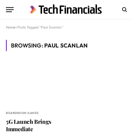
Home
»
Posts Tagged "Paul Scanlan"
BROWSING:
PAUL SCANLAN
BOARDROOM GAMES
5G Launch Brings
Immediate