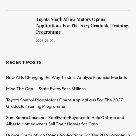
Toyota South Africa Motors Opens
Applications For The 2027 Graduate Training
Programme
2026-08-07
RECENT POSTS
How AI Is Changing the Way Traders Analyze Financial Markets
Mind The Gap — State Execs Earn Millions
Toyota South Africa Motors Opens Applications For The 2027
Graduate Training Programme
Sam Kamra Launches RealEstateBuyer.ca to Help Ontario and
Alberta Homeowners Sell Their Homes for Cash
Huawei South Africa Opens Applications For The 2026 Women In