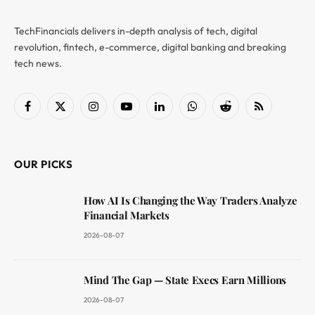
TechFinancials delivers in-depth analysis of tech, digital
revolution, fintech, e-commerce, digital banking and breaking
tech news.
Facebook
X
Instagram
YouTube
LinkedIn
WhatsApp
Reddit
RSS
(Twitter)
OUR PICKS
How AI Is Changing the Way Traders Analyze
Financial Markets
2026-08-07
Mind The Gap — State Execs Earn Millions
2026-08-07