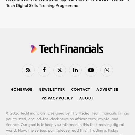
Tech Digital Skills Training Programme
RSS
Facebook
X
LinkedIn
YouTube
WhatsApp
(Twitter)
HOMEPAGE
NEWSLETTER
CONTACT
ADVERTISE
PRIVACY POLICY
ABOUT
© 2026 TechFinancials. Designed by
TFS Media
. TechFinancials brings
you trusted, around-the-clock news on African tech, crypto, and
finance. Our goal is to keep you informed in this fast-moving digital
world. Now, the serious part (please read this): Trading is Risky: