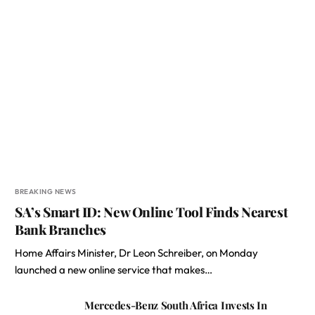
BREAKING NEWS
SA’s Smart ID: New Online Tool Finds Nearest
Bank Branches
Home Affairs Minister, Dr Leon Schreiber, on Monday
launched a new online service that makes…
Mercedes-Benz South Africa Invests In