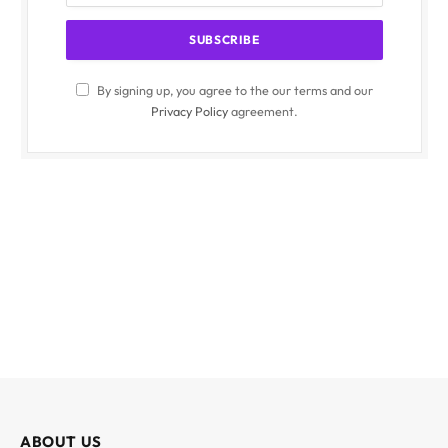
By signing up, you agree to the our terms and our
Privacy Policy
agreement.
ABOUT US