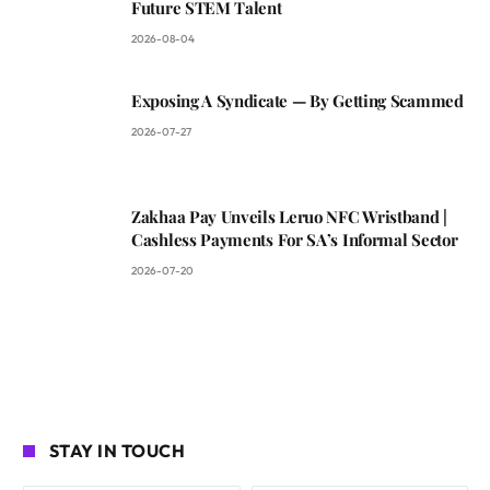
Future STEM Talent
2026-08-04
Exposing A Syndicate — By Getting Scammed
2026-07-27
Zakhaa Pay Unveils Leruo NFC Wristband |
Cashless Payments For SA’s Informal Sector
2026-07-20
STAY IN TOUCH