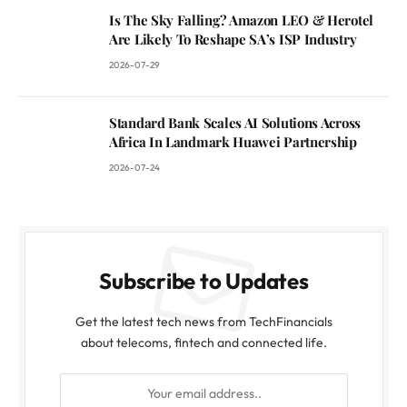
Is The Sky Falling? Amazon LEO & Herotel
Are Likely To Reshape SA’s ISP Industry
2026-07-29
Standard Bank Scales AI Solutions Across
Africa In Landmark Huawei Partnership
2026-07-24
Subscribe to Updates
Get the latest tech news from TechFinancials
about telecoms, fintech and connected life.