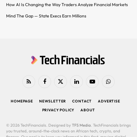
How AI Is Changing the Way Traders Analyze Financial Markets
Mind The Gap — State Execs Earn Millions
RSS
Facebook
X
LinkedIn
YouTube
WhatsApp
(Twitter)
HOMEPAGE
NEWSLETTER
CONTACT
ADVERTISE
PRIVACY POLICY
ABOUT
© 2026 TechFinancials. Designed by
TFS Media
. TechFinancials brings
you trusted, around-the-clock news on African tech, crypto, and
finance. Our goal is to keep you informed in this fast-moving digital