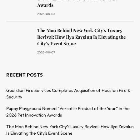
Awards
2026-08-08
The Man Behind New York City’s Luxury
Revival: How Ilya Zavolun Is Elevating the
City’s Event Scene
2026-08-07
RECENT POSTS
Guardian Fire Services Completes Acquisition of Houston Fire &
Security
Puppy Playground Named “Versatile Product of the Year” in the
2026 Pet Innovation Awards
The Man Behind New York City’s Luxury Revival: How Ilya Zavolun
Is Elevating the City’s Event Scene