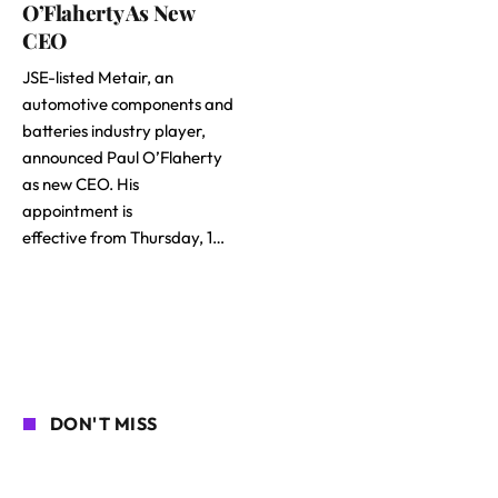
O’Flaherty As New
CEO
JSE-listed Metair, an
automotive components and
batteries industry player,
announced Paul O’Flaherty
as new CEO. His
appointment is
effective from Thursday, 1…
DON'T MISS