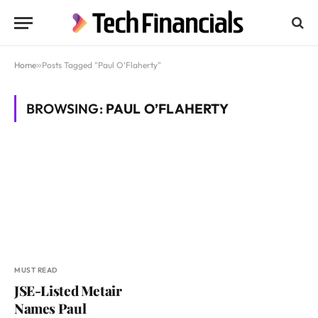
Home
»
Posts Tagged "Paul O’Flaherty"
BROWSING:
PAUL O’FLAHERTY
MUST READ
JSE-Listed Metair
Names Paul