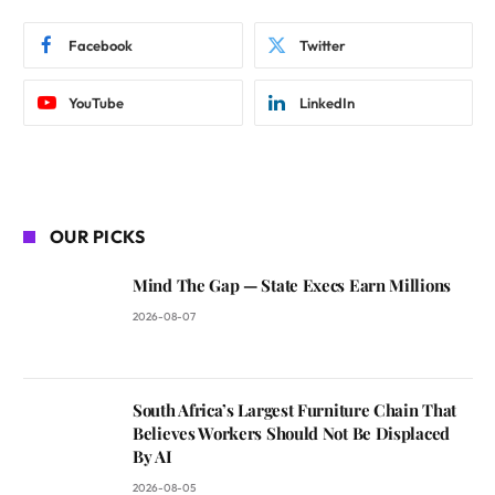
Facebook
Twitter
YouTube
LinkedIn
OUR PICKS
Mind The Gap — State Execs Earn Millions
2026-08-07
South Africa’s Largest Furniture Chain That
Believes Workers Should Not Be Displaced
By AI
2026-08-05