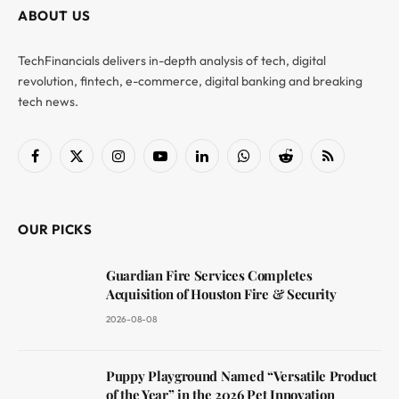
ABOUT US
TechFinancials delivers in-depth analysis of tech, digital
revolution, fintech, e-commerce, digital banking and breaking
tech news.
Facebook
X
Instagram
YouTube
LinkedIn
WhatsApp
Reddit
RSS
(Twitter)
OUR PICKS
Guardian Fire Services Completes
Acquisition of Houston Fire & Security
2026-08-08
Puppy Playground Named “Versatile Product
of the Year” in the 2026 Pet Innovation