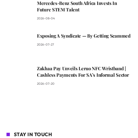
Mercedes-Benz South Africa Invests In
Future STEM Talent
2026-08-04
Exposing A Syndicate — By Getting Scammed
2026-07-27
Zakhaa Pay Unveils Leruo NFC Wristband |
Cashless Payments For SA’s Informal Sector
2026-07-20
STAY IN TOUCH