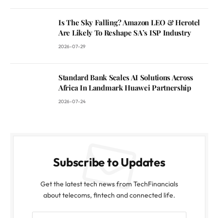
Is The Sky Falling? Amazon LEO & Herotel
Are Likely To Reshape SA’s ISP Industry
2026-07-29
Standard Bank Scales AI Solutions Across
Africa In Landmark Huawei Partnership
2026-07-24
Subscribe to Updates
Get the latest tech news from TechFinancials
about telecoms, fintech and connected life.