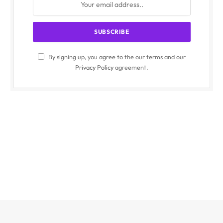
By signing up, you agree to the our terms and our
Privacy Policy
agreement.