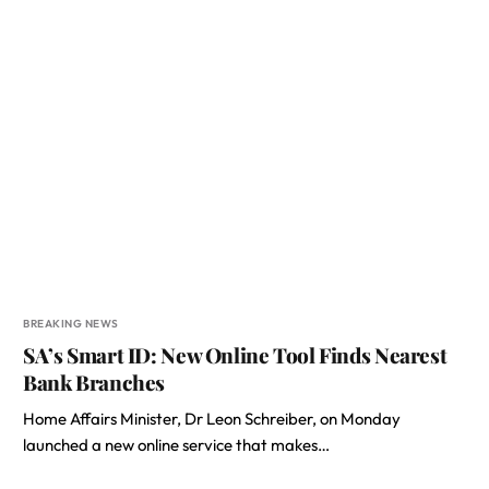
BREAKING NEWS
SA’s Smart ID: New Online Tool Finds Nearest
Bank Branches
Home Affairs Minister, Dr Leon Schreiber, on Monday
launched a new online service that makes…