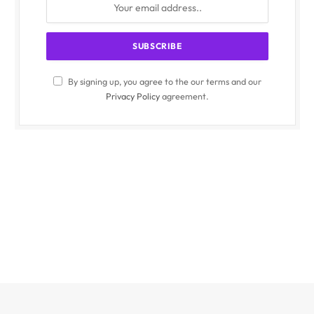
By signing up, you agree to the our terms and our
Privacy Policy
agreement.