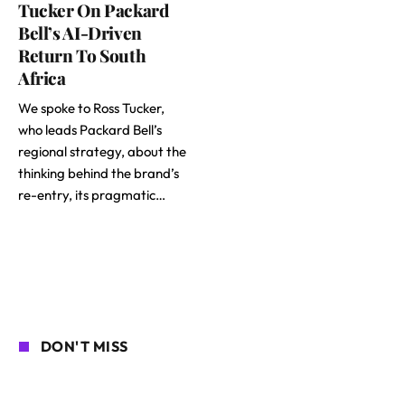
Tucker On Packard
Bell’s AI-Driven
Return To South
Africa
We spoke to Ross Tucker,
who leads Packard Bell’s
regional strategy, about the
thinking behind the brand’s
re-entry, its pragmatic…
DON'T MISS