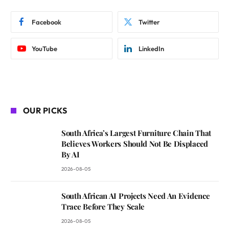
Facebook
Twitter
YouTube
LinkedIn
OUR PICKS
South Africa’s Largest Furniture Chain That
Believes Workers Should Not Be Displaced
By AI
2026-08-05
South African AI Projects Need An Evidence
Trace Before They Scale
2026-08-05