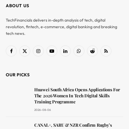
ABOUT US
TechFinancials delivers in-depth analysis of tech, digital
revolution, fintech, e-commerce, digital banking and breaking
tech news.
Facebook
X
Instagram
YouTube
LinkedIn
WhatsApp
Reddit
RSS
(Twitter)
OUR PICKS
Huawei South Africa Opens Applications For
The 2026 Women In Tech Digital Skills
Training Programme
2026-08-06
CANAL+, SARU & NZR Confirm Rugby’s