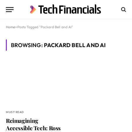
Home
»
Posts Tagged "Packard Bell and AI"
BROWSING:
PACKARD BELL AND AI
MUST READ
Reimagining
Accessible Tech: Ross