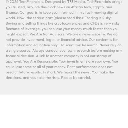
© 2026 TechFinancials. Designed by
TFS Media
. TechFinancials brings
you trusted, around-the-clock news on African tech, crypto, and
finance. Our goal is to keep you informed in this fast-moving digital
world. Now, the serious part (please read this): Trading is Risky:
Buying and selling things like cryptocurrencies and CFDs is very risky.
Because of leverage, you can lose your money much faster than you
might expect. We Are Not Advisors: We are a news website. We do
not provide investment, legal, or financial advice. Our content is for
information and education only. Do Your Own Research: Never rely on
a single source. Always conduct your own research before making any
financial decision. A link to another company is not our stamp of
approval. You Are Responsible: Your investments are your own. You
could lose some or all of your money. Past performance does not
predict future results. In short: We report the news. You make the
decisions, and you take the risks. Please be careful.