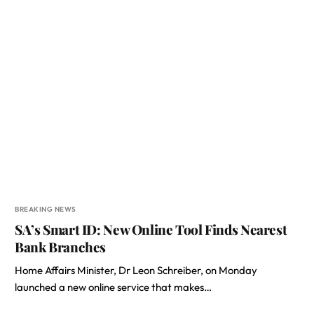
BREAKING NEWS
SA’s Smart ID: New Online Tool Finds Nearest
Bank Branches
Home Affairs Minister, Dr Leon Schreiber, on Monday
launched a new online service that makes…