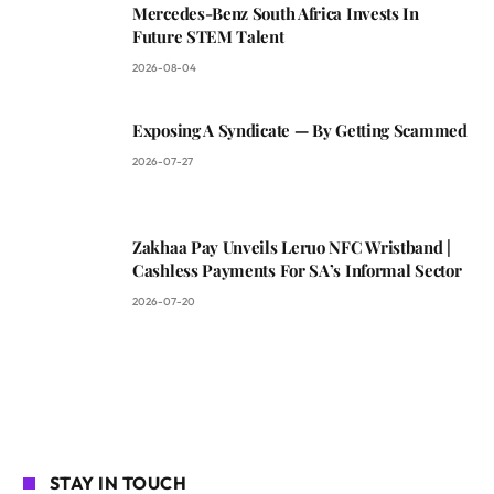
Mercedes-Benz South Africa Invests In
Future STEM Talent
2026-08-04
Exposing A Syndicate — By Getting Scammed
2026-07-27
Zakhaa Pay Unveils Leruo NFC Wristband |
Cashless Payments For SA’s Informal Sector
2026-07-20
STAY IN TOUCH