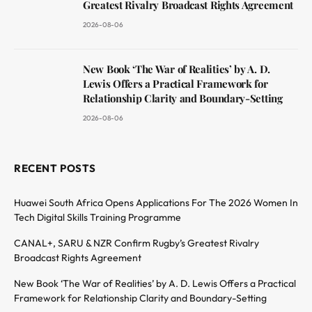
Greatest Rivalry Broadcast Rights Agreement
2026-08-06
New Book ‘The War of Realities’ by A. D.
Lewis Offers a Practical Framework for
Relationship Clarity and Boundary-Setting
2026-08-06
RECENT POSTS
Huawei South Africa Opens Applications For The 2026 Women In
Tech Digital Skills Training Programme
CANAL+, SARU & NZR Confirm Rugby’s Greatest Rivalry
Broadcast Rights Agreement
New Book ‘The War of Realities’ by A. D. Lewis Offers a Practical
Framework for Relationship Clarity and Boundary-Setting