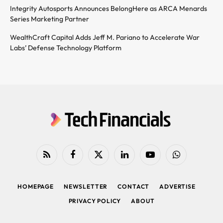
Integrity Autosports Announces BelongHere as ARCA Menards
Series Marketing Partner
WealthCraft Capital Adds Jeff M. Pariano to Accelerate War
Labs’ Defense Technology Platform
RSS
Facebook
X
LinkedIn
YouTube
WhatsApp
(Twitter)
HOMEPAGE
NEWSLETTER
CONTACT
ADVERTISE
PRIVACY POLICY
ABOUT