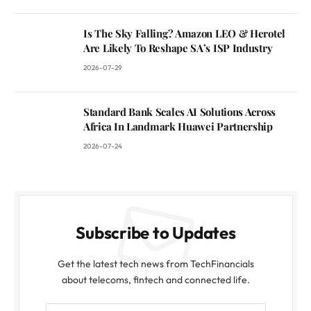
Is The Sky Falling? Amazon LEO & Herotel
Are Likely To Reshape SA’s ISP Industry
2026-07-29
Standard Bank Scales AI Solutions Across
Africa In Landmark Huawei Partnership
2026-07-24
Subscribe to Updates
Get the latest tech news from TechFinancials
about telecoms, fintech and connected life.