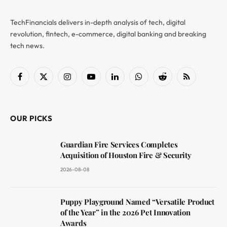
TechFinancials delivers in-depth analysis of tech, digital
revolution, fintech, e-commerce, digital banking and breaking
tech news.
Facebook
X
Instagram
YouTube
LinkedIn
WhatsApp
Reddit
RSS
(Twitter)
OUR PICKS
Guardian Fire Services Completes
Acquisition of Houston Fire & Security
2026-08-08
Puppy Playground Named “Versatile Product
of the Year” in the 2026 Pet Innovation
Awards