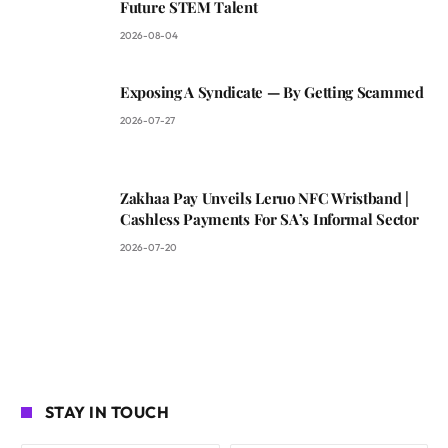
Future STEM Talent
2026-08-04
Exposing A Syndicate — By Getting Scammed
2026-07-27
Zakhaa Pay Unveils Leruo NFC Wristband |
Cashless Payments For SA’s Informal Sector
2026-07-20
STAY IN TOUCH