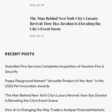
2026-08-08
The Man Behind New York City’s Luxury
Revival: How Ilya Zavolun Is Elevating the
City’s Event Scene
2026-08-07
RECENT POSTS
Guardian Fire Services Completes Acquisition of Houston Fire &
Security
Puppy Playground Named “Versatile Product of the Year” in the
2026 Pet Innovation Awards
The Man Behind New York City’s Luxury Revival: How Ilya Zavolun
Is Elevating the City’s Event Scene
How AI Is Changing the Way Traders Analyze Financial Markets