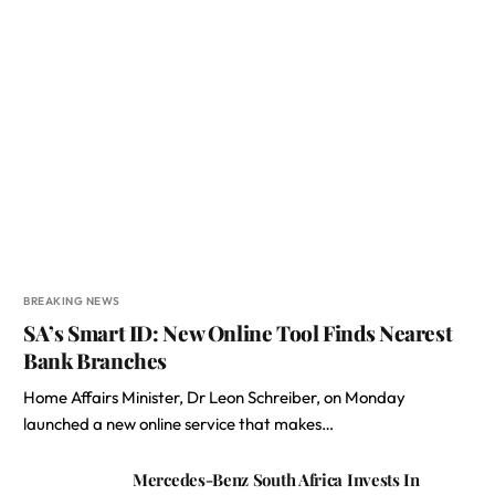
BREAKING NEWS
SA’s Smart ID: New Online Tool Finds Nearest
Bank Branches
Home Affairs Minister, Dr Leon Schreiber, on Monday
launched a new online service that makes…
Mercedes-Benz South Africa Invests In