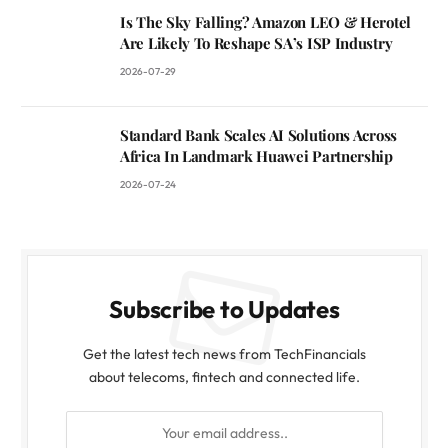
Is The Sky Falling? Amazon LEO & Herotel
Are Likely To Reshape SA’s ISP Industry
2026-07-29
Standard Bank Scales AI Solutions Across
Africa In Landmark Huawei Partnership
2026-07-24
Subscribe to Updates
Get the latest tech news from TechFinancials
about telecoms, fintech and connected life.