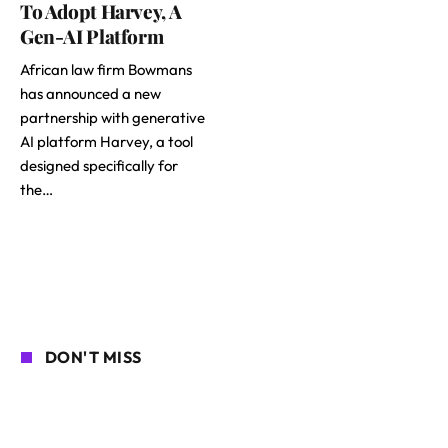
To Adopt Harvey, A
Gen-AI Platform
African law firm Bowmans
has announced a new
partnership with generative
AI platform Harvey, a tool
designed specifically for
the…
DON'T MISS