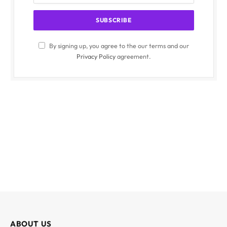
By signing up, you agree to the our terms and our
Privacy Policy
agreement.
ABOUT US