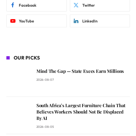
Facebook
Twitter
YouTube
LinkedIn
OUR PICKS
Mind The Gap — State Execs Earn Millions
2026-08-07
South Africa’s Largest Furniture Chain That
Believes Workers Should Not Be Displaced
By AI
2026-08-05