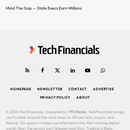
Mind The Gap — State Execs Earn Millions
RSS
Facebook
X
LinkedIn
YouTube
WhatsApp
(Twitter)
HOMEPAGE
NEWSLETTER
CONTACT
ADVERTISE
PRIVACY POLICY
ABOUT
© 2026 TechFinancials. Designed by
TFS Media
. TechFinancials brings
you trusted, around-the-clock news on African tech, crypto, and
finance. Our goal is to keep you informed in this fast-moving digital
world. Now, the serious part (please read this): Trading is Risky: