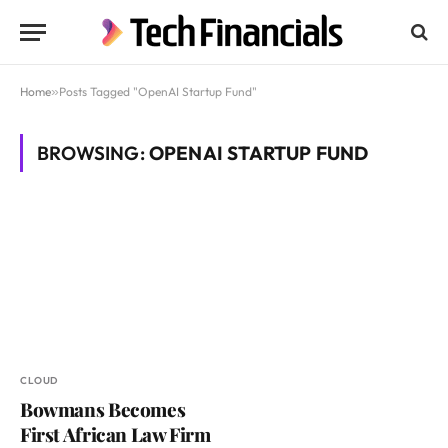
Home
»
Posts Tagged "OpenAI Startup Fund"
BROWSING:
OPENAI STARTUP FUND
CLOUD
Bowmans Becomes
First African Law Firm