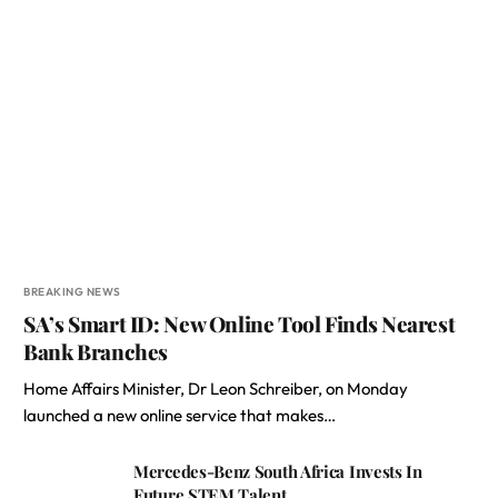
BREAKING NEWS
SA’s Smart ID: New Online Tool Finds Nearest
Bank Branches
Home Affairs Minister, Dr Leon Schreiber, on Monday
launched a new online service that makes…
Mercedes-Benz South Africa Invests In
Future STEM Talent