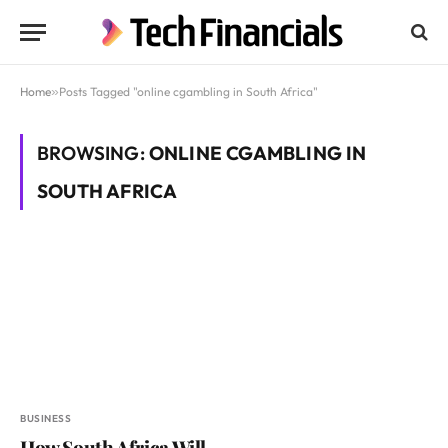
Home
»
Posts Tagged "online cgambling in South Africa"
BROWSING:
ONLINE CGAMBLING IN
SOUTH AFRICA
BUSINESS
How South Africa Will