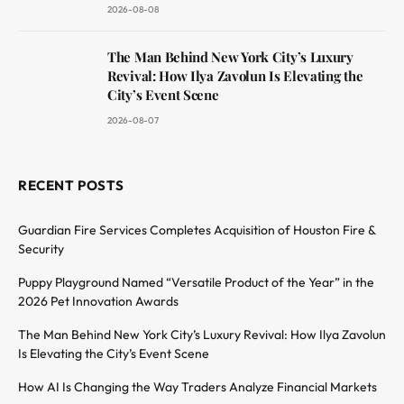
2026-08-08
The Man Behind New York City’s Luxury
Revival: How Ilya Zavolun Is Elevating the
City’s Event Scene
2026-08-07
RECENT POSTS
Guardian Fire Services Completes Acquisition of Houston Fire &
Security
Puppy Playground Named “Versatile Product of the Year” in the
2026 Pet Innovation Awards
The Man Behind New York City’s Luxury Revival: How Ilya Zavolun
Is Elevating the City’s Event Scene
How AI Is Changing the Way Traders Analyze Financial Markets