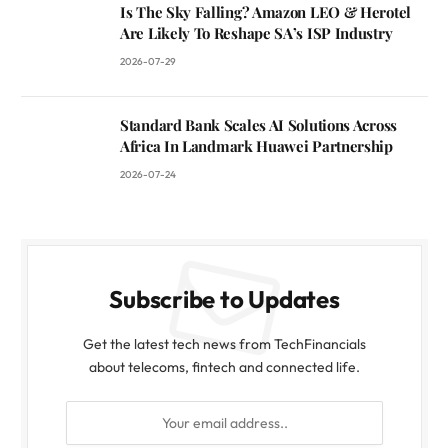
Is The Sky Falling? Amazon LEO & Herotel
Are Likely To Reshape SA’s ISP Industry
2026-07-29
Standard Bank Scales AI Solutions Across
Africa In Landmark Huawei Partnership
2026-07-24
Subscribe to Updates
Get the latest tech news from TechFinancials
about telecoms, fintech and connected life.