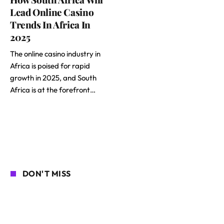
Lead Online Casino
Trends In Africa In
2025
The online casino industry in
Africa is poised for rapid
growth in 2025, and South
Africa is at the forefront…
DON'T MISS