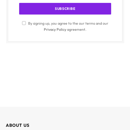
By signing up, you agree to the our terms and our
Privacy Policy
agreement.
ABOUT US