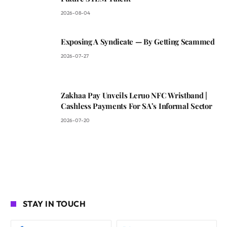
2026-08-04
Exposing A Syndicate — By Getting Scammed
2026-07-27
Zakhaa Pay Unveils Leruo NFC Wristband |
Cashless Payments For SA’s Informal Sector
2026-07-20
STAY IN TOUCH