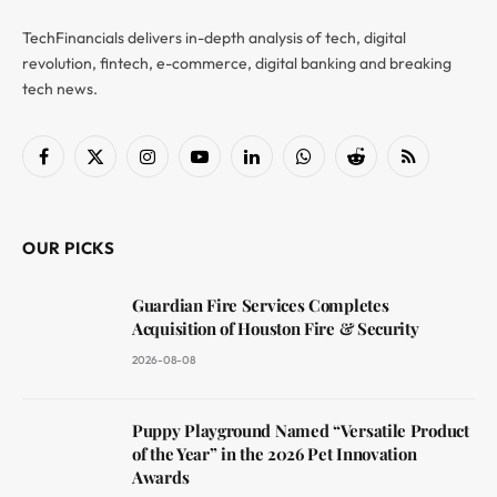
TechFinancials delivers in-depth analysis of tech, digital
revolution, fintech, e-commerce, digital banking and breaking
tech news.
Facebook
X
Instagram
YouTube
LinkedIn
WhatsApp
Reddit
RSS
(Twitter)
OUR PICKS
Guardian Fire Services Completes
Acquisition of Houston Fire & Security
2026-08-08
Puppy Playground Named “Versatile Product
of the Year” in the 2026 Pet Innovation
Awards