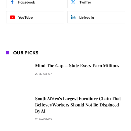
Facebook
Twitter
YouTube
LinkedIn
OUR PICKS
Mind The Gap — State Execs Earn Millions
2026-08-07
South Africa’s Largest Furniture Chain That
Believes Workers Should Not Be Displaced
By AI
2026-08-05