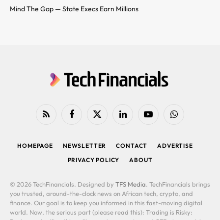
Mind The Gap — State Execs Earn Millions
RSS
Facebook
X
LinkedIn
YouTube
WhatsApp
(Twitter)
HOMEPAGE
NEWSLETTER
CONTACT
ADVERTISE
PRIVACY POLICY
ABOUT
© 2026 TechFinancials. Designed by
TFS Media
. TechFinancials brings
you trusted, around-the-clock news on African tech, crypto, and
finance. Our goal is to keep you informed in this fast-moving digital
world. Now, the serious part (please read this): Trading is Risky: