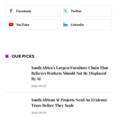
Facebook
Twitter
YouTube
LinkedIn
OUR PICKS
South Africa’s Largest Furniture Chain That
Believes Workers Should Not Be Displaced
By AI
2026-08-05
South African AI Projects Need An Evidence
Trace Before They Scale
2026-08-05