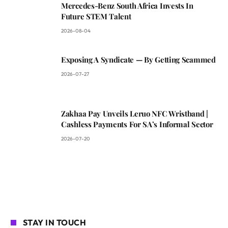
Mercedes-Benz South Africa Invests In
Future STEM Talent
2026-08-04
Exposing A Syndicate — By Getting Scammed
2026-07-27
Zakhaa Pay Unveils Leruo NFC Wristband |
Cashless Payments For SA’s Informal Sector
2026-07-20
STAY IN TOUCH