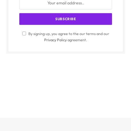
By signing up, you agree to the our terms and our
Privacy Policy
agreement.