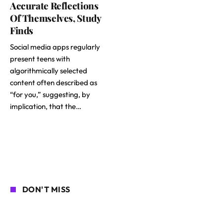
Accurate Reflections
Of Themselves, Study
Finds
Social media apps regularly
present teens with
algorithmically selected
content often described as
“for you,” suggesting, by
implication, that the…
DON'T MISS