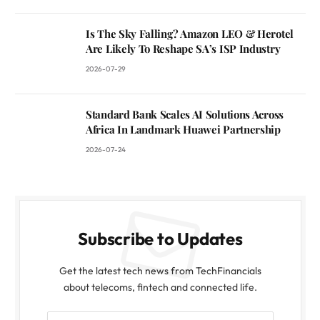
Is The Sky Falling? Amazon LEO & Herotel
Are Likely To Reshape SA’s ISP Industry
2026-07-29
Standard Bank Scales AI Solutions Across
Africa In Landmark Huawei Partnership
2026-07-24
Subscribe to Updates
Get the latest tech news from TechFinancials
about telecoms, fintech and connected life.