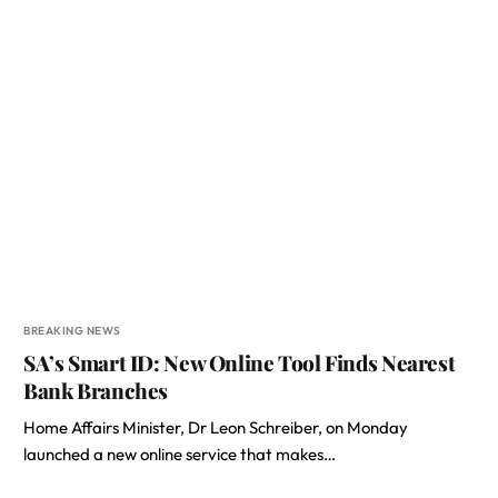
BREAKING NEWS
SA’s Smart ID: New Online Tool Finds Nearest
Bank Branches
Home Affairs Minister, Dr Leon Schreiber, on Monday
launched a new online service that makes…