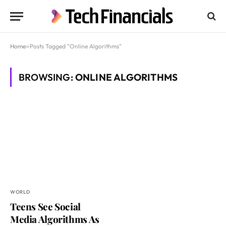
Home
»
Posts Tagged "Online Algorithms"
BROWSING:
ONLINE ALGORITHMS
WORLD
Teens See Social
Media Algorithms As