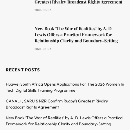
Greatest Rivalry Broadcast Rights Agreement
2026-08-06
New Book ‘The War of Realities’ by A. D.
Lewis Offers a Practical Framework for
Relationship Clarity and Boundary-Setting
2026-08-06
RECENT POSTS
Huawei South Africa Opens Applications For The 2026 Women In
Tech Digital Skills Training Programme
CANAL+, SARU & NZR Confirm Rugby’s Greatest Rivalry
Broadcast Rights Agreement
New Book ‘The War of Realities’ by A. D. Lewis Offers a Practical
Framework for Relationship Clarity and Boundary-Setting