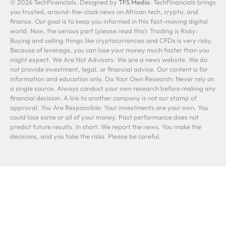
© 2026 TechFinancials. Designed by
TFS Media
. TechFinancials brings
you trusted, around-the-clock news on African tech, crypto, and
finance. Our goal is to keep you informed in this fast-moving digital
world. Now, the serious part (please read this): Trading is Risky:
Buying and selling things like cryptocurrencies and CFDs is very risky.
Because of leverage, you can lose your money much faster than you
might expect. We Are Not Advisors: We are a news website. We do
not provide investment, legal, or financial advice. Our content is for
information and education only. Do Your Own Research: Never rely on
a single source. Always conduct your own research before making any
financial decision. A link to another company is not our stamp of
approval. You Are Responsible: Your investments are your own. You
could lose some or all of your money. Past performance does not
predict future results. In short: We report the news. You make the
decisions, and you take the risks. Please be careful.