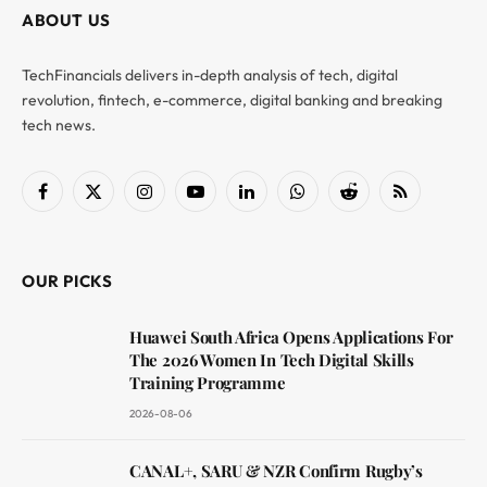
ABOUT US
TechFinancials delivers in-depth analysis of tech, digital
revolution, fintech, e-commerce, digital banking and breaking
tech news.
Facebook
X
Instagram
YouTube
LinkedIn
WhatsApp
Reddit
RSS
(Twitter)
OUR PICKS
Huawei South Africa Opens Applications For
The 2026 Women In Tech Digital Skills
Training Programme
2026-08-06
CANAL+, SARU & NZR Confirm Rugby’s