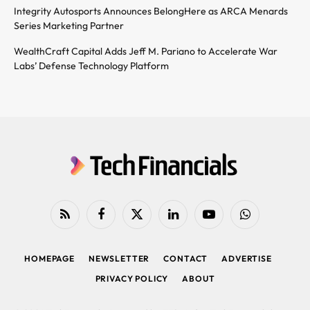
Integrity Autosports Announces BelongHere as ARCA Menards
Series Marketing Partner
WealthCraft Capital Adds Jeff M. Pariano to Accelerate War
Labs’ Defense Technology Platform
RSS
Facebook
X
LinkedIn
YouTube
WhatsApp
(Twitter)
HOMEPAGE
NEWSLETTER
CONTACT
ADVERTISE
PRIVACY POLICY
ABOUT