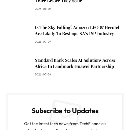
Trace Before They Scale
2026-08-05
Is The Sky Falling? Amazon LEO & Herotel
Are Likely To Reshape SA’s ISP Industry
2026-07-29
Standard Bank Scales AI Solutions Across
Africa In Landmark Huawei Partnership
2026-07-24
Subscribe to Updates
Get the latest tech news from TechFinancials