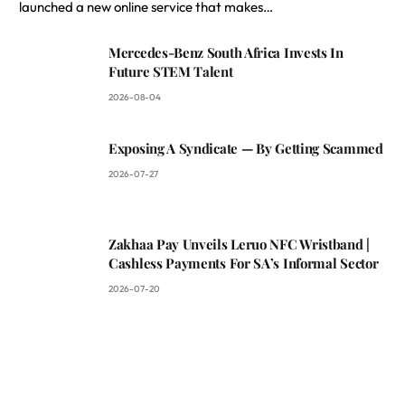
launched a new online service that makes…
Mercedes-Benz South Africa Invests In
Future STEM Talent
2026-08-04
Exposing A Syndicate — By Getting Scammed
2026-07-27
Zakhaa Pay Unveils Leruo NFC Wristband |
Cashless Payments For SA’s Informal Sector
2026-07-20