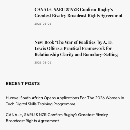
CANAL+, SARU & NZR Confirm Rugby’s
Greatest Rivalry Broadcast Rights Agreement
2026-08-06
New Book ‘The War of Realities’ by A. D.
Lewis Offers a Practical Framework for
Relationship Clarity and Boundary-Setting
2026-08-06
RECENT POSTS
Huawei South Africa Opens Applications For The 2026 Women In
Tech Digital Skills Training Programme
CANAL+, SARU & NZR Confirm Rugby’s Greatest Rivalry
Broadcast Rights Agreement