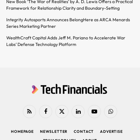
New Book ‘The War of Realities’ by A. D. Lewis Offers a Practical
Framework for Relationship Clarity and Boundary-Setting
Integrity Autosports Announces BelongHere as ARCA Menards
Series Marketing Partner
WealthCraft Capital Adds Jeff M. Pariano to Accelerate War
Labs’ Defense Technology Platform
RSS
Facebook
X
LinkedIn
YouTube
WhatsApp
(Twitter)
HOMEPAGE
NEWSLETTER
CONTACT
ADVERTISE