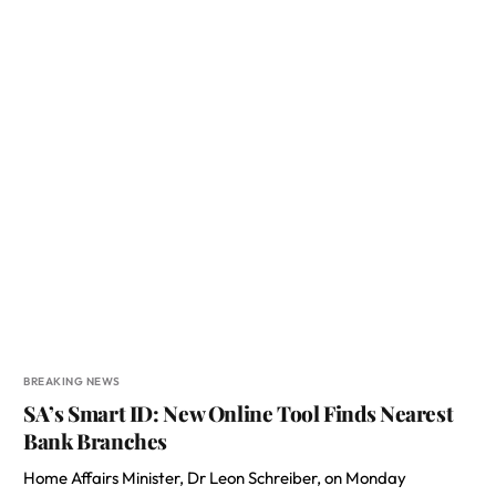
BREAKING NEWS
SA’s Smart ID: New Online Tool Finds Nearest
Bank Branches
Home Affairs Minister, Dr Leon Schreiber, on Monday