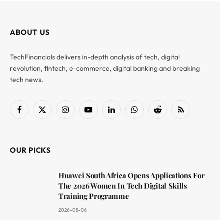
ABOUT US
TechFinancials delivers in-depth analysis of tech, digital
revolution, fintech, e-commerce, digital banking and breaking
tech news.
Facebook
X
Instagram
YouTube
LinkedIn
WhatsApp
Reddit
RSS
(Twitter)
OUR PICKS
Huawei South Africa Opens Applications For
The 2026 Women In Tech Digital Skills
Training Programme
2026-08-06