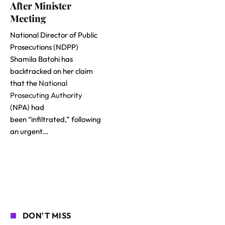
After Minister
Meeting
National Director of Public
Prosecutions (NDPP)
Shamila Batohi has
backtracked on her claim
that the
National
Prosecuting Authority
(NPA) had
been “infiltrated,” following
an urgent…
DON'T MISS