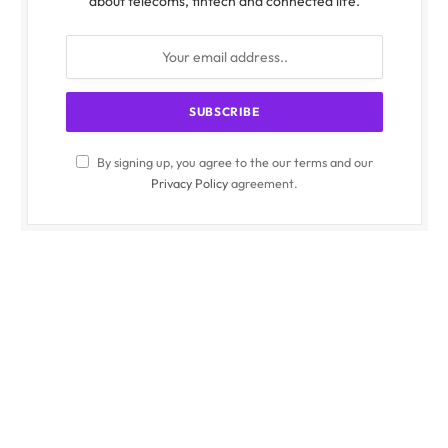
about telecoms, fintech and connected life.
By signing up, you agree to the our terms and our
Privacy Policy
agreement.