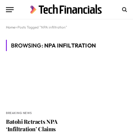
Home
»
Posts Tagged "NPA infiltration"
BROWSING:
NPA INFILTRATION
BREAKING NEWS
Batohi Retracts NPA
‘Infiltration’ Claims