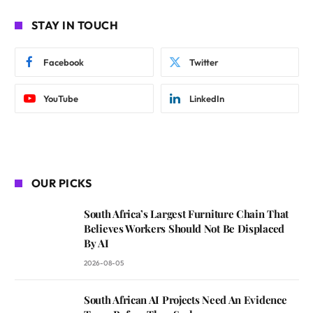
STAY IN TOUCH
Facebook
Twitter
YouTube
LinkedIn
OUR PICKS
South Africa’s Largest Furniture Chain That
Believes Workers Should Not Be Displaced
By AI
2026-08-05
South African AI Projects Need An Evidence