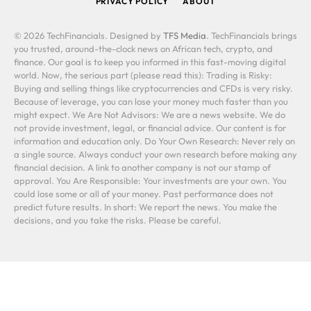
PRIVACY POLICY
ABOUT
© 2026 TechFinancials. Designed by
TFS Media
. TechFinancials brings
you trusted, around-the-clock news on African tech, crypto, and
finance. Our goal is to keep you informed in this fast-moving digital
world. Now, the serious part (please read this): Trading is Risky:
Buying and selling things like cryptocurrencies and CFDs is very risky.
Because of leverage, you can lose your money much faster than you
might expect. We Are Not Advisors: We are a news website. We do
not provide investment, legal, or financial advice. Our content is for
information and education only. Do Your Own Research: Never rely on
a single source. Always conduct your own research before making any
financial decision. A link to another company is not our stamp of
approval. You Are Responsible: Your investments are your own. You
could lose some or all of your money. Past performance does not
predict future results. In short: We report the news. You make the
decisions, and you take the risks. Please be careful.