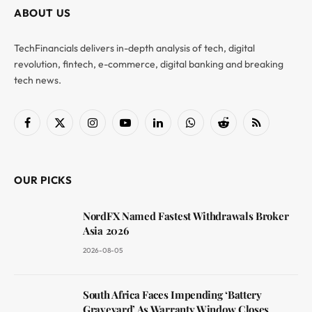
ABOUT US
TechFinancials delivers in-depth analysis of tech, digital
revolution, fintech, e-commerce, digital banking and breaking
tech news.
Facebook
X
Instagram
YouTube
LinkedIn
WhatsApp
Reddit
RSS
(Twitter)
OUR PICKS
NordFX Named Fastest Withdrawals Broker
Asia 2026
2026-08-05
South Africa Faces Impending ‘Battery
Graveyard’ As Warranty Window Closes