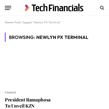
Home
»
Posts Tagged "Newlyn PX Terminal"
BROWSING:
NEWLYN PX TERMINAL
FINANCE
President Ramaphosa
To Unveil KZN