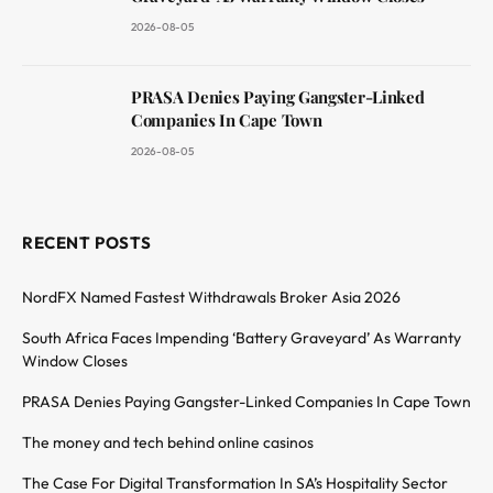
2026-08-05
PRASA Denies Paying Gangster-Linked
Companies In Cape Town
2026-08-05
RECENT POSTS
NordFX Named Fastest Withdrawals Broker Asia 2026
South Africa Faces Impending ‘Battery Graveyard’ As Warranty
Window Closes
PRASA Denies Paying Gangster-Linked Companies In Cape Town
The money and tech behind online casinos
The Case For Digital Transformation In SA’s Hospitality Sector