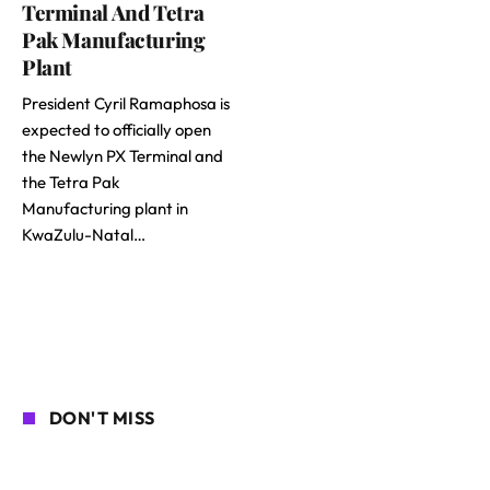
Terminal And Tetra
Pak Manufacturing
Plant
President Cyril Ramaphosa is
expected to officially open
the Newlyn PX Terminal and
the Tetra Pak
Manufacturing plant in
KwaZulu-Natal…
DON'T MISS