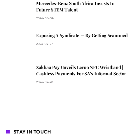
Mercedes-Benz South Africa Invests In
Future STEM Talent
2026-08-04
Exposing A Syndicate — By Getting Scammed
2026-07-27
Zakhaa Pay Unveils Leruo NFC Wristband |
Cashless Payments For SA’s Informal Sector
2026-07-20
STAY IN TOUCH