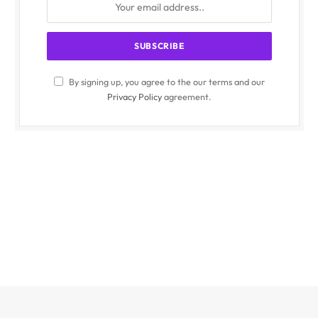
By signing up, you agree to the our terms and our
Privacy Policy
agreement.