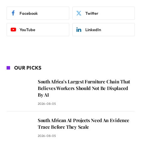
Facebook
Twitter
YouTube
LinkedIn
OUR PICKS
South Africa’s Largest Furniture Chain That
Believes Workers Should Not Be Displaced
By AI
2026-08-05
South African AI Projects Need An Evidence
Trace Before They Scale
2026-08-05