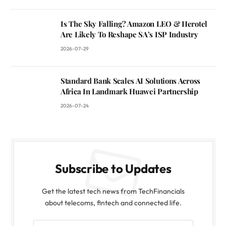
Is The Sky Falling? Amazon LEO & Herotel
Are Likely To Reshape SA’s ISP Industry
2026-07-29
Standard Bank Scales AI Solutions Across
Africa In Landmark Huawei Partnership
2026-07-24
Subscribe to Updates
Get the latest tech news from TechFinancials
about telecoms, fintech and connected life.