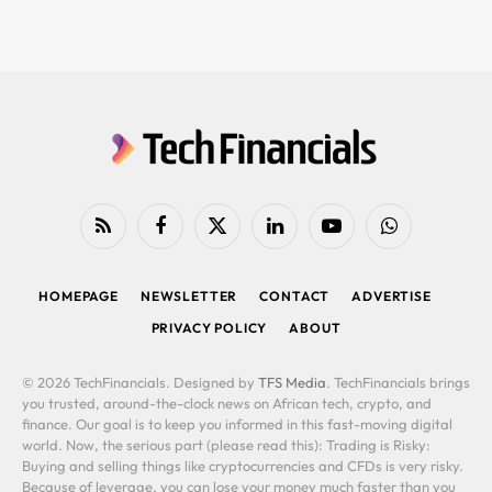
RSS
Facebook
X
LinkedIn
YouTube
WhatsApp
(Twitter)
HOMEPAGE
NEWSLETTER
CONTACT
ADVERTISE
PRIVACY POLICY
ABOUT
© 2026 TechFinancials. Designed by
TFS Media
. TechFinancials brings
you trusted, around-the-clock news on African tech, crypto, and
finance. Our goal is to keep you informed in this fast-moving digital
world. Now, the serious part (please read this): Trading is Risky:
Buying and selling things like cryptocurrencies and CFDs is very risky.
Because of leverage, you can lose your money much faster than you