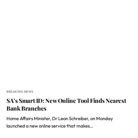
BREAKING NEWS
SA’s Smart ID: New Online Tool Finds Nearest
Bank Branches
Home Affairs Minister, Dr Leon Schreiber, on Monday
launched a new online service that makes…