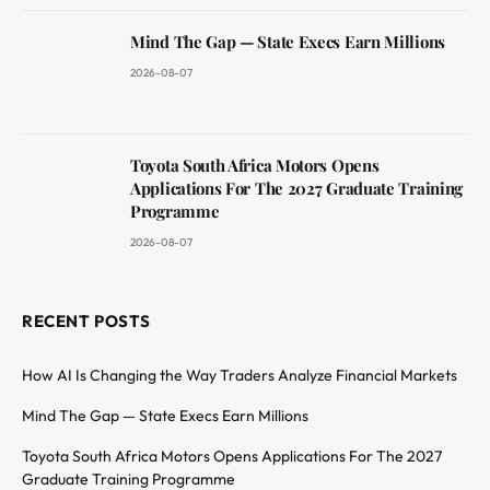
Mind The Gap — State Execs Earn Millions
2026-08-07
Toyota South Africa Motors Opens
Applications For The 2027 Graduate Training
Programme
2026-08-07
RECENT POSTS
How AI Is Changing the Way Traders Analyze Financial Markets
Mind The Gap — State Execs Earn Millions
Toyota South Africa Motors Opens Applications For The 2027
Graduate Training Programme