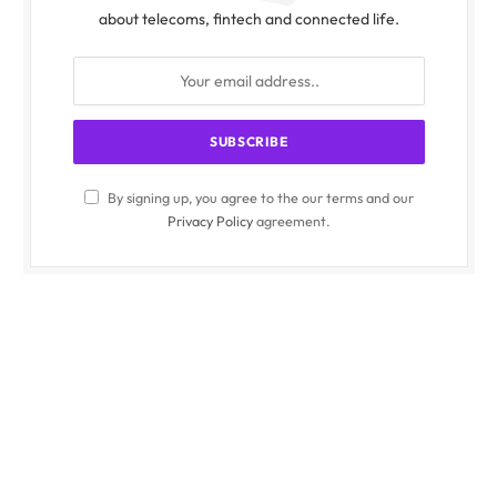
about telecoms, fintech and connected life.
By signing up, you agree to the our terms and our
Privacy Policy
agreement.