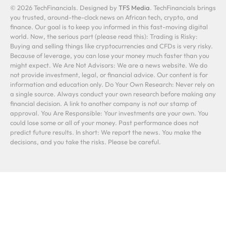
© 2026 TechFinancials. Designed by
TFS Media
. TechFinancials brings
you trusted, around-the-clock news on African tech, crypto, and
finance. Our goal is to keep you informed in this fast-moving digital
world. Now, the serious part (please read this): Trading is Risky:
Buying and selling things like cryptocurrencies and CFDs is very risky.
Because of leverage, you can lose your money much faster than you
might expect. We Are Not Advisors: We are a news website. We do
not provide investment, legal, or financial advice. Our content is for
information and education only. Do Your Own Research: Never rely on
a single source. Always conduct your own research before making any
financial decision. A link to another company is not our stamp of
approval. You Are Responsible: Your investments are your own. You
could lose some or all of your money. Past performance does not
predict future results. In short: We report the news. You make the
decisions, and you take the risks. Please be careful.