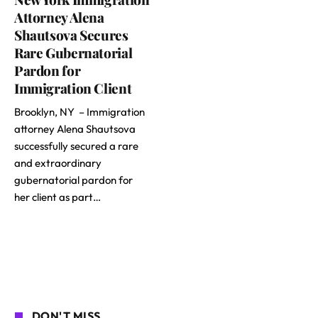
Attorney Alena
Shautsova Secures
Rare Gubernatorial
Pardon for
Immigration Client
Brooklyn, NY – Immigration
attorney Alena Shautsova
successfully secured a rare
and extraordinary
gubernatorial pardon for
her client as part…
DON'T MISS