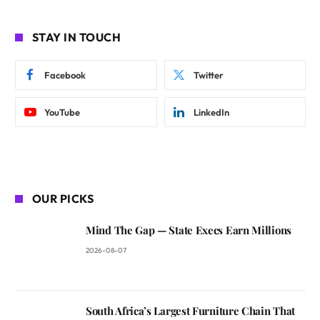
STAY IN TOUCH
Facebook
Twitter
YouTube
LinkedIn
OUR PICKS
Mind The Gap — State Execs Earn Millions
2026-08-07
South Africa’s Largest Furniture Chain That