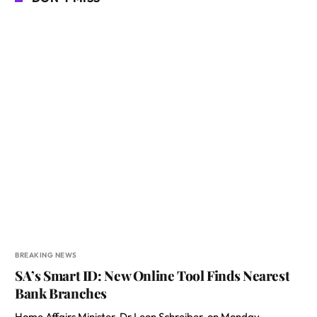
BREAKING NEWS
SA’s Smart ID: New Online Tool Finds Nearest
Bank Branches
Home Affairs Minister, Dr Leon Schreiber, on Monday