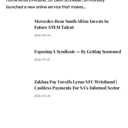
launched a new online service that makes…
Mercedes-Benz South Africa Invests In
Future STEM Talent
2026-08-04
Exposing A Syndicate — By Getting Scammed
2026-07-27
Zakhaa Pay Unveils Leruo NFC Wristband |
Cashless Payments For SA’s Informal Sector
2026-07-20