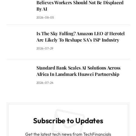
Believes Workers Should Not Be Displaced
By AI
2026-08-05
Is The Sky Falling? Amazon LEO & Herotel
Are Likely To Reshape SA’s ISP Industry
2026-07-29
Standard Bank Scales AI Solutions Across
Africa In Landmark Huawei Partnership
2026-07-24
Subscribe to Updates
Get the latest tech news from TechFinancials