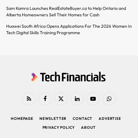
Sam Kamra Launches RealEstateBuyer.ca to Help Ontario and
Alberta Homeowners Sell Their Homes for Cash
Huawei South Africa Opens Applications For The 2026 Women In
Tech Digital Skills Training Programme
RSS
Facebook
X
LinkedIn
YouTube
WhatsApp
(Twitter)
HOMEPAGE
NEWSLETTER
CONTACT
ADVERTISE
PRIVACY POLICY
ABOUT