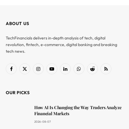
ABOUT US
TechFinancials delivers in-depth analysis of tech, digital
revolution, fintech, e-commerce, digital banking and breaking
tech news.
Facebook
X
Instagram
YouTube
LinkedIn
WhatsApp
Reddit
RSS
(Twitter)
OUR PICKS
How AI Is Changing the Way Traders Analyze
Financial Markets
2026-08-07