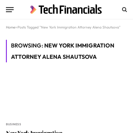
Home
»
Posts Tagged "New York Immigration Attorney Alena Shautsova"
BROWSING:
NEW YORK IMMIGRATION
ATTORNEY ALENA SHAUTSOVA
BUSINESS
New York Immigration