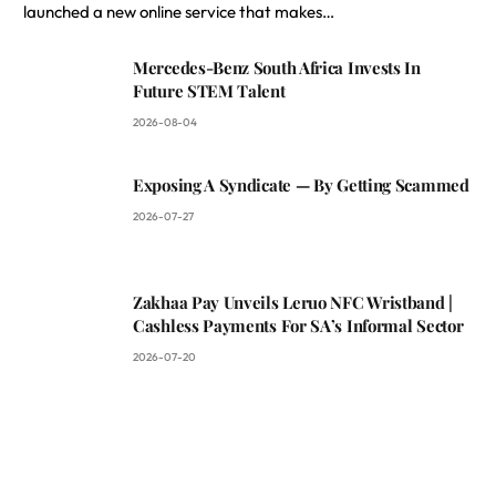
launched a new online service that makes…
Mercedes-Benz South Africa Invests In
Future STEM Talent
2026-08-04
Exposing A Syndicate — By Getting Scammed
2026-07-27
Zakhaa Pay Unveils Leruo NFC Wristband |
Cashless Payments For SA’s Informal Sector
2026-07-20