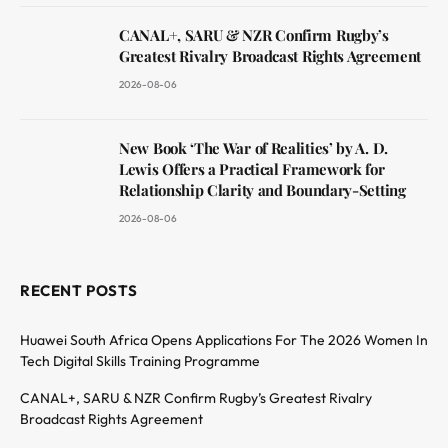
CANAL+, SARU & NZR Confirm Rugby’s
Greatest Rivalry Broadcast Rights Agreement
2026-08-06
New Book ‘The War of Realities’ by A. D.
Lewis Offers a Practical Framework for
Relationship Clarity and Boundary-Setting
2026-08-06
RECENT POSTS
Huawei South Africa Opens Applications For The 2026 Women In
Tech Digital Skills Training Programme
CANAL+, SARU & NZR Confirm Rugby’s Greatest Rivalry
Broadcast Rights Agreement