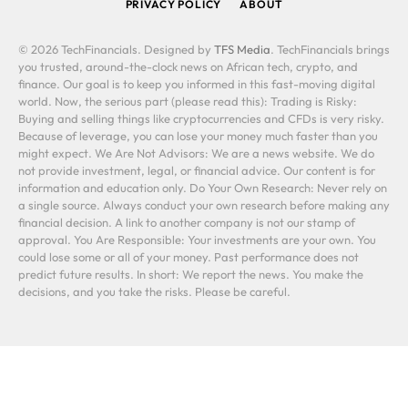
PRIVACY POLICY
ABOUT
© 2026 TechFinancials. Designed by
TFS Media
. TechFinancials brings
you trusted, around-the-clock news on African tech, crypto, and
finance. Our goal is to keep you informed in this fast-moving digital
world. Now, the serious part (please read this): Trading is Risky:
Buying and selling things like cryptocurrencies and CFDs is very risky.
Because of leverage, you can lose your money much faster than you
might expect. We Are Not Advisors: We are a news website. We do
not provide investment, legal, or financial advice. Our content is for
information and education only. Do Your Own Research: Never rely on
a single source. Always conduct your own research before making any
financial decision. A link to another company is not our stamp of
approval. You Are Responsible: Your investments are your own. You
could lose some or all of your money. Past performance does not
predict future results. In short: We report the news. You make the
decisions, and you take the risks. Please be careful.