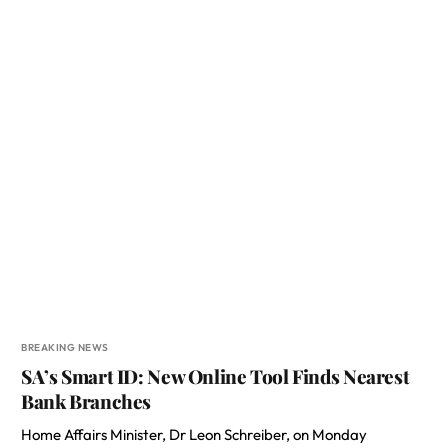
BREAKING NEWS
SA’s Smart ID: New Online Tool Finds Nearest
Bank Branches
Home Affairs Minister, Dr Leon Schreiber, on Monday