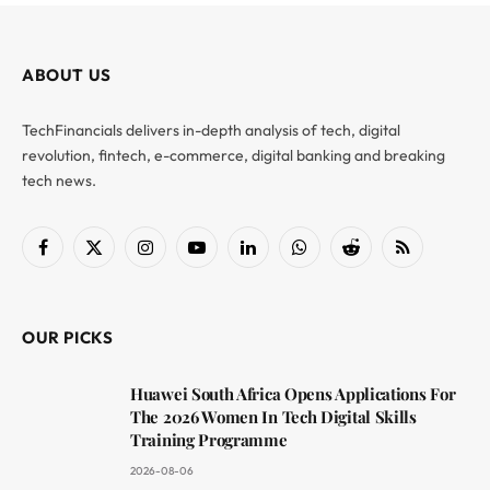
ABOUT US
TechFinancials delivers in-depth analysis of tech, digital
revolution, fintech, e-commerce, digital banking and breaking
tech news.
Facebook
X
Instagram
YouTube
LinkedIn
WhatsApp
Reddit
RSS
(Twitter)
OUR PICKS
Huawei South Africa Opens Applications For
The 2026 Women In Tech Digital Skills
Training Programme
2026-08-06