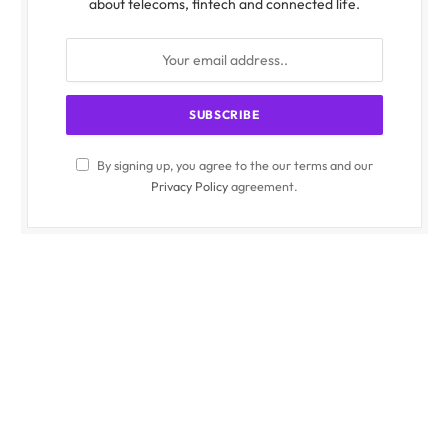
about telecoms, fintech and connected life.
By signing up, you agree to the our terms and our
Privacy Policy
agreement.