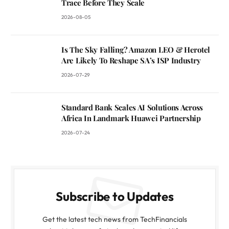
Trace Before They Scale
2026-08-05
Is The Sky Falling? Amazon LEO & Herotel
Are Likely To Reshape SA’s ISP Industry
2026-07-29
Standard Bank Scales AI Solutions Across
Africa In Landmark Huawei Partnership
2026-07-24
Subscribe to Updates
Get the latest tech news from TechFinancials