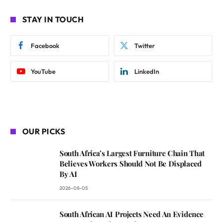
STAY IN TOUCH
Facebook
Twitter
YouTube
LinkedIn
OUR PICKS
South Africa’s Largest Furniture Chain That
Believes Workers Should Not Be Displaced
By AI
2026-08-05
South African AI Projects Need An Evidence