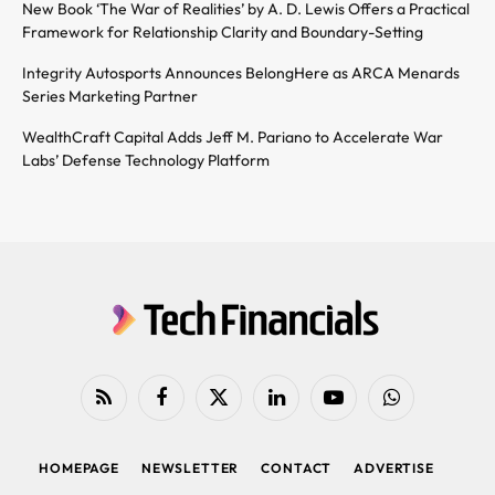
New Book ‘The War of Realities’ by A. D. Lewis Offers a Practical
Framework for Relationship Clarity and Boundary-Setting
Integrity Autosports Announces BelongHere as ARCA Menards
Series Marketing Partner
WealthCraft Capital Adds Jeff M. Pariano to Accelerate War
Labs’ Defense Technology Platform
RSS
Facebook
X
LinkedIn
YouTube
WhatsApp
(Twitter)
HOMEPAGE
NEWSLETTER
CONTACT
ADVERTISE