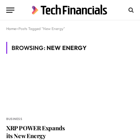
Home
»
Posts Tagged "New Energy"
BROWSING:
NEW ENERGY
BUSINESS
XRP POWER Expands
its New Energy