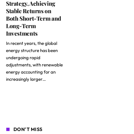
Strategy, Achieving
Stable Returns on
Both Short-Term and
Long-Term
Investments
In recent years, the global
energy structure has been
undergoing rapid
adjustments, with renewable
energy accounting for an
increasingly larger…
DON'T MISS