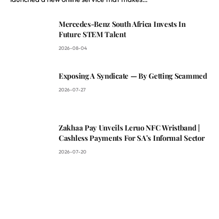
Mercedes-Benz South Africa Invests In
Future STEM Talent
2026-08-04
Exposing A Syndicate — By Getting Scammed
2026-07-27
Zakhaa Pay Unveils Leruo NFC Wristband |
Cashless Payments For SA’s Informal Sector
2026-07-20