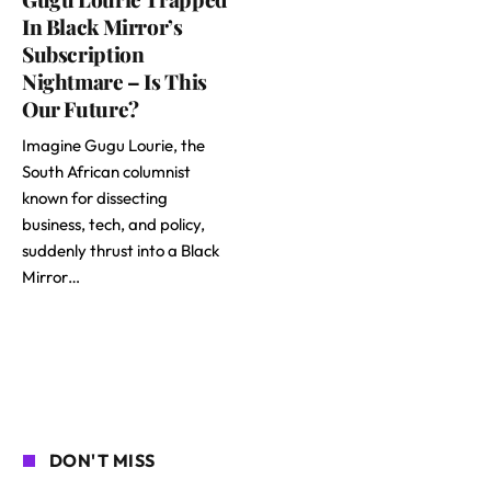
In Black Mirror’s
Subscription
Nightmare – Is This
Our Future?
Imagine Gugu Lourie, the
South African columnist
known for dissecting
business, tech, and policy,
suddenly thrust into a Black
Mirror…
DON'T MISS