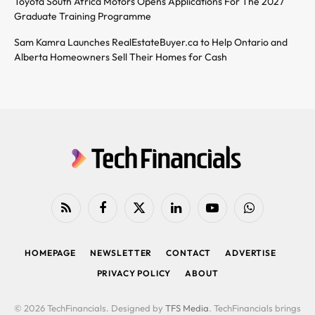
Toyota South Africa Motors Opens Applications For The 2027
Graduate Training Programme
Sam Kamra Launches RealEstateBuyer.ca to Help Ontario and
Alberta Homeowners Sell Their Homes for Cash
RSS
Facebook
X
LinkedIn
YouTube
WhatsApp
(Twitter)
HOMEPAGE
NEWSLETTER
CONTACT
ADVERTISE
PRIVACY POLICY
ABOUT
© 2026 TechFinancials. Designed by
TFS Media
. TechFinancials brings