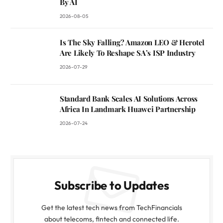
By AI
2026-08-05
Is The Sky Falling? Amazon LEO & Herotel
Are Likely To Reshape SA’s ISP Industry
2026-07-29
Standard Bank Scales AI Solutions Across
Africa In Landmark Huawei Partnership
2026-07-24
Subscribe to Updates
Get the latest tech news from TechFinancials
about telecoms, fintech and connected life.