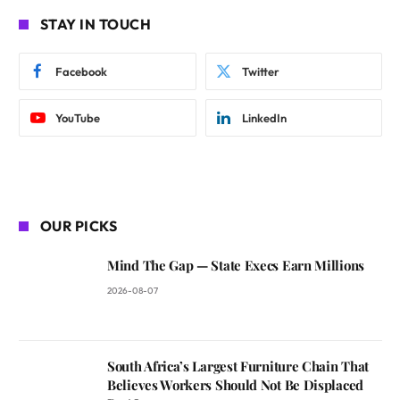
STAY IN TOUCH
Facebook
Twitter
YouTube
LinkedIn
OUR PICKS
Mind The Gap — State Execs Earn Millions
2026-08-07
South Africa’s Largest Furniture Chain That
Believes Workers Should Not Be Displaced