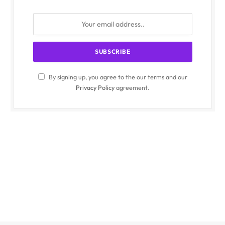
By signing up, you agree to the our terms and our
Privacy Policy
agreement.