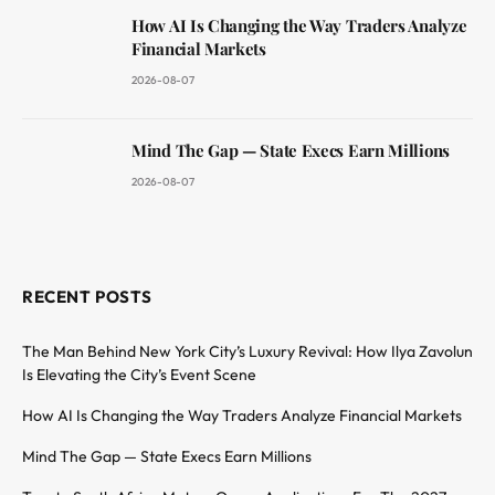
How AI Is Changing the Way Traders Analyze
Financial Markets
2026-08-07
Mind The Gap — State Execs Earn Millions
2026-08-07
RECENT POSTS
The Man Behind New York City’s Luxury Revival: How Ilya Zavolun
Is Elevating the City’s Event Scene
How AI Is Changing the Way Traders Analyze Financial Markets
Mind The Gap — State Execs Earn Millions