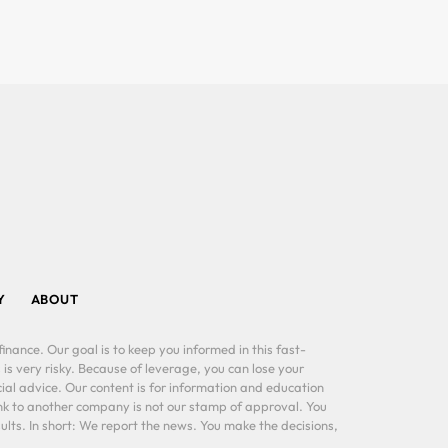
Y
ABOUT
inance. Our goal is to keep you informed in this fast-
 is very risky. Because of leverage, you can lose your
al advice. Our content is for information and education
ink to another company is not our stamp of approval. You
lts. In short: We report the news. You make the decisions,