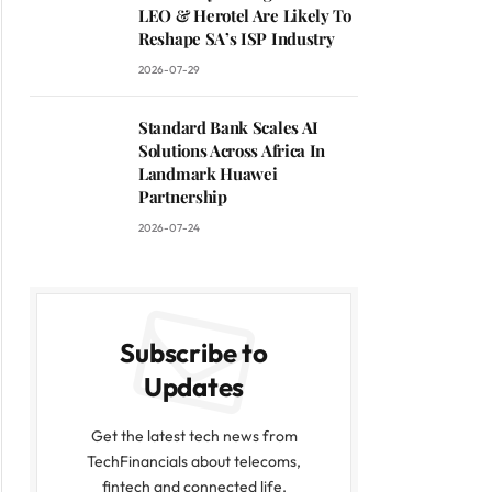
LEO & Herotel Are Likely To
Reshape SA’s ISP Industry
2026-07-29
Standard Bank Scales AI
Solutions Across Africa In
Landmark Huawei
Partnership
2026-07-24
Subscribe to
Updates
Get the latest tech news from
TechFinancials about telecoms,
fintech and connected life.