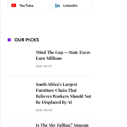
YouTube
LinkedIn
OUR PICKS
Mind The Gap — State Execs
Earn Millions
2026-08-07
South Africa’s Largest
Furniture Chain That
Believes Workers Should Not
Be Displaced By AI
2026-08-05
Is The Sky Falling? Amazon