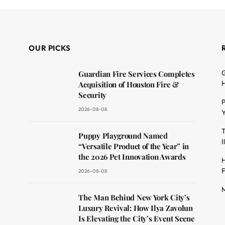
OUR PICKS
G
Guardian Fire Services Completes
H
Acquisition of Houston Fire &
Security
P
2026-08-08
Y
T
dit
Puppy Playground Named
I
“Versatile Product of the Year” in
the 2026 Pet Innovation Awards
H
F
2026-08-08
M
The Man Behind New York City’s
Luxury Revival: How Ilya Zavolun
Is Elevating the City’s Event Scene