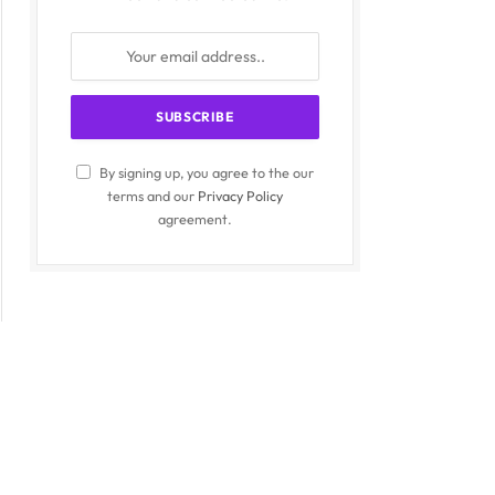
By signing up, you agree to the our
terms and our
Privacy Policy
agreement.