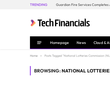
TRENDING
Homepage
News
Cloud & A
Home
»
Posts Tagged "National Lotteries Commission (NL
BROWSING:
NATIONAL LOTTERIE