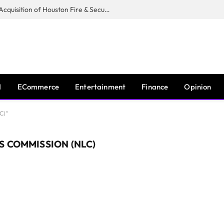
Guardian Fire Services Completes Acquisition of Houston Fire & Security
I
ECommerce
Entertainment
Finance
Opinion
C)"
S COMMISSION (NLC)