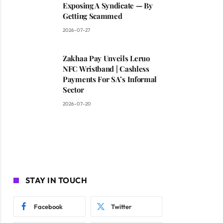
Exposing A Syndicate — By
Getting Scammed
2026-07-27
Zakhaa Pay Unveils Leruo
NFC Wristband | Cashless
Payments For SA’s Informal
Sector
2026-07-20
STAY IN TOUCH
Facebook
Twitter