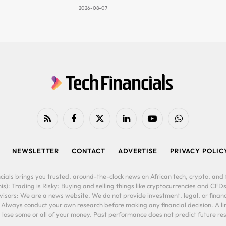
2026-08-07
RSS
Facebook
X
LinkedIn
YouTube
WhatsApp
(Twitter)
NEWSLETTER
CONTACT
ADVERTISE
PRIVACY POLIC
cials brings you trusted, around-the-clock news on African tech, crypto, and f
is): Trading is Risky: Buying and selling things like cryptocurrencies and CFDs
ors: We are a news website. We do not provide investment, legal, or financi
. Always conduct your own research before making any financial decision. A l
lose some or all of your money. Past performance does not predict future resu