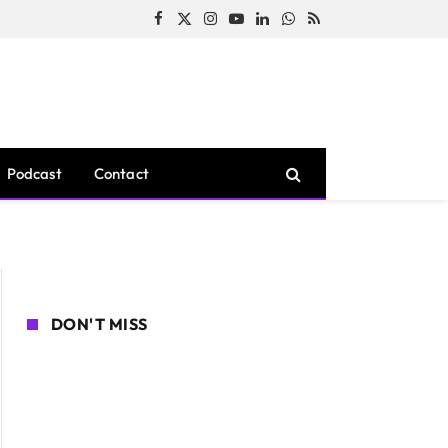
Facebook
X
Instagram
YouTube
LinkedIn
WhatsApp
RSS
(Twitter)
Podcast
Contact
DON'T MISS