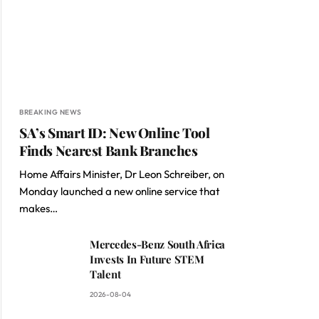
BREAKING NEWS
SA’s Smart ID: New Online Tool
Finds Nearest Bank Branches
Home Affairs Minister, Dr Leon Schreiber, on
Monday launched a new online service that
makes…
Mercedes-Benz South Africa
Invests In Future STEM
Talent
2026-08-04