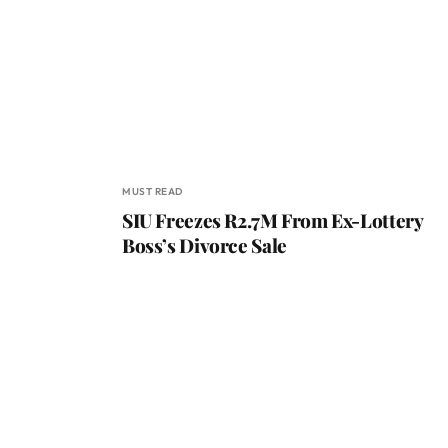
MUST READ
SIU Freezes R2.7M From Ex-Lottery
Boss’s Divorce Sale