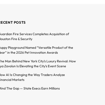
RECENT POSTS
uardian Fire Services Completes Acquisition of
ouston Fire & Security
uppy Playground Named “Versatile Product of the
ear” in the 2026 Pet Innovation Awards
he Man Behind New York City’s Luxury Revival: How
lya Zavolun Is Elevating the City’s Event Scene
ow AI Is Changing the Way Traders Analyze
inancial Markets
ind The Gap — State Execs Earn Millions