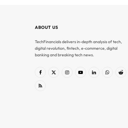
ABOUT US
TechFinancials delivers in-depth analysis of tech,
digital revolution, fintech, e-commerce, digital
banking and breaking tech news.
Facebook
X
Instagram
YouTube
LinkedIn
WhatsApp
Red
(Twitter)
RSS