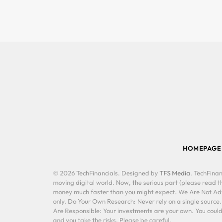
HOMEPAGE
© 2026 TechFinancials. Designed by
TFS Media
. TechFinan
moving digital world. Now, the serious part (please read th
money much faster than you might expect. We Are Not Advis
only. Do Your Own Research: Never rely on a single source
Are Responsible: Your investments are your own. You could 
and you take the risks. Please be careful.