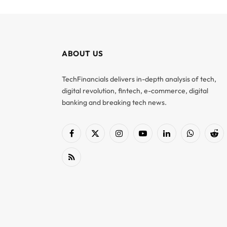
ABOUT US
TechFinancials delivers in-depth analysis of tech,
digital revolution, fintech, e-commerce, digital
banking and breaking tech news.
Facebook
X
Instagram
YouTube
LinkedIn
WhatsApp
Red
(Twitter)
RSS