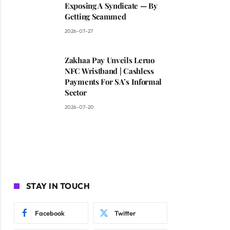
Exposing A Syndicate — By
Getting Scammed
2026-07-27
Zakhaa Pay Unveils Leruo
NFC Wristband | Cashless
Payments For SA’s Informal
Sector
2026-07-20
STAY IN TOUCH
Facebook
Twitter