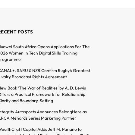
RECENT POSTS
uawei South Africa Opens Applications For The
026 Women In Tech Digital Skills Training
Programme
ANAL+, SARU & NZR Confirm Rugby’s Greatest
ivalry Broadcast Rights Agreement
ew Book ‘The War of Realities’ by A. D. Lewis
ffers a Practical Framework for Relationship
larity and Boundary-Setting
ntegrity Autosports Announces BelongHere as
RCA Menards Series Marketing Partner
ealthCraft Capital Adds Jeff M. Pariano to