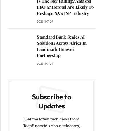
Is The Sky Falling? Amazon
LEO & Herotel Are Likely To
Reshape SA’s ISP Industry
2026-07-29
Standard Bank Scales AI
Solutions Across Africa In
Landmark Huawei
Partnership
2026-07-24
Subscribe to
Updates
Get the latest tech news from
TechFinancials about telecoms,