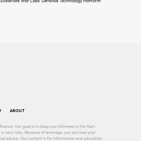
ccelerate War Labs’ Defense Technology Platform
Y
ABOUT
inance. Our goal is to keep you informed in this fast-
 is very risky. Because of leverage, you can lose your
al advice. Our content is for information and education