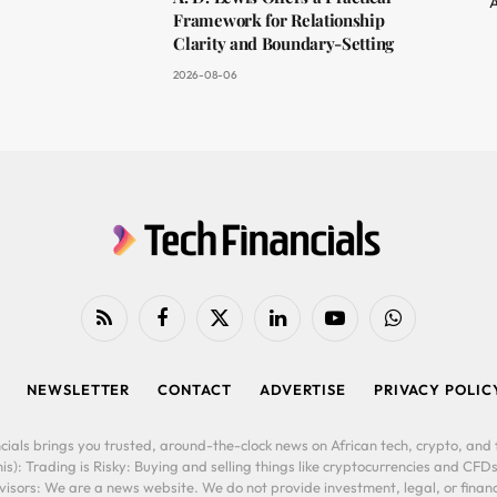
A
Framework for Relationship
Clarity and Boundary-Setting
2026-08-06
RSS
Facebook
X
LinkedIn
YouTube
WhatsApp
(Twitter)
NEWSLETTER
CONTACT
ADVERTISE
PRIVACY POLIC
cials brings you trusted, around-the-clock news on African tech, crypto, and f
is): Trading is Risky: Buying and selling things like cryptocurrencies and CFDs
ors: We are a news website. We do not provide investment, legal, or financi