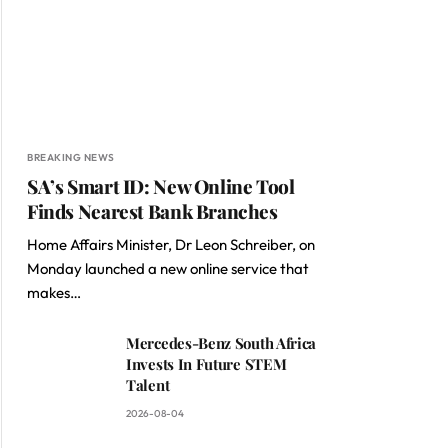
BREAKING NEWS
SA’s Smart ID: New Online Tool
Finds Nearest Bank Branches
Home Affairs Minister, Dr Leon Schreiber, on
Monday launched a new online service that
makes…
Mercedes-Benz South Africa
Invests In Future STEM
Talent
2026-08-04