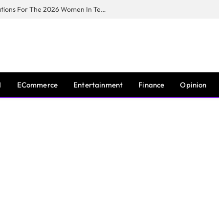
Huawei South Africa Opens Applications For The 2026 Women In Tech Digital Skills Training Programme
I
ECommerce
Entertainment
Finance
Opinion