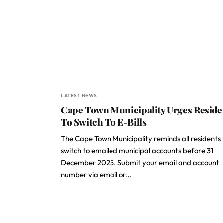
LATEST NEWS
Cape Town Municipality Urges Reside
To Switch To E-Bills
The Cape Town Municipality reminds all residents 
switch to emailed municipal accounts before 31
December 2025. Submit your email and account
number via email or…