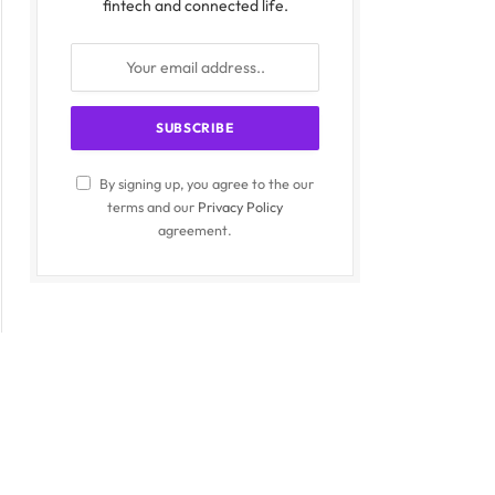
fintech and connected life.
By signing up, you agree to the our
terms and our
Privacy Policy
agreement.