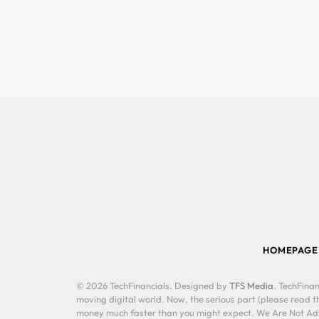
HOMEPAGE
© 2026 TechFinancials. Designed by
TFS Media
. TechFinan
moving digital world. Now, the serious part (please read th
money much faster than you might expect. We Are Not Advis