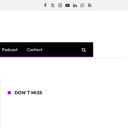
Facebook
X
Instagram
YouTube
LinkedIn
WhatsApp
RSS
(Twitter)
Podcast
Contact
DON'T MISS