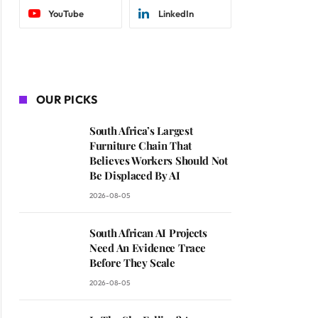
YouTube
LinkedIn
OUR PICKS
South Africa’s Largest
Furniture Chain That
Believes Workers Should Not
Be Displaced By AI
2026-08-05
South African AI Projects
Need An Evidence Trace
Before They Scale
2026-08-05