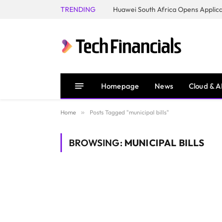
TRENDING
Homepage
News
Cloud & A
Home
»
Posts Tagged "municipal bills"
BROWSING:
MUNICIPAL BILLS