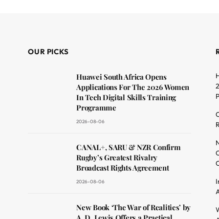
OUR PICKS
H
Huawei South Africa Opens
2
Applications For The 2026 Women
In Tech Digital Skills Training
Programme
C
2026-08-06
R
dit
N
CANAL+, SARU & NZR Confirm
O
Rugby’s Greatest Rivalry
C
Broadcast Rights Agreement
I
2026-08-06
A
New Book ‘The War of Realities’ by
W
A. D. Lewis Offers a Practical