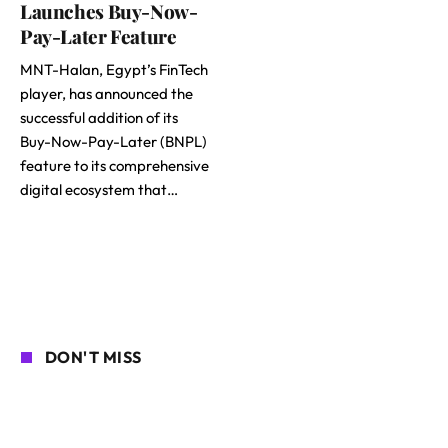
Launches Buy-Now-
Pay-Later Feature
MNT-Halan, Egypt’s FinTech
player, has announced the
successful addition of its
Buy-Now-Pay-Later (BNPL)
feature to its comprehensive
digital ecosystem that…
DON'T MISS