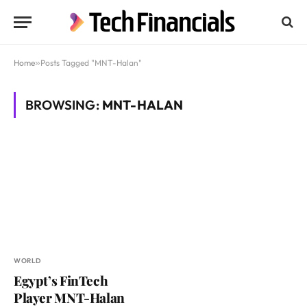
Home
»
Posts Tagged "MNT-Halan"
BROWSING:
MNT-HALAN
WORLD
Egypt’s FinTech
Player MNT-Halan