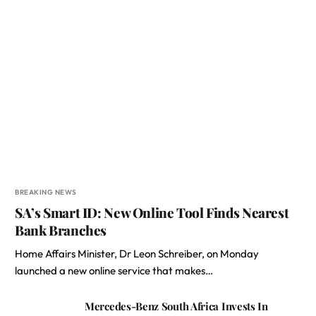
BREAKING NEWS
SA’s Smart ID: New Online Tool Finds Nearest
Bank Branches
Home Affairs Minister, Dr Leon Schreiber, on Monday
launched a new online service that makes…
Mercedes-Benz South Africa Invests In