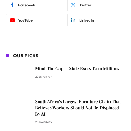
Facebook
Twitter
YouTube
LinkedIn
OUR PICKS
Mind The Gap — State Execs Earn Millions
2026-08-07
South Africa’s Largest Furniture Chain That
Believes Workers Should Not Be Displaced
By AI
2026-08-05