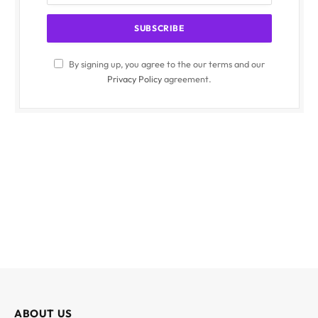
By signing up, you agree to the our terms and our
Privacy Policy
agreement.
ABOUT US