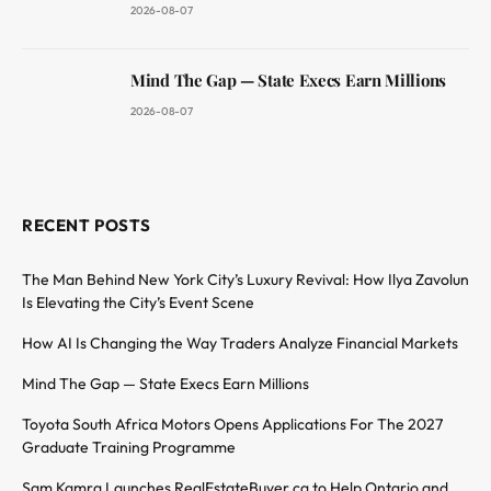
2026-08-07
Mind The Gap — State Execs Earn Millions
2026-08-07
RECENT POSTS
The Man Behind New York City’s Luxury Revival: How Ilya Zavolun
Is Elevating the City’s Event Scene
How AI Is Changing the Way Traders Analyze Financial Markets
Mind The Gap — State Execs Earn Millions
Toyota South Africa Motors Opens Applications For The 2027
Graduate Training Programme
Sam Kamra Launches RealEstateBuyer.ca to Help Ontario and