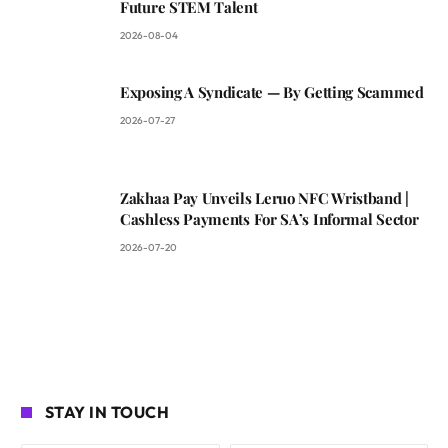
Future STEM Talent
2026-08-04
Exposing A Syndicate — By Getting Scammed
2026-07-27
Zakhaa Pay Unveils Leruo NFC Wristband |
Cashless Payments For SA’s Informal Sector
2026-07-20
STAY IN TOUCH