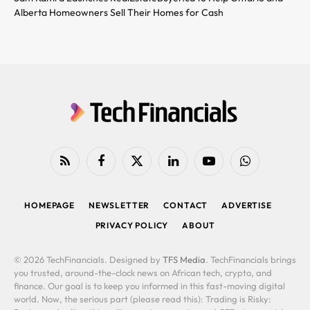
Alberta Homeowners Sell Their Homes for Cash
RSS
Facebook
X
LinkedIn
YouTube
WhatsApp
(Twitter)
HOMEPAGE
NEWSLETTER
CONTACT
ADVERTISE
PRIVACY POLICY
ABOUT
© 2026 TechFinancials. Designed by
TFS Media
. TechFinancials brings
you trusted, around-the-clock news on African tech, crypto, and
finance. Our goal is to keep you informed in this fast-moving digital
world. Now, the serious part (please read this): Trading is Risky: