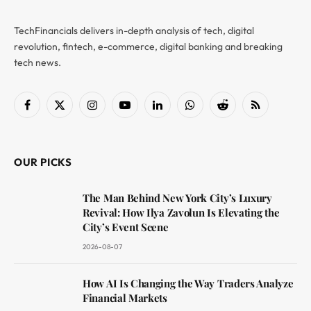
TechFinancials delivers in-depth analysis of tech, digital
revolution, fintech, e-commerce, digital banking and breaking
tech news.
Facebook
X
Instagram
YouTube
LinkedIn
WhatsApp
Reddit
RSS
(Twitter)
OUR PICKS
The Man Behind New York City’s Luxury
Revival: How Ilya Zavolun Is Elevating the
City’s Event Scene
2026-08-07
How AI Is Changing the Way Traders Analyze
Financial Markets