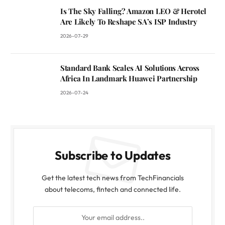
Is The Sky Falling? Amazon LEO & Herotel
Are Likely To Reshape SA’s ISP Industry
2026-07-29
Standard Bank Scales AI Solutions Across
Africa In Landmark Huawei Partnership
2026-07-24
Subscribe to Updates
Get the latest tech news from TechFinancials
about telecoms, fintech and connected life.