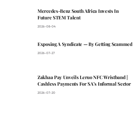
Mercedes-Benz South Africa Invests In
Future STEM Talent
2026-08-04
Exposing A Syndicate — By Getting Scammed
2026-07-27
Zakhaa Pay Unveils Leruo NFC Wristband |
Cashless Payments For SA’s Informal Sector
2026-07-20