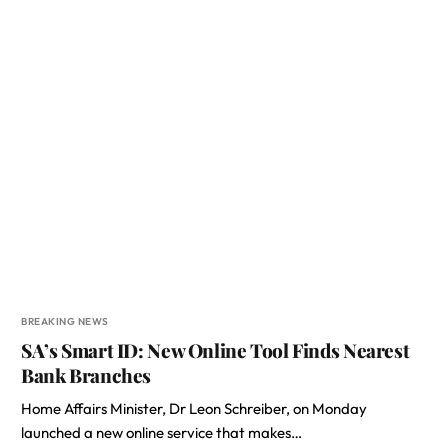
BREAKING NEWS
SA’s Smart ID: New Online Tool Finds Nearest
Bank Branches
Home Affairs Minister, Dr Leon Schreiber, on Monday
launched a new online service that makes…