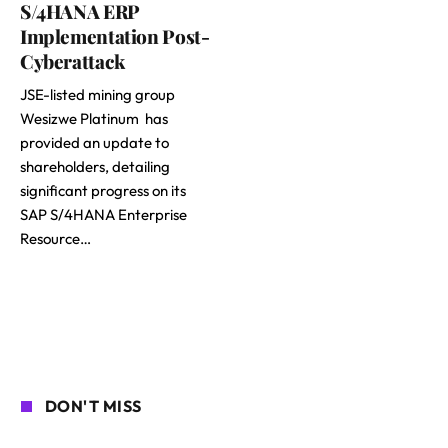
S/4HANA ERP
Implementation Post-
Cyberattack
JSE-listed mining group
Wesizwe Platinum has
provided an update to
shareholders, detailing
significant progress on its
SAP S/4HANA Enterprise
Resource…
DON'T MISS