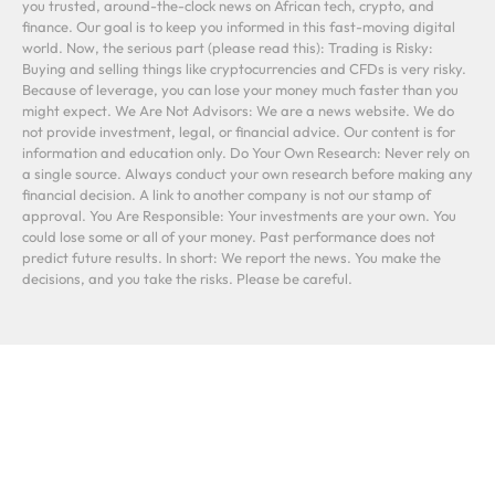
you trusted, around-the-clock news on African tech, crypto, and
finance. Our goal is to keep you informed in this fast-moving digital
world. Now, the serious part (please read this): Trading is Risky:
Buying and selling things like cryptocurrencies and CFDs is very risky.
Because of leverage, you can lose your money much faster than you
might expect. We Are Not Advisors: We are a news website. We do
not provide investment, legal, or financial advice. Our content is for
information and education only. Do Your Own Research: Never rely on
a single source. Always conduct your own research before making any
financial decision. A link to another company is not our stamp of
approval. You Are Responsible: Your investments are your own. You
could lose some or all of your money. Past performance does not
predict future results. In short: We report the news. You make the
decisions, and you take the risks. Please be careful.