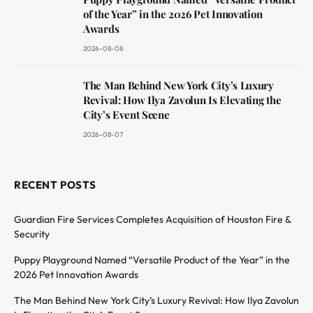
of the Year” in the 2026 Pet Innovation
Awards
2026-08-08
The Man Behind New York City’s Luxury
Revival: How Ilya Zavolun Is Elevating the
City’s Event Scene
2026-08-07
RECENT POSTS
Guardian Fire Services Completes Acquisition of Houston Fire &
Security
Puppy Playground Named “Versatile Product of the Year” in the
2026 Pet Innovation Awards
The Man Behind New York City’s Luxury Revival: How Ilya Zavolun