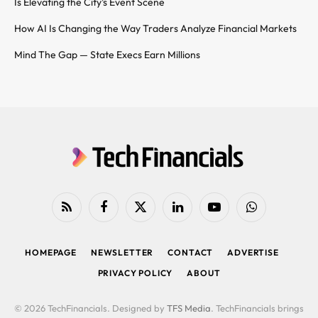
Is Elevating the City’s Event Scene
How AI Is Changing the Way Traders Analyze Financial Markets
Mind The Gap — State Execs Earn Millions
RSS
Facebook
X
LinkedIn
YouTube
WhatsApp
(Twitter)
HOMEPAGE
NEWSLETTER
CONTACT
ADVERTISE
PRIVACY POLICY
ABOUT
© 2026 TechFinancials. Designed by
TFS Media
. TechFinancials brings