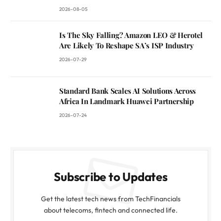
2026-08-05
Is The Sky Falling? Amazon LEO & Herotel
Are Likely To Reshape SA’s ISP Industry
2026-07-29
Standard Bank Scales AI Solutions Across
Africa In Landmark Huawei Partnership
2026-07-24
Subscribe to Updates
Get the latest tech news from TechFinancials
about telecoms, fintech and connected life.