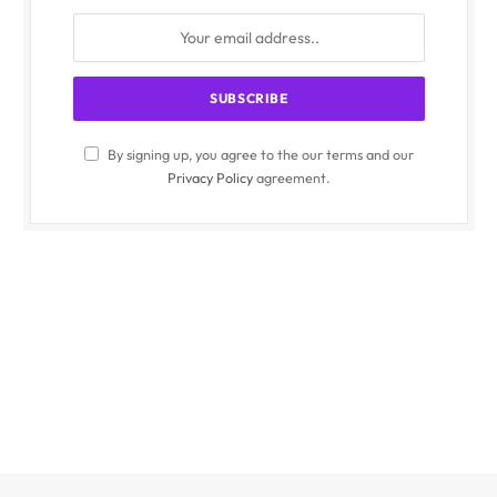
By signing up, you agree to the our terms and our
Privacy Policy
agreement.