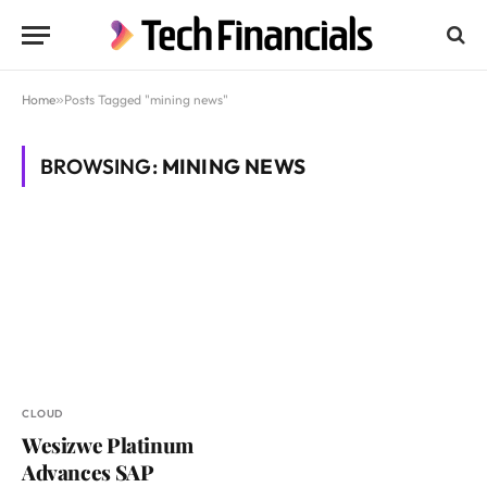
Home
»
Posts Tagged "mining news"
BROWSING:
MINING NEWS
CLOUD
Wesizwe Platinum
Advances SAP