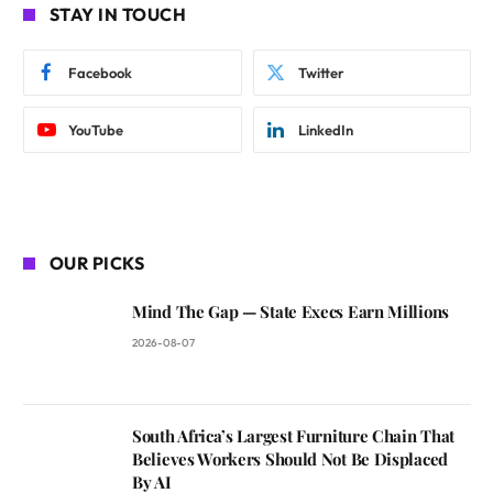
STAY IN TOUCH
Facebook
Twitter
YouTube
LinkedIn
OUR PICKS
Mind The Gap — State Execs Earn Millions
2026-08-07
South Africa’s Largest Furniture Chain That
Believes Workers Should Not Be Displaced
By AI