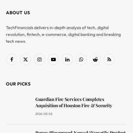
ABOUT US
TechFinancials delivers in-depth analysis of tech, digital
revolution, fintech, e-commerce, digital banking and breaking
tech news.
Facebook
X
Instagram
YouTube
LinkedIn
WhatsApp
Reddit
RSS
(Twitter)
OUR PICKS
Guardian Fire Services Completes
Acquisition of Houston Fire & Security
2026-08-08
Puppy Playground Named “Versatile Product