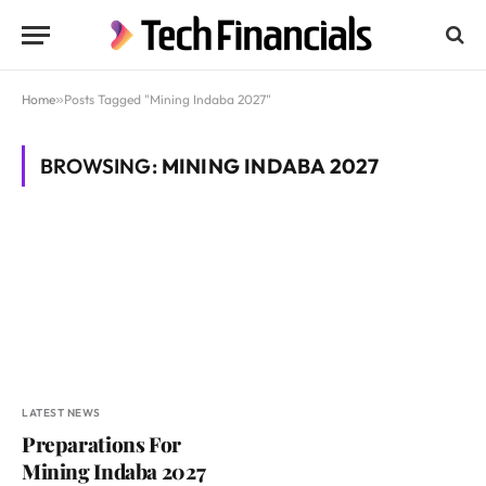
Home
»
Posts Tagged "Mining Indaba 2027"
BROWSING:
MINING INDABA 2027
LATEST NEWS
Preparations For
Mining Indaba 2027