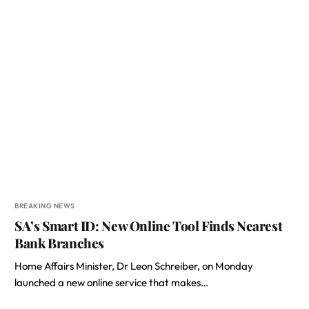
BREAKING NEWS
SA’s Smart ID: New Online Tool Finds Nearest
Bank Branches
Home Affairs Minister, Dr Leon Schreiber, on Monday
launched a new online service that makes…