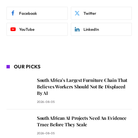
Facebook
Twitter
YouTube
LinkedIn
OUR PICKS
South Africa’s Largest Furniture Chain That
Believes Workers Should Not Be Displaced
By AI
2026-08-05
South African AI Projects Need An Evidence
Trace Before They Scale
2026-08-05