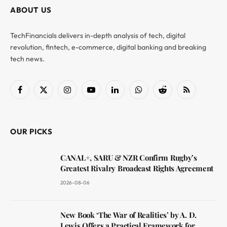
ABOUT US
TechFinancials delivers in-depth analysis of tech, digital
revolution, fintech, e-commerce, digital banking and breaking
tech news.
Facebook
X
Instagram
YouTube
LinkedIn
WhatsApp
Reddit
RSS
(Twitter)
OUR PICKS
CANAL+, SARU & NZR Confirm Rugby’s
Greatest Rivalry Broadcast Rights Agreement
2026-08-06
New Book ‘The War of Realities’ by A. D.
Lewis Offers a Practical Framework for