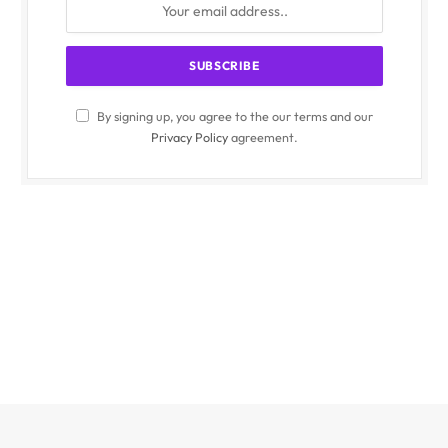
By signing up, you agree to the our terms and our
Privacy Policy
agreement.