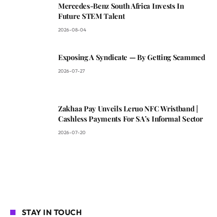
Mercedes-Benz South Africa Invests In
Future STEM Talent
2026-08-04
Exposing A Syndicate — By Getting Scammed
2026-07-27
Zakhaa Pay Unveils Leruo NFC Wristband |
Cashless Payments For SA’s Informal Sector
2026-07-20
STAY IN TOUCH