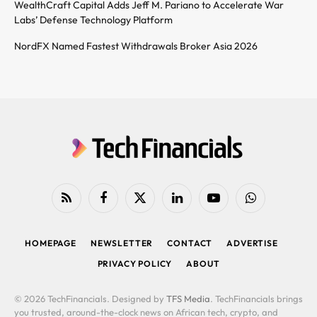
WealthCraft Capital Adds Jeff M. Pariano to Accelerate War
Labs’ Defense Technology Platform
NordFX Named Fastest Withdrawals Broker Asia 2026
RSS
Facebook
X
LinkedIn
YouTube
WhatsApp
(Twitter)
HOMEPAGE
NEWSLETTER
CONTACT
ADVERTISE
PRIVACY POLICY
ABOUT
© 2026 TechFinancials. Designed by
TFS Media
. TechFinancials brings
you trusted, around-the-clock news on African tech, crypto, and