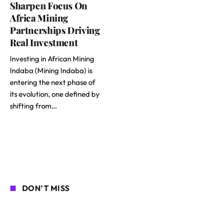
Sharpen Focus On
Africa Mining
Partnerships Driving
Real Investment
Investing in African Mining
Indaba (Mining Indaba) is
entering the next phase of
its evolution, one defined by
shifting from…
DON'T MISS