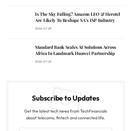
Is The Sky Falling? Amazon LEO & Herotel
Are Likely To Reshape SA’s ISP Industry
2026-07-29
Standard Bank Scales AI Solutions Across
Africa In Landmark Huawei Partnership
2026-07-24
Subscribe to Updates
Get the latest tech news from TechFinancials
about telecoms, fintech and connected life.