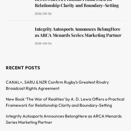
Relationship Clarity and Boundary-Setting
2026-08-06
Integrity Autosports Announces BelongHere
as ARCA Menards Series Marketing Partner
2026-08-06
RECENT POSTS
CANAL+, SARU & NZR Confirm Rugby’s Greatest Rivalry
Broadcast Rights Agreement
New Book ‘The War of Realities’ by A. D. Lewis Offers a Practical
Framework for Relationship Clarity and Boundary-Setting
Integrity Autosports Announces BelongHere as ARCA Menards
Series Marketing Partner