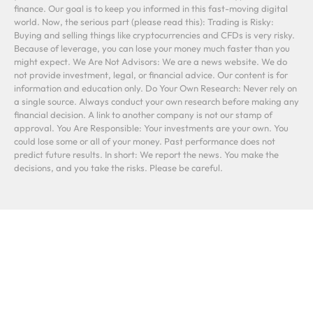
finance. Our goal is to keep you informed in this fast-moving digital
world. Now, the serious part (please read this): Trading is Risky:
Buying and selling things like cryptocurrencies and CFDs is very risky.
Because of leverage, you can lose your money much faster than you
might expect. We Are Not Advisors: We are a news website. We do
not provide investment, legal, or financial advice. Our content is for
information and education only. Do Your Own Research: Never rely on
a single source. Always conduct your own research before making any
financial decision. A link to another company is not our stamp of
approval. You Are Responsible: Your investments are your own. You
could lose some or all of your money. Past performance does not
predict future results. In short: We report the news. You make the
decisions, and you take the risks. Please be careful.