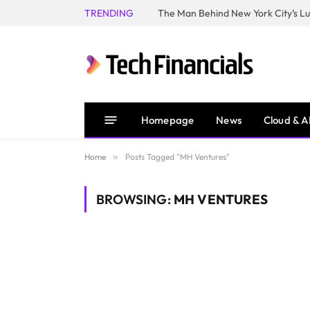
TRENDING
Homepage
News
Cloud & A
Home
»
Posts Tagged "MH Ventures"
BROWSING:
MH VENTURES