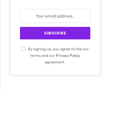
By signing up, you agree to the our
terms and our
Privacy Policy
agreement.