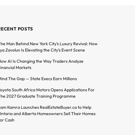
RECENT POSTS
he Man Behind New York City’s Luxury Revival: How
lya Zavolun Is Elevating the City’s Event Scene
ow AI Is Changing the Way Traders Analyze
inancial Markets
ind The Gap — State Execs Earn Millions
oyota South Africa Motors Opens Applications For
he 2027 Graduate Training Programme
am Kamra Launches RealEstateBuyer.ca to Help
ntario and Alberta Homeowners Sell Their Homes
or Cash