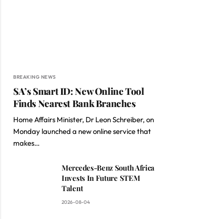
BREAKING NEWS
SA’s Smart ID: New Online Tool
Finds Nearest Bank Branches
Home Affairs Minister, Dr Leon Schreiber, on
Monday launched a new online service that
makes…
Mercedes-Benz South Africa
Invests In Future STEM
Talent
2026-08-04