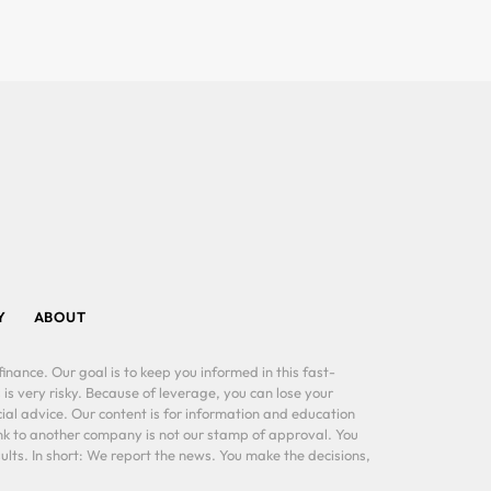
Y
ABOUT
inance. Our goal is to keep you informed in this fast-
 is very risky. Because of leverage, you can lose your
al advice. Our content is for information and education
ink to another company is not our stamp of approval. You
lts. In short: We report the news. You make the decisions,