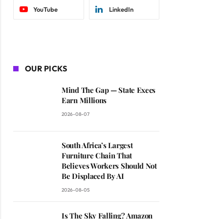
YouTube
LinkedIn
OUR PICKS
Mind The Gap — State Execs
Earn Millions
2026-08-07
South Africa’s Largest
Furniture Chain That
Believes Workers Should Not
Be Displaced By AI
2026-08-05
Is The Sky Falling? Amazon