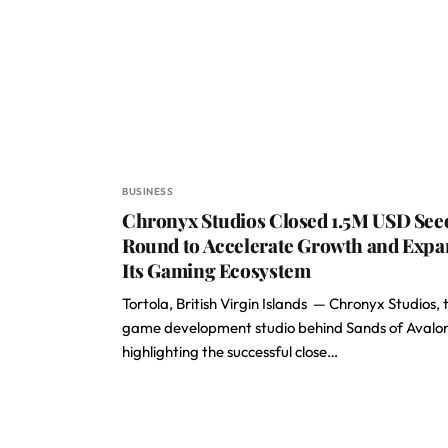
BUSINESS
Chronyx Studios Closed 1.5M USD See
Round to Accelerate Growth and Exp
Its Gaming Ecosystem
Tortola, British Virgin Islands — Chronyx Studios, 
game development studio behind Sands of Avalon,
highlighting the successful close…