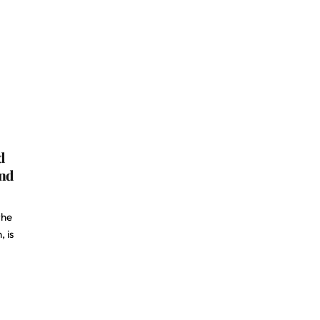
d
and
the
 is