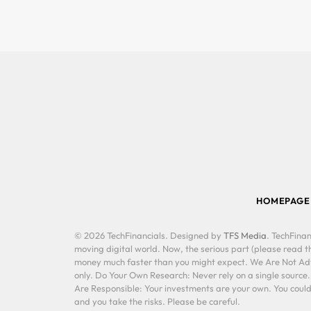
HOMEPAGE
© 2026 TechFinancials. Designed by
TFS Media
. TechFinan
moving digital world. Now, the serious part (please read th
money much faster than you might expect. We Are Not Advis
only. Do Your Own Research: Never rely on a single source
Are Responsible: Your investments are your own. You could 
and you take the risks. Please be careful.