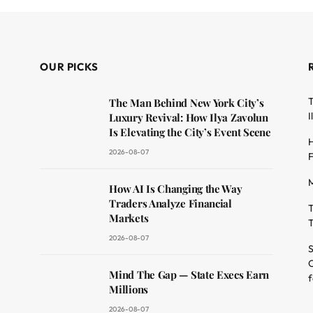
OUR PICKS
T
The Man Behind New York City’s
I
Luxury Revival: How Ilya Zavolun
Is Elevating the City’s Event Scene
H
2026-08-07
F
M
dit
How AI Is Changing the Way
Traders Analyze Financial
T
Markets
T
2026-08-07
S
O
Mind The Gap — State Execs Earn
f
Millions
2026-08-07