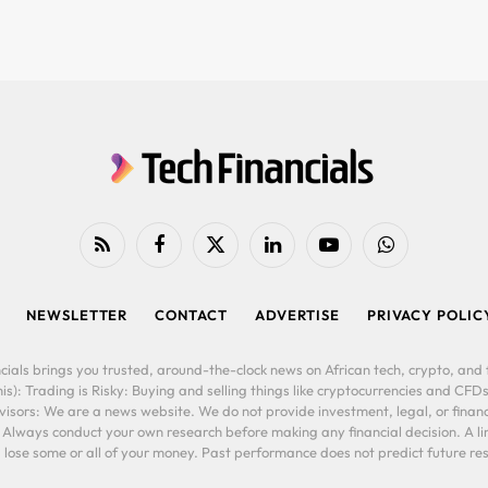
RSS
Facebook
X
LinkedIn
YouTube
WhatsApp
(Twitter)
NEWSLETTER
CONTACT
ADVERTISE
PRIVACY POLIC
cials brings you trusted, around-the-clock news on African tech, crypto, and f
is): Trading is Risky: Buying and selling things like cryptocurrencies and CFDs
ors: We are a news website. We do not provide investment, legal, or financi
. Always conduct your own research before making any financial decision. A l
lose some or all of your money. Past performance does not predict future resu