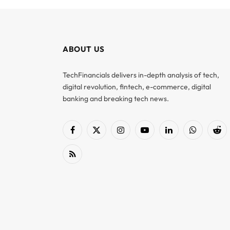
ABOUT US
TechFinancials delivers in-depth analysis of tech,
digital revolution, fintech, e-commerce, digital
banking and breaking tech news.
Facebook
X
Instagram
YouTube
LinkedIn
WhatsApp
Red
(Twitter)
RSS