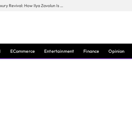
The Man Behind New York City’s Luxury Revival: How Ilya Zavolun Is Elevating the City’s Event Scene
I
ECommerce
Entertainment
Finance
Opinion