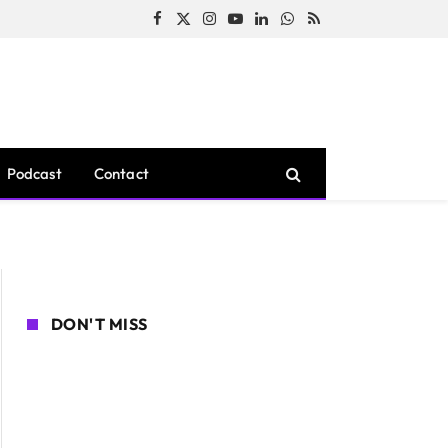
Facebook
X
Instagram
YouTube
LinkedIn
WhatsApp
RSS
(Twitter)
Podcast
Contact
DON'T MISS