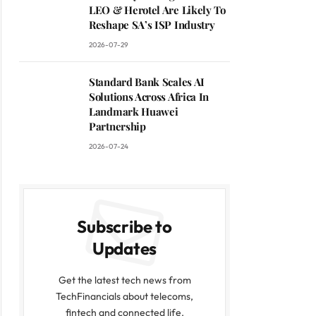
LEO & Herotel Are Likely To
Reshape SA’s ISP Industry
2026-07-29
Standard Bank Scales AI
Solutions Across Africa In
Landmark Huawei
Partnership
2026-07-24
Subscribe to
Updates
Get the latest tech news from
TechFinancials about telecoms,
fintech and connected life.