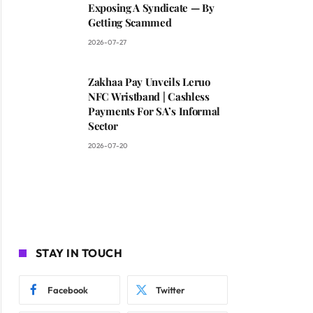
Exposing A Syndicate — By
Getting Scammed
2026-07-27
Zakhaa Pay Unveils Leruo
NFC Wristband | Cashless
Payments For SA’s Informal
Sector
2026-07-20
STAY IN TOUCH
Facebook
Twitter