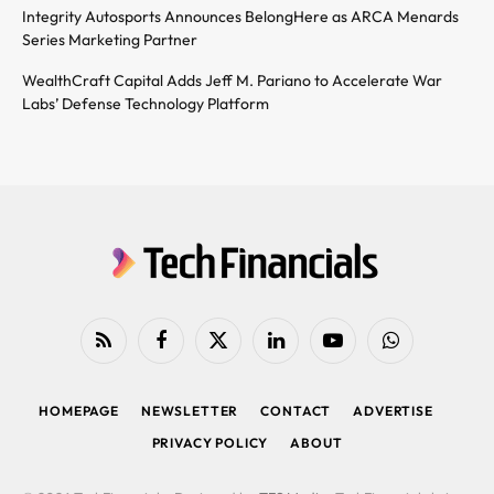
Integrity Autosports Announces BelongHere as ARCA Menards
Series Marketing Partner
WealthCraft Capital Adds Jeff M. Pariano to Accelerate War
Labs’ Defense Technology Platform
RSS
Facebook
X
LinkedIn
YouTube
WhatsApp
(Twitter)
HOMEPAGE
NEWSLETTER
CONTACT
ADVERTISE
PRIVACY POLICY
ABOUT