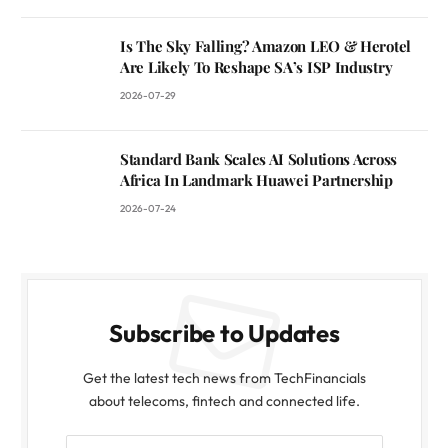
Is The Sky Falling? Amazon LEO & Herotel
Are Likely To Reshape SA’s ISP Industry
2026-07-29
Standard Bank Scales AI Solutions Across
Africa In Landmark Huawei Partnership
2026-07-24
Subscribe to Updates
Get the latest tech news from TechFinancials
about telecoms, fintech and connected life.