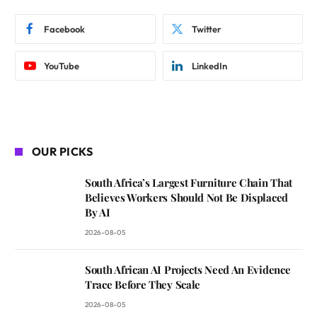
Facebook
Twitter
YouTube
LinkedIn
OUR PICKS
South Africa’s Largest Furniture Chain That
Believes Workers Should Not Be Displaced
By AI
2026-08-05
South African AI Projects Need An Evidence
Trace Before They Scale
2026-08-05