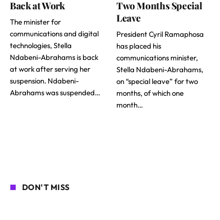
Back at Work
Two Months Special
Leave
The minister for
communications and digital
President Cyril Ramaphosa
technologies, Stella
has placed his
Ndabeni-Abrahams is back
communications minister,
at work after serving her
Stella Ndabeni-Abrahams,
suspension. Ndabeni-
on “special leave” for two
Abrahams was suspended…
months, of which one
month…
DON'T MISS