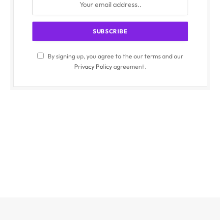
By signing up, you agree to the our terms and our
Privacy Policy
agreement.