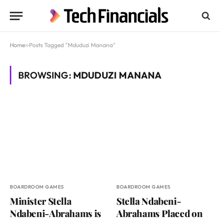
Home
»
Posts Tagged "Mduduzi Manana"
BROWSING:
MDUDUZI MANANA
BOARDROOM GAMES
BOARDROOM GAMES
Minister Stella
Stella Ndabeni-
Ndabeni-Abrahams is
Abrahams Placed on