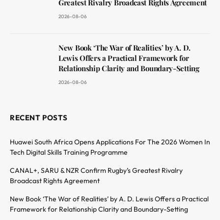
Greatest Rivalry Broadcast Rights Agreement
2026-08-06
New Book ‘The War of Realities’ by A. D.
Lewis Offers a Practical Framework for
Relationship Clarity and Boundary-Setting
2026-08-06
RECENT POSTS
Huawei South Africa Opens Applications For The 2026 Women In
Tech Digital Skills Training Programme
CANAL+, SARU & NZR Confirm Rugby’s Greatest Rivalry
Broadcast Rights Agreement
New Book ‘The War of Realities’ by A. D. Lewis Offers a Practical
Framework for Relationship Clarity and Boundary-Setting