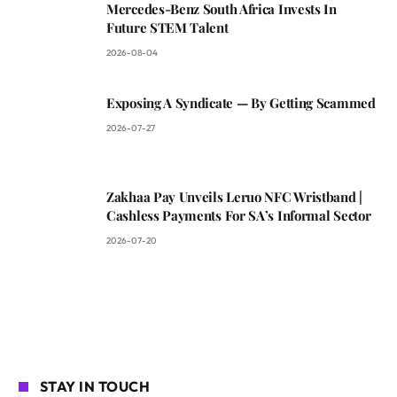
Mercedes-Benz South Africa Invests In
Future STEM Talent
2026-08-04
Exposing A Syndicate — By Getting Scammed
2026-07-27
Zakhaa Pay Unveils Leruo NFC Wristband |
Cashless Payments For SA’s Informal Sector
2026-07-20
STAY IN TOUCH