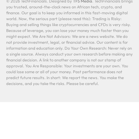
© 2026 TechFinancials. Designed by
TFS Media
. TechFinancials brings
you trusted, around-the-clock news on African tech, crypto, and
finance. Our goal is to keep you informed in this fast-moving digital
world. Now, the serious part (please read this): Trading is Risky:
Buying and selling things like cryptocurrencies and CFDs is very risky.
Because of leverage, you can lose your money much faster than you
might expect. We Are Not Advisors: We are a news website. We do
not provide investment, legal, or financial advice. Our content is for
information and education only. Do Your Own Research: Never rely on
a single source. Always conduct your own research before making any
financial decision. A link to another company is not our stamp of
approval. You Are Responsible: Your investments are your own. You
could lose some or all of your money. Past performance does not
predict future results. In short: We report the news. You make the
decisions, and you take the risks. Please be careful.