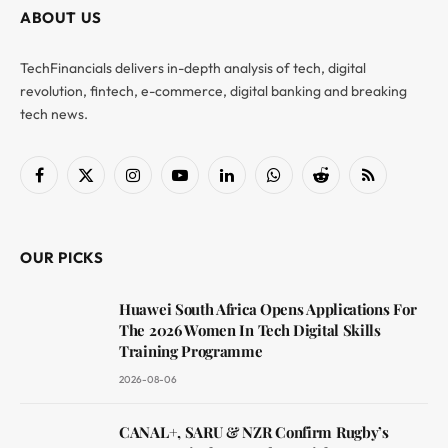
ABOUT US
TechFinancials delivers in-depth analysis of tech, digital
revolution, fintech, e-commerce, digital banking and breaking
tech news.
Facebook
X
Instagram
YouTube
LinkedIn
WhatsApp
Reddit
RSS
(Twitter)
OUR PICKS
Huawei South Africa Opens Applications For
The 2026 Women In Tech Digital Skills
Training Programme
2026-08-06
CANAL+, SARU & NZR Confirm Rugby’s