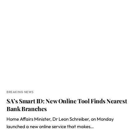
BREAKING NEWS
SA’s Smart ID: New Online Tool Finds Nearest
Bank Branches
Home Affairs Minister, Dr Leon Schreiber, on Monday
launched a new online service that makes…