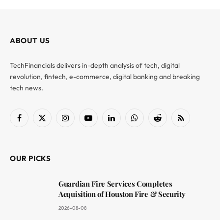
ABOUT US
TechFinancials delivers in-depth analysis of tech, digital
revolution, fintech, e-commerce, digital banking and breaking
tech news.
Facebook
X
Instagram
YouTube
LinkedIn
WhatsApp
Reddit
RSS
(Twitter)
OUR PICKS
Guardian Fire Services Completes
Acquisition of Houston Fire & Security
2026-08-08