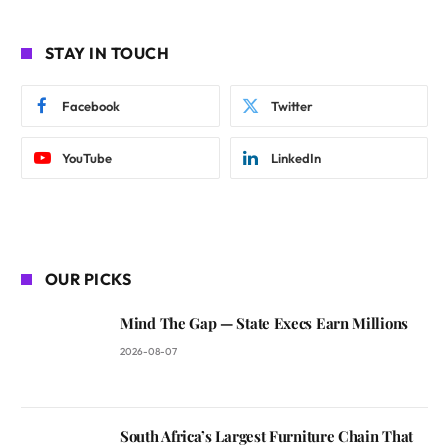
STAY IN TOUCH
Facebook
Twitter
YouTube
LinkedIn
OUR PICKS
Mind The Gap — State Execs Earn Millions
2026-08-07
South Africa’s Largest Furniture Chain That