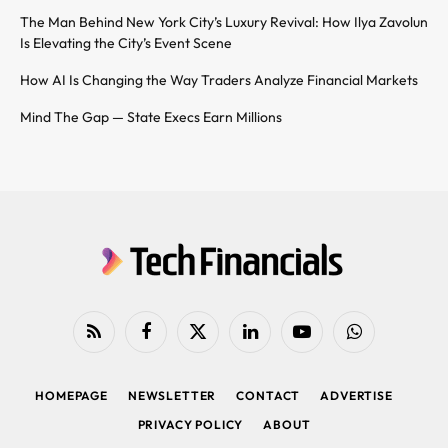
The Man Behind New York City’s Luxury Revival: How Ilya Zavolun
Is Elevating the City’s Event Scene
How AI Is Changing the Way Traders Analyze Financial Markets
Mind The Gap — State Execs Earn Millions
RSS
Facebook
X
LinkedIn
YouTube
WhatsApp
(Twitter)
HOMEPAGE
NEWSLETTER
CONTACT
ADVERTISE
PRIVACY POLICY
ABOUT