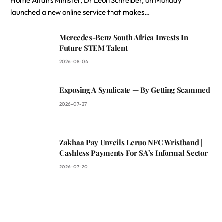
Home Affairs Minister, Dr Leon Schreiber, on Monday
launched a new online service that makes…
Mercedes-Benz South Africa Invests In
Future STEM Talent
2026-08-04
Exposing A Syndicate — By Getting Scammed
2026-07-27
Zakhaa Pay Unveils Leruo NFC Wristband |
Cashless Payments For SA’s Informal Sector
2026-07-20