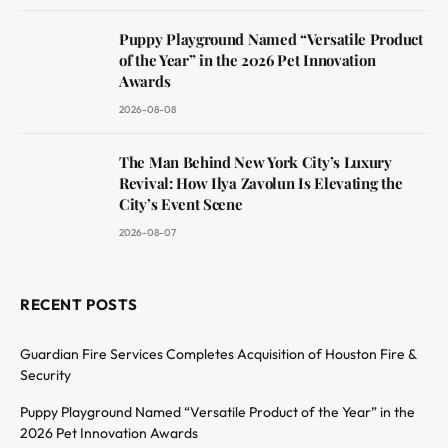
Puppy Playground Named “Versatile Product
of the Year” in the 2026 Pet Innovation
Awards
2026-08-08
The Man Behind New York City’s Luxury
Revival: How Ilya Zavolun Is Elevating the
City’s Event Scene
2026-08-07
RECENT POSTS
Guardian Fire Services Completes Acquisition of Houston Fire &
Security
Puppy Playground Named “Versatile Product of the Year” in the
2026 Pet Innovation Awards