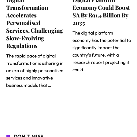
Transformation
Economy Could Boost
Accelerates
SA By R91.4 Billion By
Personalised
2035
Services, Challenging
The digital platform
Slow-Evolving
economy has the potential to
Regulations
significantly impact the
country’s future, with a
The rapid pace of digital
research report projecting it
transformation is ushering in
could…
an era of highly personalised
services and innovative
business models that…
DON'T MISS