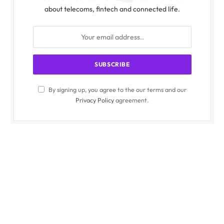
about telecoms, fintech and connected life.
By signing up, you agree to the our terms and our
Privacy Policy
agreement.