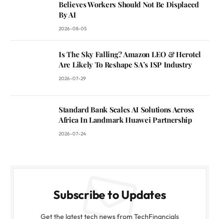
Believes Workers Should Not Be Displaced
By AI
2026-08-05
Is The Sky Falling? Amazon LEO & Herotel
Are Likely To Reshape SA’s ISP Industry
2026-07-29
Standard Bank Scales AI Solutions Across
Africa In Landmark Huawei Partnership
2026-07-24
Subscribe to Updates
Get the latest tech news from TechFinancials