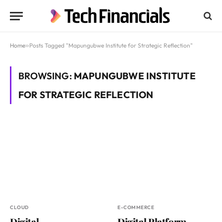
Home
»
Posts Tagged "Mapungubwe Institute for Strategic Reflection"
BROWSING:
MAPUNGUBWE INSTITUTE
FOR STRATEGIC REFLECTION
CLOUD
E-COMMERCE
Digital
Digital Platform