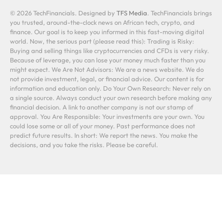
© 2026 TechFinancials. Designed by
TFS Media
. TechFinancials brings
you trusted, around-the-clock news on African tech, crypto, and
finance. Our goal is to keep you informed in this fast-moving digital
world. Now, the serious part (please read this): Trading is Risky:
Buying and selling things like cryptocurrencies and CFDs is very risky.
Because of leverage, you can lose your money much faster than you
might expect. We Are Not Advisors: We are a news website. We do
not provide investment, legal, or financial advice. Our content is for
information and education only. Do Your Own Research: Never rely on
a single source. Always conduct your own research before making any
financial decision. A link to another company is not our stamp of
approval. You Are Responsible: Your investments are your own. You
could lose some or all of your money. Past performance does not
predict future results. In short: We report the news. You make the
decisions, and you take the risks. Please be careful.