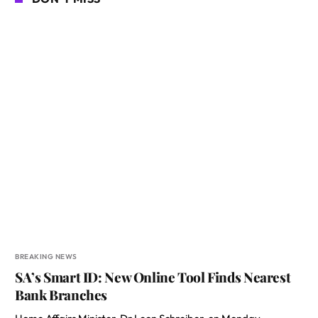
BREAKING NEWS
SA’s Smart ID: New Online Tool Finds Nearest
Bank Branches