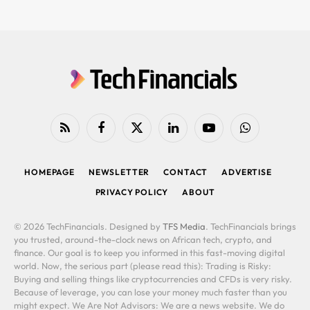
RSS
Facebook
X
LinkedIn
YouTube
WhatsApp
(Twitter)
HOMEPAGE
NEWSLETTER
CONTACT
ADVERTISE
PRIVACY POLICY
ABOUT
© 2026 TechFinancials. Designed by
TFS Media
. TechFinancials brings
you trusted, around-the-clock news on African tech, crypto, and
finance. Our goal is to keep you informed in this fast-moving digital
world. Now, the serious part (please read this): Trading is Risky:
Buying and selling things like cryptocurrencies and CFDs is very risky.
Because of leverage, you can lose your money much faster than you
might expect. We Are Not Advisors: We are a news website. We do