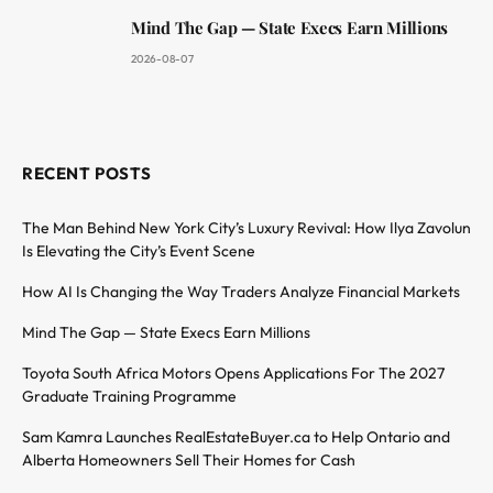
Mind The Gap — State Execs Earn Millions
2026-08-07
RECENT POSTS
The Man Behind New York City’s Luxury Revival: How Ilya Zavolun
Is Elevating the City’s Event Scene
How AI Is Changing the Way Traders Analyze Financial Markets
Mind The Gap — State Execs Earn Millions
Toyota South Africa Motors Opens Applications For The 2027
Graduate Training Programme
Sam Kamra Launches RealEstateBuyer.ca to Help Ontario and
Alberta Homeowners Sell Their Homes for Cash