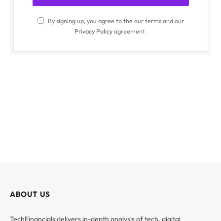
By signing up, you agree to the our terms and our
Privacy Policy
agreement.
ABOUT US
TechFinancials delivers in-depth analysis of tech, digital