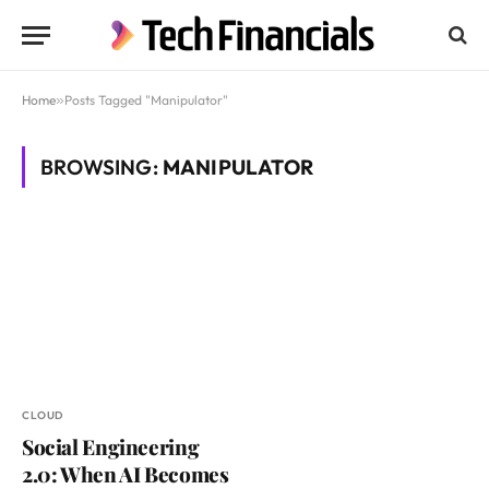
Home
»
Posts Tagged "Manipulator"
BROWSING:
MANIPULATOR
CLOUD
Social Engineering
2.0: When AI Becomes