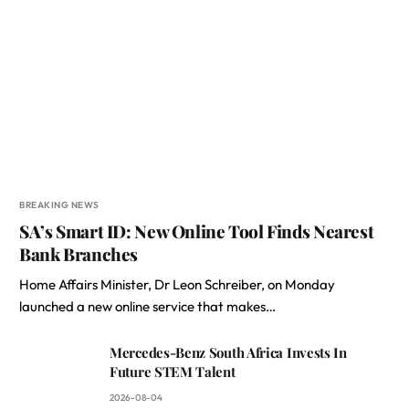
BREAKING NEWS
SA’s Smart ID: New Online Tool Finds Nearest
Bank Branches
Home Affairs Minister, Dr Leon Schreiber, on Monday
launched a new online service that makes…
Mercedes-Benz South Africa Invests In
Future STEM Talent
2026-08-04