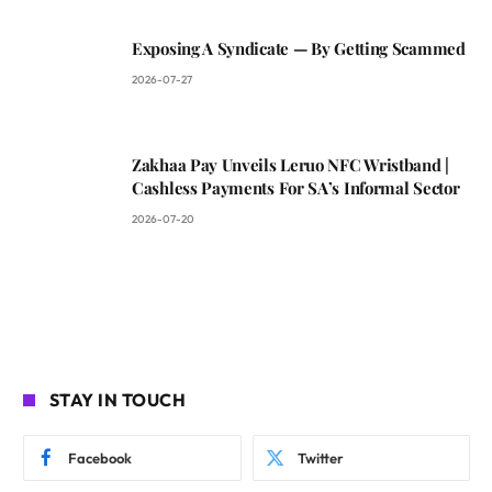
Exposing A Syndicate — By Getting Scammed
2026-07-27
Zakhaa Pay Unveils Leruo NFC Wristband |
Cashless Payments For SA’s Informal Sector
2026-07-20
STAY IN TOUCH
Facebook
Twitter