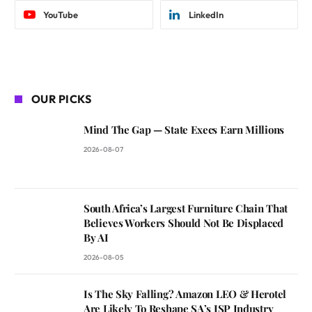
YouTube
LinkedIn
OUR PICKS
Mind The Gap — State Execs Earn Millions
2026-08-07
South Africa’s Largest Furniture Chain That
Believes Workers Should Not Be Displaced
By AI
2026-08-05
Is The Sky Falling? Amazon LEO & Herotel
Are Likely To Reshape SA’s ISP Industry