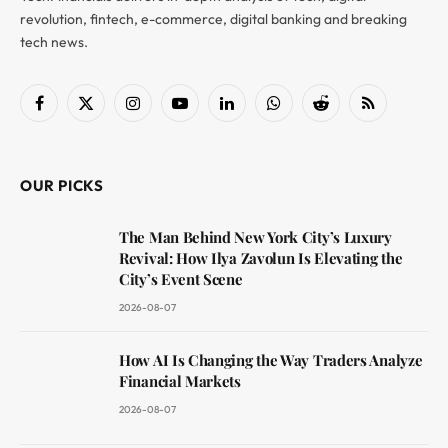
revolution, fintech, e-commerce, digital banking and breaking
tech news.
Facebook
X
Instagram
YouTube
LinkedIn
WhatsApp
Reddit
RSS
(Twitter)
OUR PICKS
The Man Behind New York City’s Luxury
Revival: How Ilya Zavolun Is Elevating the
City’s Event Scene
2026-08-07
How AI Is Changing the Way Traders Analyze
Financial Markets
2026-08-07