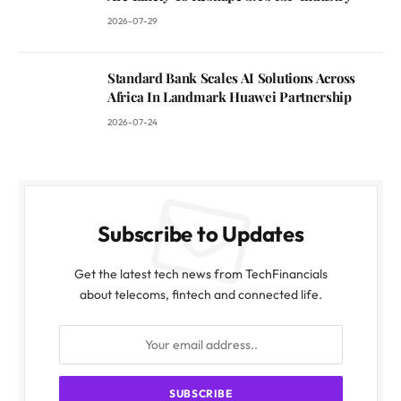
2026-07-29
Standard Bank Scales AI Solutions Across
Africa In Landmark Huawei Partnership
2026-07-24
Subscribe to Updates
Get the latest tech news from TechFinancials
about telecoms, fintech and connected life.