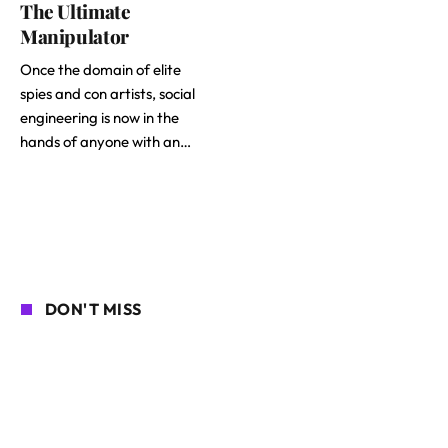
The Ultimate
Manipulator
Once the domain of elite
spies and con artists, social
engineering is now in the
hands of anyone with an…
DON'T MISS