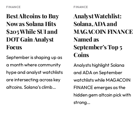
FINANCE
FINANCE
Best Altcoins to Buy
Analyst Watchlist:
Now as Solana Hits
Solana, ADA and
$205 While SUI and
MAGACOIN FINANCE
DOT Gain Analyst
Named as
Focus
September’s Top 5
Coins
September is shaping up as
a month where community
Analysts highlight Solana
hype and analyst watchlists
and ADA on September
are intersecting across key
watchlists while MAGACOIN
altcoins. Solana’s climb…
FINANCE emerges as the
hidden gem altcoin pick with
strong…