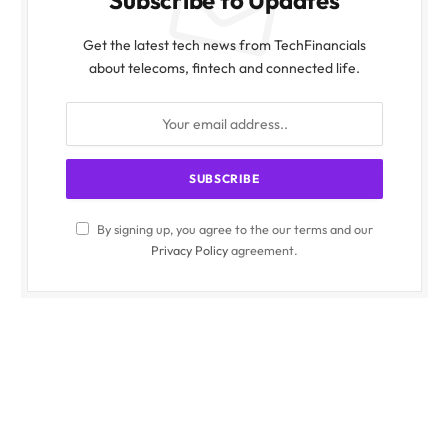
Get the latest tech news from TechFinancials
about telecoms, fintech and connected life.
By signing up, you agree to the our terms and our
Privacy Policy
agreement.