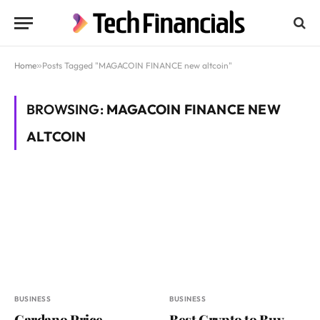
Home
»
Posts Tagged "MAGACOIN FINANCE new altcoin"
BROWSING:
MAGACOIN FINANCE NEW
ALTCOIN
BUSINESS
BUSINESS
Cardano Price
Best Crypto to Buy