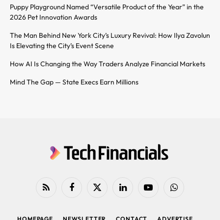
Puppy Playground Named “Versatile Product of the Year” in the
2026 Pet Innovation Awards
The Man Behind New York City’s Luxury Revival: How Ilya Zavolun
Is Elevating the City’s Event Scene
How AI Is Changing the Way Traders Analyze Financial Markets
Mind The Gap — State Execs Earn Millions
RSS
Facebook
X
LinkedIn
YouTube
WhatsApp
(Twitter)
HOMEPAGE
NEWSLETTER
CONTACT
ADVERTISE