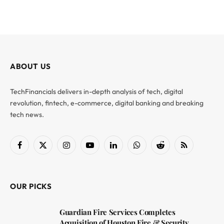
ABOUT US
TechFinancials delivers in-depth analysis of tech, digital
revolution, fintech, e-commerce, digital banking and breaking
tech news.
Facebook
X
Instagram
YouTube
LinkedIn
WhatsApp
Reddit
RSS
(Twitter)
OUR PICKS
Guardian Fire Services Completes
Acquisition of Houston Fire & Security