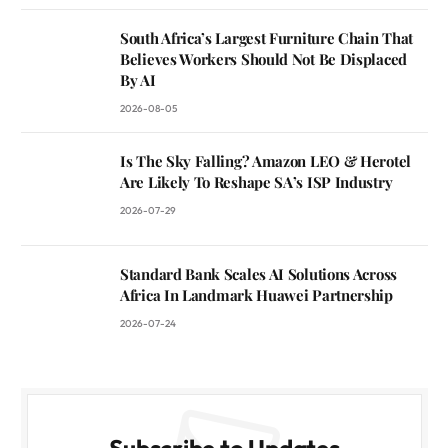
South Africa’s Largest Furniture Chain That
Believes Workers Should Not Be Displaced
By AI
2026-08-05
Is The Sky Falling? Amazon LEO & Herotel
Are Likely To Reshape SA’s ISP Industry
2026-07-29
Standard Bank Scales AI Solutions Across
Africa In Landmark Huawei Partnership
2026-07-24
Subscribe to Updates