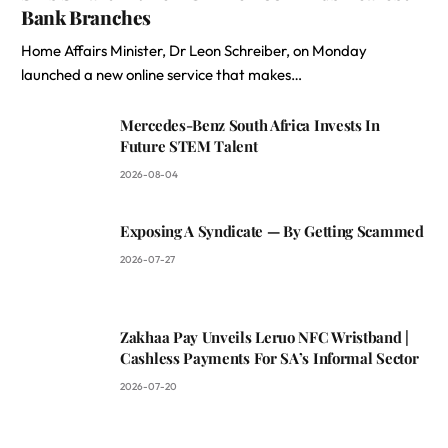
Bank Branches
Home Affairs Minister, Dr Leon Schreiber, on Monday
launched a new online service that makes…
Mercedes-Benz South Africa Invests In
Future STEM Talent
2026-08-04
Exposing A Syndicate — By Getting Scammed
2026-07-27
Zakhaa Pay Unveils Leruo NFC Wristband |
Cashless Payments For SA’s Informal Sector
2026-07-20