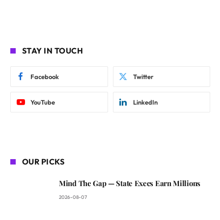
STAY IN TOUCH
Facebook
Twitter
YouTube
LinkedIn
OUR PICKS
Mind The Gap — State Execs Earn Millions
2026-08-07