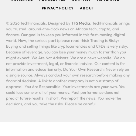
PRIVACY POLICY
ABOUT
© 2026 TechFinancials. Designed by
TFS Media
. TechFinancials brings
you trusted, around-the-clock news on African tech, crypto, and
finance. Our goal is to keep you informed in this fast-moving digital
world. Now, the serious part (please read this): Trading is Risky:
Buying and selling things like cryptocurrencies and CFDs is very risky.
Because of leverage, you can lose your money much faster than you
might expect. We Are Not Advisors: We are a news website. We do
not provide investment, legal, or financial advice. Our content is for
information and education only. Do Your Own Research: Never rely on
a single source. Always conduct your own research before making any
financial decision. A link to another company is not our stamp of
approval. You Are Responsible: Your investments are your own. You
could lose some or all of your money. Past performance does not
predict future results. In short: We report the news. You make the
decisions, and you take the risks. Please be careful.