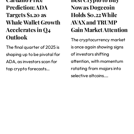
Prediction: ADA
Now as Dogecoin
Targets $1.20 as
Holds $0.22 While
Whale Wallet Growth
AVAX and TRUMP
Accelerates in Q4
Gain Market Attention
Outlook
The cryptocurrency market
is once again showing signs
The final quarter of 2025 is
of investors shifting
shaping up to be pivotal for
attention, with momentum
ADA, as investors scan for
rotating from majors into
top crypto forecasts…
selective altcoins.…