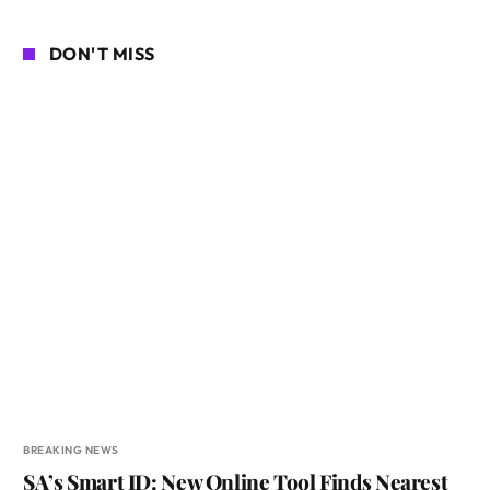
DON'T MISS
BREAKING NEWS
SA’s Smart ID: New Online Tool Finds Nearest