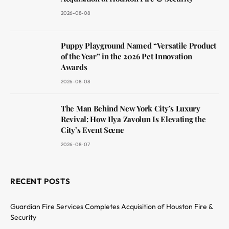
2026-08-08
Puppy Playground Named “Versatile Product
of the Year” in the 2026 Pet Innovation
Awards
2026-08-08
The Man Behind New York City’s Luxury
Revival: How Ilya Zavolun Is Elevating the
City’s Event Scene
2026-08-07
RECENT POSTS
Guardian Fire Services Completes Acquisition of Houston Fire &
Security