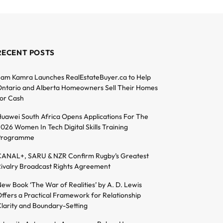
RECENT POSTS
am Kamra Launches RealEstateBuyer.ca to Help
ntario and Alberta Homeowners Sell Their Homes
or Cash
uawei South Africa Opens Applications For The
026 Women In Tech Digital Skills Training
Programme
ANAL+, SARU & NZR Confirm Rugby’s Greatest
ivalry Broadcast Rights Agreement
ew Book ‘The War of Realities’ by A. D. Lewis
ffers a Practical Framework for Relationship
larity and Boundary-Setting