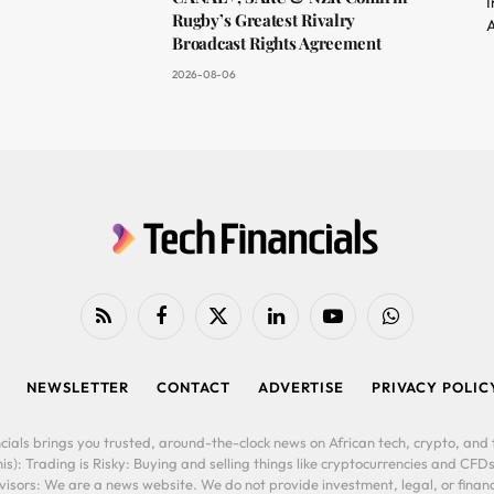
I
Rugby’s Greatest Rivalry
A
Broadcast Rights Agreement
2026-08-06
RSS
Facebook
X
LinkedIn
YouTube
WhatsApp
(Twitter)
NEWSLETTER
CONTACT
ADVERTISE
PRIVACY POLIC
cials brings you trusted, around-the-clock news on African tech, crypto, and f
is): Trading is Risky: Buying and selling things like cryptocurrencies and CFDs
ors: We are a news website. We do not provide investment, legal, or financi