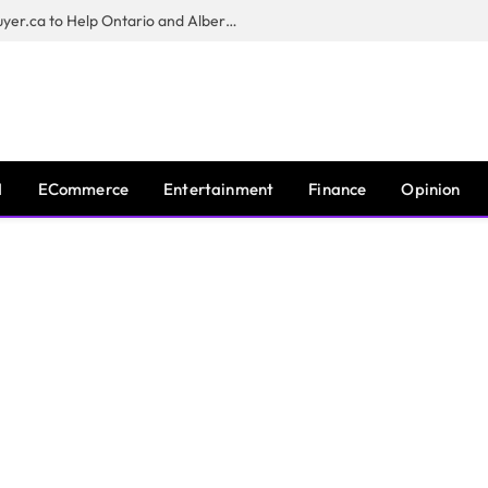
Sam Kamra Launches RealEstateBuyer.ca to Help Ontario and Alberta Homeowners Sell Their Homes for Cash
I
ECommerce
Entertainment
Finance
Opinion