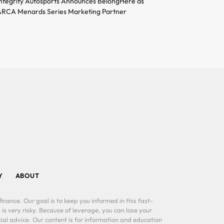
ntegrity Autosports Announces BelongHere as
RCA Menards Series Marketing Partner
Y
ABOUT
inance. Our goal is to keep you informed in this fast-
 is very risky. Because of leverage, you can lose your
al advice. Our content is for information and education