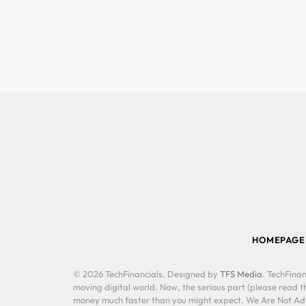
HOMEPAGE
© 2026 TechFinancials. Designed by
TFS Media
. TechFinan
moving digital world. Now, the serious part (please read th
money much faster than you might expect. We Are Not Advis