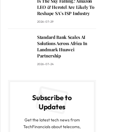
Is The Sky Falling? Amazon
LEO & Herotel Are Likely To
Reshape SA’s ISP Industry
2026-07-29
Standard Bank Scales AI
Solutions Across Africa In
Landmark Huawei
Partnership
2026-07-24
Subscribe to
Updates
Get the latest tech news from
TechFinancials about telecoms,