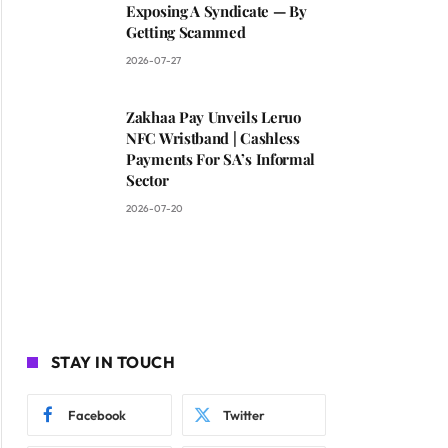
Exposing A Syndicate — By
Getting Scammed
2026-07-27
Zakhaa Pay Unveils Leruo
NFC Wristband | Cashless
Payments For SA’s Informal
Sector
2026-07-20
STAY IN TOUCH
Facebook
Twitter