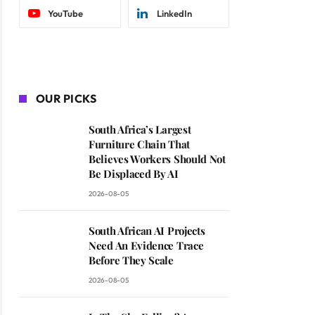
YouTube
LinkedIn
OUR PICKS
South Africa’s Largest
Furniture Chain That
Believes Workers Should Not
Be Displaced By AI
2026-08-05
South African AI Projects
Need An Evidence Trace
Before They Scale
2026-08-05