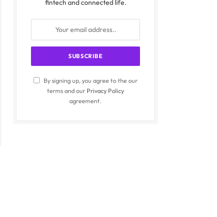
fintech and connected life.
By signing up, you agree to the our
terms and our
Privacy Policy
agreement.