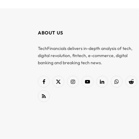
ABOUT US
TechFinancials delivers in-depth analysis of tech,
digital revolution, fintech, e-commerce, digital
banking and breaking tech news.
Facebook
X
Instagram
YouTube
LinkedIn
WhatsApp
Red
(Twitter)
RSS