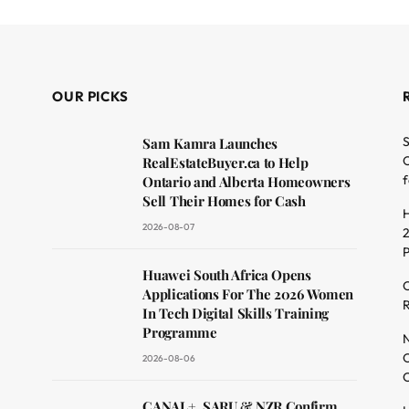
OUR PICKS
S
Sam Kamra Launches
O
RealEstateBuyer.ca to Help
f
Ontario and Alberta Homeowners
Sell Their Homes for Cash
H
2026-08-07
2
dit
Huawei South Africa Opens
C
Applications For The 2026 Women
R
In Tech Digital Skills Training
Programme
N
O
2026-08-06
C
CANAL+, SARU & NZR Confirm