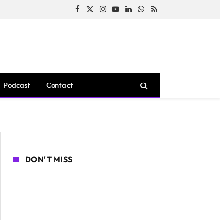
Facebook
X
Instagram
YouTube
LinkedIn
WhatsApp
RSS
(Twitter)
Podcast
Contact
DON'T MISS