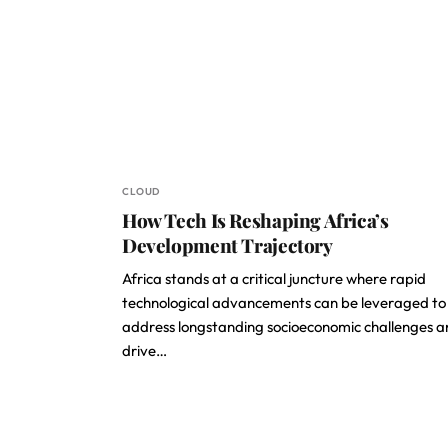
CLOUD
How Tech Is Reshaping Africa’s
Development Trajectory
Africa stands at a critical juncture where rapid
technological advancements can be leveraged to
address longstanding socioeconomic challenges 
drive…