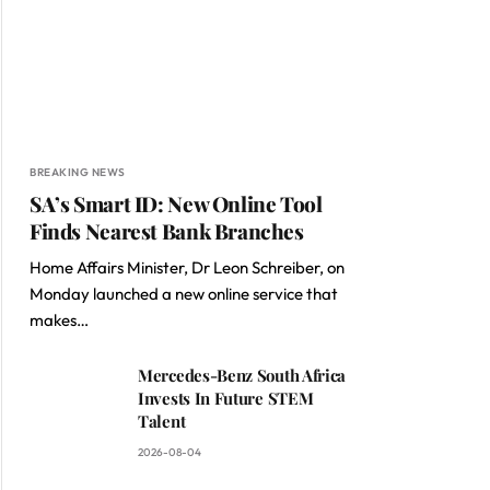
BREAKING NEWS
SA’s Smart ID: New Online Tool
Finds Nearest Bank Branches
Home Affairs Minister, Dr Leon Schreiber, on
Monday launched a new online service that
makes…
Mercedes-Benz South Africa
Invests In Future STEM
Talent
2026-08-04