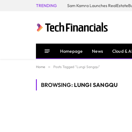
TRENDING
Homepage
News
Cloud & A
Home
»
Posts Tagged "Lungi Sangqu"
BROWSING:
LUNGI SANGQU