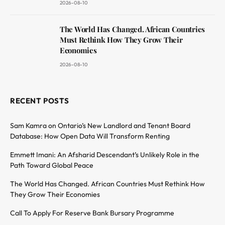
2026-08-10
The World Has Changed. African Countries
Must Rethink How They Grow Their
Economies
2026-08-10
RECENT POSTS
Sam Kamra on Ontario’s New Landlord and Tenant Board
Database: How Open Data Will Transform Renting
Emmett Imani: An Afsharid Descendant’s Unlikely Role in the
Path Toward Global Peace
The World Has Changed. African Countries Must Rethink How
They Grow Their Economies
Call To Apply For Reserve Bank Bursary Programme