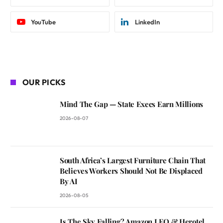
YouTube
LinkedIn
OUR PICKS
Mind The Gap — State Execs Earn Millions
2026-08-07
South Africa’s Largest Furniture Chain That
Believes Workers Should Not Be Displaced
By AI
2026-08-05
Is The Sky Falling? Amazon LEO & Herotel