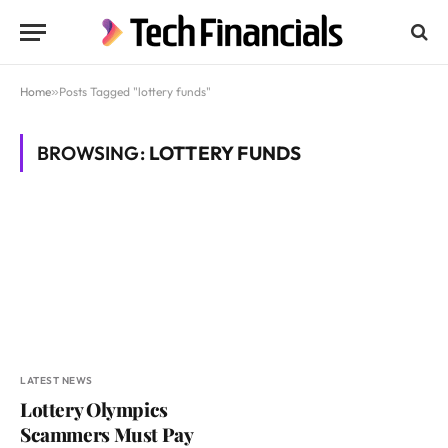
Home
»
Posts Tagged "lottery funds"
BROWSING:
LOTTERY FUNDS
LATEST NEWS
Lottery Olympics
Scammers Must Pay