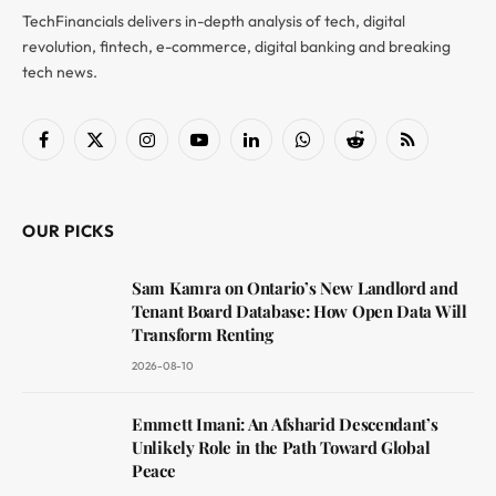
TechFinancials delivers in-depth analysis of tech, digital
revolution, fintech, e-commerce, digital banking and breaking
tech news.
Facebook
X
Instagram
YouTube
LinkedIn
WhatsApp
Reddit
RSS
(Twitter)
OUR PICKS
Sam Kamra on Ontario’s New Landlord and
Tenant Board Database: How Open Data Will
Transform Renting
2026-08-10
Emmett Imani: An Afsharid Descendant’s
Unlikely Role in the Path Toward Global
Peace