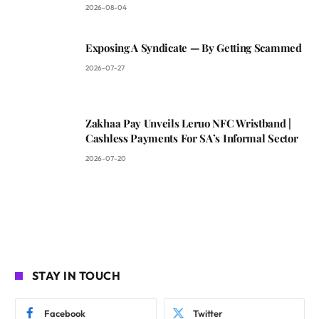
2026-08-04
Exposing A Syndicate — By Getting Scammed
2026-07-27
Zakhaa Pay Unveils Leruo NFC Wristband |
Cashless Payments For SA’s Informal Sector
2026-07-20
STAY IN TOUCH
Facebook
Twitter