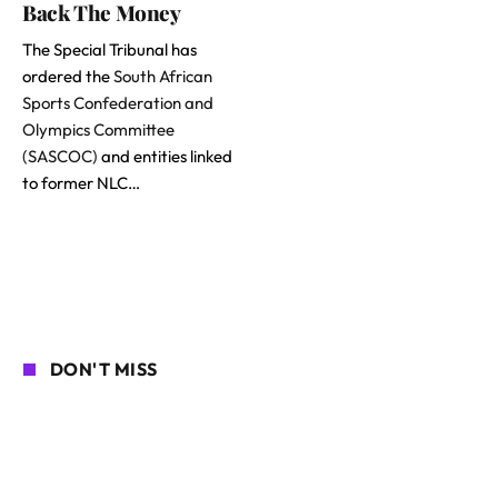
Back The Money
The Special Tribunal has
ordered the
South African
Sports Confederation and
Olympics Committee
(SASCOC)
and entities linked
to former NLC…
DON'T MISS