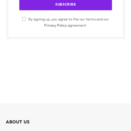
By signing up, you agree to the our terms and our
Privacy Policy
agreement.
ABOUT US