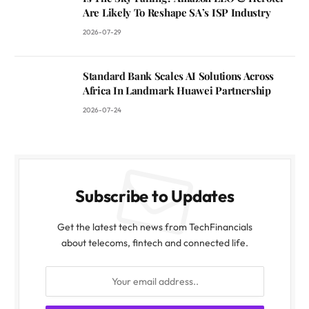
Are Likely To Reshape SA’s ISP Industry
2026-07-29
Standard Bank Scales AI Solutions Across
Africa In Landmark Huawei Partnership
2026-07-24
Subscribe to Updates
Get the latest tech news from TechFinancials
about telecoms, fintech and connected life.