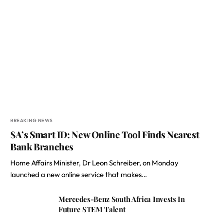
BREAKING NEWS
SA’s Smart ID: New Online Tool Finds Nearest
Bank Branches
Home Affairs Minister, Dr Leon Schreiber, on Monday
launched a new online service that makes…
Mercedes-Benz South Africa Invests In
Future STEM Talent