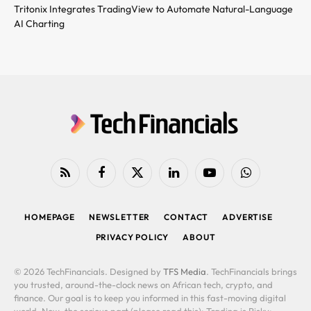
Tritonix Integrates TradingView to Automate Natural-Language
AI Charting
RSS
Facebook
X
LinkedIn
YouTube
WhatsApp
(Twitter)
HOMEPAGE
NEWSLETTER
CONTACT
ADVERTISE
PRIVACY POLICY
ABOUT
© 2026 TechFinancials. Designed by
TFS Media
. TechFinancials brings
you trusted, around-the-clock news on African tech, crypto, and
finance. Our goal is to keep you informed in this fast-moving digital
world. Now, the serious part (please read this): Trading is Risky: