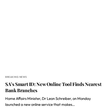
BREAKING NEWS
SA’s Smart ID: New Online Tool Finds Nearest
Bank Branches
Home Affairs Minister, Dr Leon Schreiber, on Monday
launched a new online service that makes…