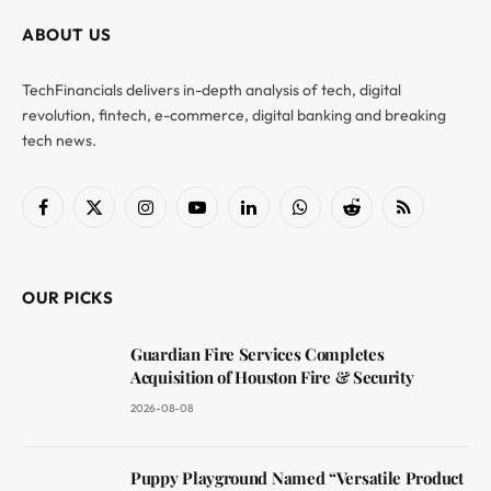
ABOUT US
TechFinancials delivers in-depth analysis of tech, digital
revolution, fintech, e-commerce, digital banking and breaking
tech news.
Facebook
X
Instagram
YouTube
LinkedIn
WhatsApp
Reddit
RSS
(Twitter)
OUR PICKS
Guardian Fire Services Completes
Acquisition of Houston Fire & Security
2026-08-08
Puppy Playground Named “Versatile Product