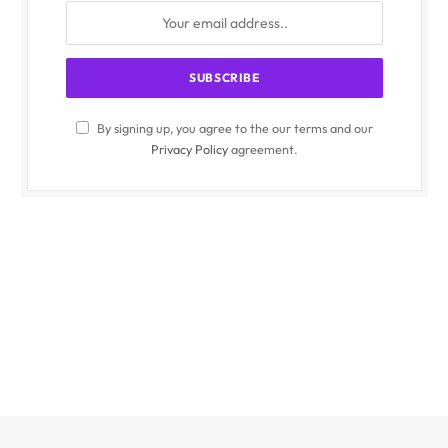
By signing up, you agree to the our terms and our
Privacy Policy
agreement.