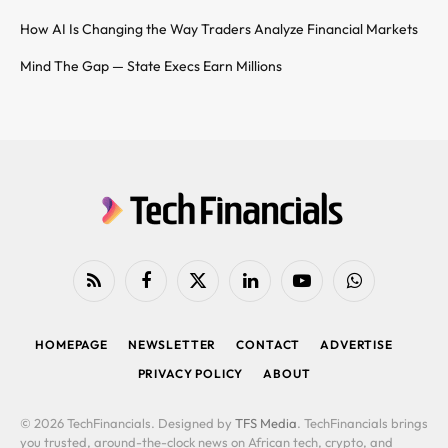
How AI Is Changing the Way Traders Analyze Financial Markets
Mind The Gap — State Execs Earn Millions
RSS
Facebook
X
LinkedIn
YouTube
WhatsApp
(Twitter)
HOMEPAGE
NEWSLETTER
CONTACT
ADVERTISE
PRIVACY POLICY
ABOUT
© 2026 TechFinancials. Designed by
TFS Media
. TechFinancials brings
you trusted, around-the-clock news on African tech, crypto, and