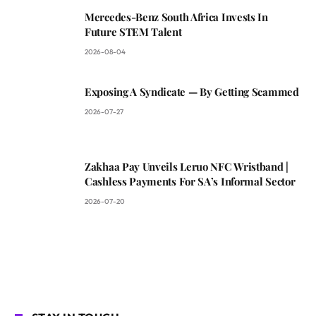
Mercedes-Benz South Africa Invests In
Future STEM Talent
2026-08-04
Exposing A Syndicate — By Getting Scammed
2026-07-27
Zakhaa Pay Unveils Leruo NFC Wristband |
Cashless Payments For SA’s Informal Sector
2026-07-20