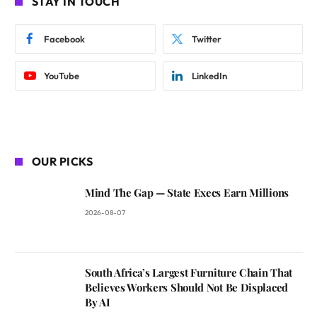
STAY IN TOUCH
Facebook
Twitter
YouTube
LinkedIn
OUR PICKS
Mind The Gap — State Execs Earn Millions
2026-08-07
South Africa’s Largest Furniture Chain That
Believes Workers Should Not Be Displaced
By AI