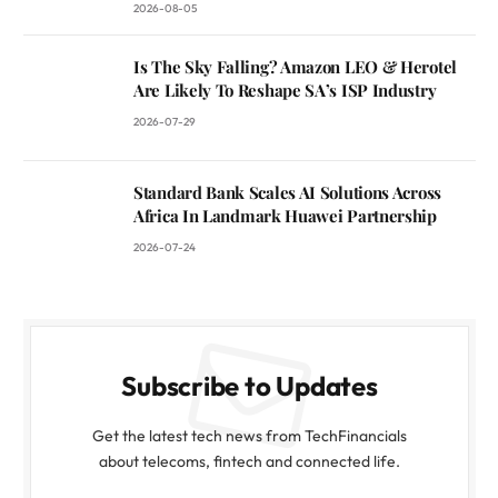
2026-08-05
Is The Sky Falling? Amazon LEO & Herotel
Are Likely To Reshape SA’s ISP Industry
2026-07-29
Standard Bank Scales AI Solutions Across
Africa In Landmark Huawei Partnership
2026-07-24
Subscribe to Updates
Get the latest tech news from TechFinancials
about telecoms, fintech and connected life.