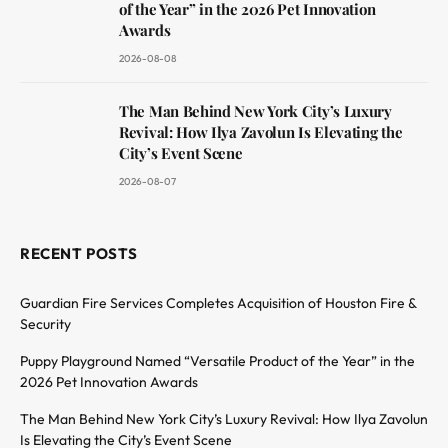
of the Year” in the 2026 Pet Innovation
Awards
2026-08-08
The Man Behind New York City’s Luxury
Revival: How Ilya Zavolun Is Elevating the
City’s Event Scene
2026-08-07
RECENT POSTS
Guardian Fire Services Completes Acquisition of Houston Fire &
Security
Puppy Playground Named “Versatile Product of the Year” in the
2026 Pet Innovation Awards
The Man Behind New York City’s Luxury Revival: How Ilya Zavolun
Is Elevating the City’s Event Scene