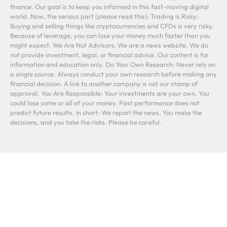
finance. Our goal is to keep you informed in this fast-moving digital
world. Now, the serious part (please read this): Trading is Risky:
Buying and selling things like cryptocurrencies and CFDs is very risky.
Because of leverage, you can lose your money much faster than you
might expect. We Are Not Advisors: We are a news website. We do
not provide investment, legal, or financial advice. Our content is for
information and education only. Do Your Own Research: Never rely on
a single source. Always conduct your own research before making any
financial decision. A link to another company is not our stamp of
approval. You Are Responsible: Your investments are your own. You
could lose some or all of your money. Past performance does not
predict future results. In short: We report the news. You make the
decisions, and you take the risks. Please be careful.