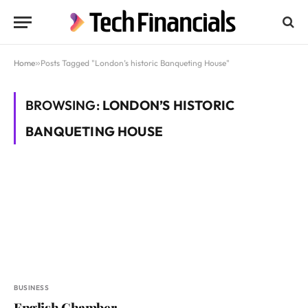
Home
»
Posts Tagged "London’s historic Banqueting House"
BROWSING:
LONDON’S HISTORIC
BANQUETING HOUSE
BUSINESS
English Chamber