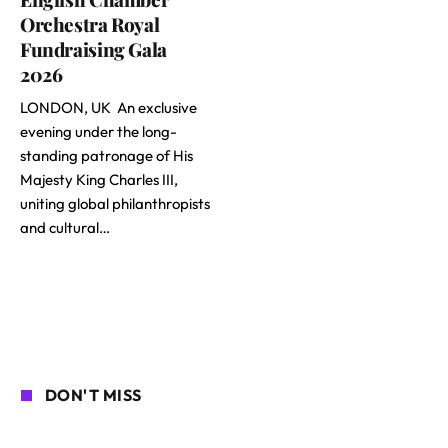
Orchestra Royal
Fundraising Gala
2026
LONDON, UK An exclusive
evening under the long-
standing patronage of His
Majesty King Charles III,
uniting global philanthropists
and cultural…
DON'T MISS