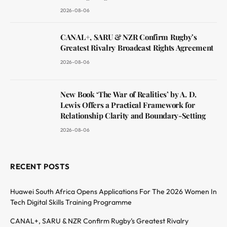
2026-08-06
CANAL+, SARU & NZR Confirm Rugby’s
Greatest Rivalry Broadcast Rights Agreement
2026-08-06
New Book ‘The War of Realities’ by A. D.
Lewis Offers a Practical Framework for
Relationship Clarity and Boundary-Setting
2026-08-06
RECENT POSTS
Huawei South Africa Opens Applications For The 2026 Women In
Tech Digital Skills Training Programme
CANAL+, SARU & NZR Confirm Rugby’s Greatest Rivalry