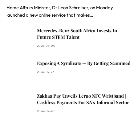
Home Affairs Minister, Dr Leon Schreiber, on Monday
launched a new online service that makes…
Mercedes-Benz South Africa Invests In
Future STEM Talent
2026-08-04
Exposing A Syndicate — By Getting Scammed
2026-07-27
Zakhaa Pay Unveils Leruo NFC Wristband |
Cashless Payments For SA’s Informal Sector
2026-07-20