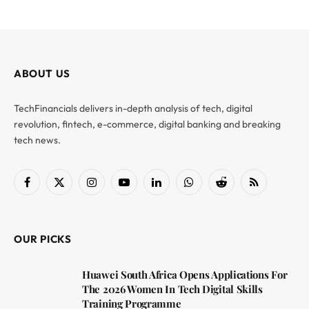
ABOUT US
TechFinancials delivers in-depth analysis of tech, digital
revolution, fintech, e-commerce, digital banking and breaking
tech news.
Facebook
X
Instagram
YouTube
LinkedIn
WhatsApp
Reddit
RSS
(Twitter)
OUR PICKS
Huawei South Africa Opens Applications For
The 2026 Women In Tech Digital Skills
Training Programme