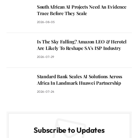
South African AI Projects Need An Evidence
Trace Before They Scale
2026-08-05
Is The Sky Falling? Amazon LEO & Herotel
Are Likely To Reshape SA’s ISP Industry
2026-07-29
Standard Bank Scales AI Solutions Across
Africa In Landmark Huawei Partnership
2026-07-24
Subscribe to Updates