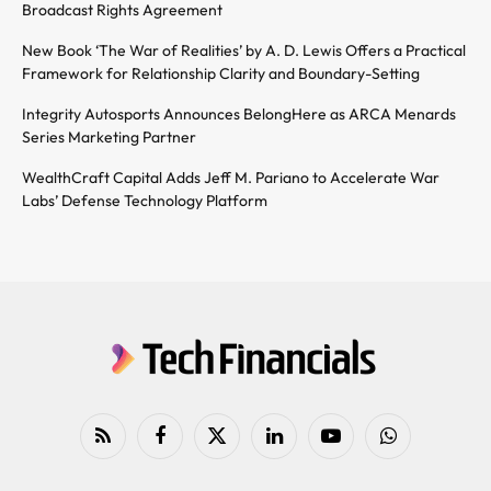
Broadcast Rights Agreement
New Book ‘The War of Realities’ by A. D. Lewis Offers a Practical
Framework for Relationship Clarity and Boundary-Setting
Integrity Autosports Announces BelongHere as ARCA Menards
Series Marketing Partner
WealthCraft Capital Adds Jeff M. Pariano to Accelerate War
Labs’ Defense Technology Platform
RSS
Facebook
X
LinkedIn
YouTube
WhatsApp
(Twitter)