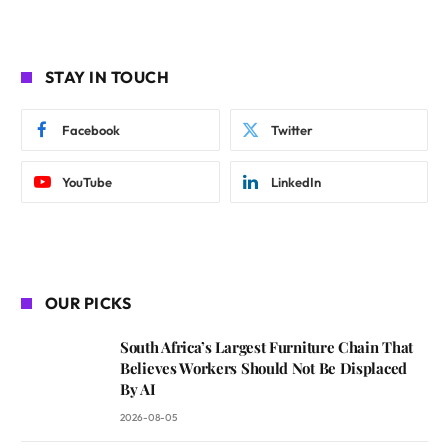
STAY IN TOUCH
Facebook
Twitter
YouTube
LinkedIn
OUR PICKS
South Africa’s Largest Furniture Chain That
Believes Workers Should Not Be Displaced
By AI
2026-08-05