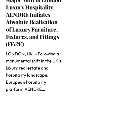
Luxury Hospitality:
AENDRE Initiates
Absolute Realisation
of Luxury Furniture,
Fixtures, and Fittings
(FF&E)
LONDON, UK – Following a
monumental shift in the UK’s
luxury real estate and
hospitality landscape,
European hospitality
platform AENDRE…