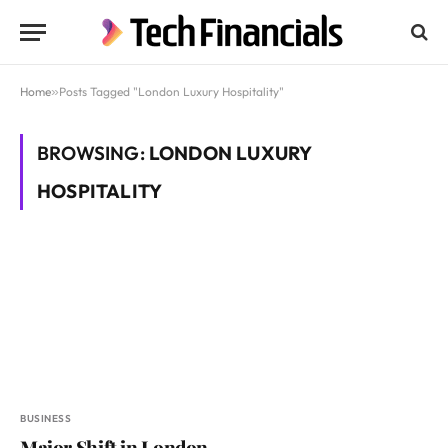
Home
»
Posts Tagged "London Luxury Hospitality"
BROWSING:
LONDON LUXURY
HOSPITALITY
BUSINESS
Major Shift in London