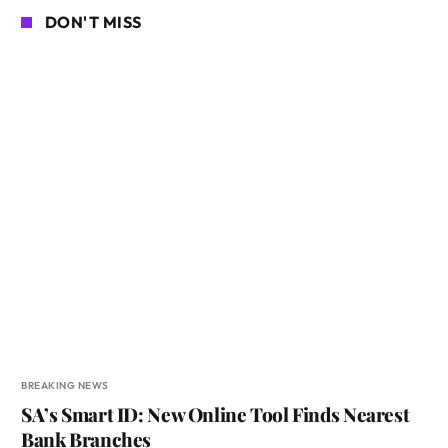
DON'T MISS
BREAKING NEWS
SA’s Smart ID: New Online Tool Finds Nearest
Bank Branches