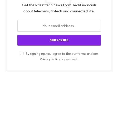
Get the latest tech news from TechFinancials
about telecoms, fintech and connected life.
By signing up, you agree to the our terms and our
Privacy Policy
agreement.