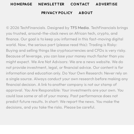
HOMEPAGE
NEWSLETTER
CONTACT
ADVERTISE
PRIVACY POLICY
ABOUT
© 2026 TechFinancials. Designed by
TFS Media
. TechFinancials brings
you trusted, around-the-clock news on African tech, crypto, and
finance. Our goal is to keep you informed in this fast-moving digital
world. Now, the serious part (please read this): Trading is Risky:
Buying and selling things like cryptocurrencies and CFDs is very risky.
Because of leverage, you can lose your money much faster than you
might expect. We Are Not Advisors: We are a news website. We do
not provide investment, legal, or financial advice. Our content is for
information and education only. Do Your Own Research: Never rely on
a single source. Always conduct your own research before making any
financial decision. A link to another company is not our stamp of
approval. You Are Responsible: Your investments are your own. You
could lose some or all of your money. Past performance does not
predict future results. In short: We report the news. You make the
decisions, and you take the risks. Please be careful.