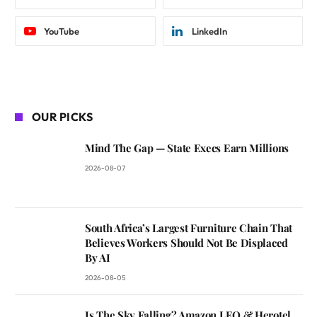
YouTube
LinkedIn
OUR PICKS
Mind The Gap — State Execs Earn Millions
2026-08-07
South Africa’s Largest Furniture Chain That
Believes Workers Should Not Be Displaced
By AI
2026-08-05
Is The Sky Falling? Amazon LEO & Herotel