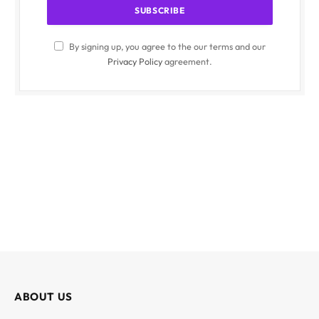
By signing up, you agree to the our terms and our
Privacy Policy
agreement.
ABOUT US