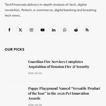
TechFinancials delivers in-depth analysis of tech, digital
revolution, fintech, e-commerce, digital banking and breaking
tech news.
Facebook
X
Instagram
YouTube
LinkedIn
WhatsApp
Reddit
RSS
(Twitter)
OUR PICKS
Guardian Fire Services Completes
Acquisition of Houston Fire & Security
2026-08-08
Puppy Playground Named “Versatile Product
of the Year” in the 2026 Pet Innovation
Awards
2026-08-08