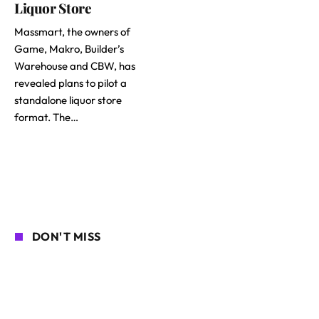
Liquor Store
Massmart, the owners of
Game, Makro, Builder’s
Warehouse and CBW, has
revealed plans to pilot a
standalone liquor store
format. The…
DON'T MISS