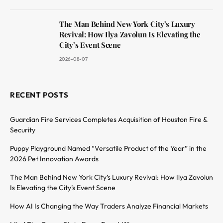
The Man Behind New York City’s Luxury
Revival: How Ilya Zavolun Is Elevating the
City’s Event Scene
2026-08-07
RECENT POSTS
Guardian Fire Services Completes Acquisition of Houston Fire &
Security
Puppy Playground Named “Versatile Product of the Year” in the
2026 Pet Innovation Awards
The Man Behind New York City’s Luxury Revival: How Ilya Zavolun
Is Elevating the City’s Event Scene
How AI Is Changing the Way Traders Analyze Financial Markets