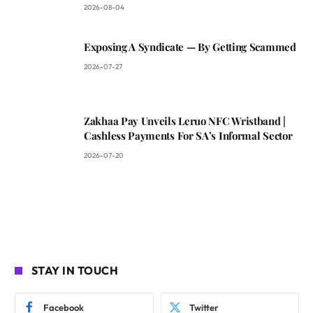
2026-08-04
Exposing A Syndicate — By Getting Scammed
2026-07-27
Zakhaa Pay Unveils Leruo NFC Wristband |
Cashless Payments For SA’s Informal Sector
2026-07-20
STAY IN TOUCH
Facebook
Twitter