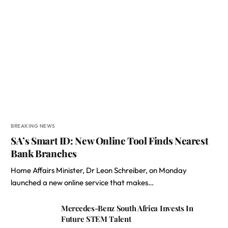
BREAKING NEWS
SA’s Smart ID: New Online Tool Finds Nearest
Bank Branches
Home Affairs Minister, Dr Leon Schreiber, on Monday
launched a new online service that makes…
Mercedes-Benz South Africa Invests In
Future STEM Talent