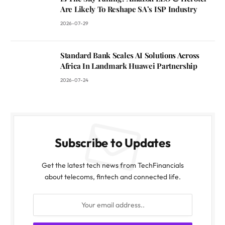
Are Likely To Reshape SA’s ISP Industry
2026-07-29
Standard Bank Scales AI Solutions Across
Africa In Landmark Huawei Partnership
2026-07-24
Subscribe to Updates
Get the latest tech news from TechFinancials
about telecoms, fintech and connected life.