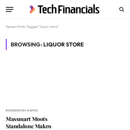
Home
»
Posts Tagged "liquor store"
BROWSING:
LIQUOR STORE
BOARDROOM GAMES
Massmart Moots
Standalone Makro