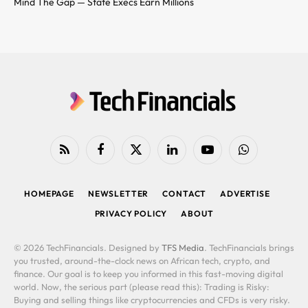
Mind The Gap — State Execs Earn Millions
RSS
Facebook
X
LinkedIn
YouTube
WhatsApp
(Twitter)
HOMEPAGE
NEWSLETTER
CONTACT
ADVERTISE
PRIVACY POLICY
ABOUT
© 2026 TechFinancials. Designed by
TFS Media
. TechFinancials brings
you trusted, around-the-clock news on African tech, crypto, and
finance. Our goal is to keep you informed in this fast-moving digital
world. Now, the serious part (please read this): Trading is Risky:
Buying and selling things like cryptocurrencies and CFDs is very risky.