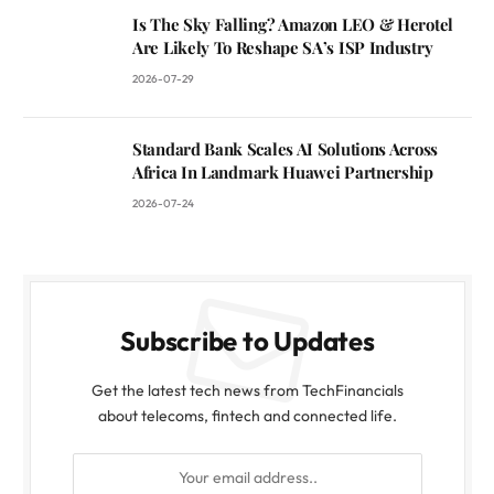
Is The Sky Falling? Amazon LEO & Herotel
Are Likely To Reshape SA’s ISP Industry
2026-07-29
Standard Bank Scales AI Solutions Across
Africa In Landmark Huawei Partnership
2026-07-24
Subscribe to Updates
Get the latest tech news from TechFinancials
about telecoms, fintech and connected life.