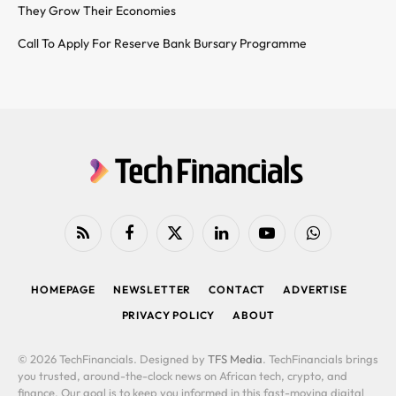
They Grow Their Economies
Call To Apply For Reserve Bank Bursary Programme
RSS
Facebook
X
LinkedIn
YouTube
WhatsApp
(Twitter)
HOMEPAGE
NEWSLETTER
CONTACT
ADVERTISE
PRIVACY POLICY
ABOUT
© 2026 TechFinancials. Designed by
TFS Media
. TechFinancials brings
you trusted, around-the-clock news on African tech, crypto, and
finance. Our goal is to keep you informed in this fast-moving digital