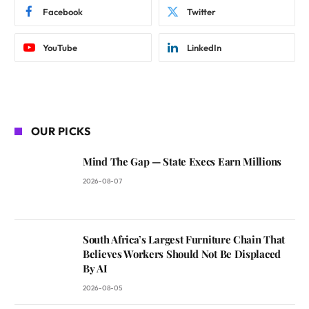
Facebook
Twitter
YouTube
LinkedIn
OUR PICKS
Mind The Gap — State Execs Earn Millions
2026-08-07
South Africa’s Largest Furniture Chain That
Believes Workers Should Not Be Displaced
By AI
2026-08-05