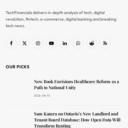
TechFinancials delivers in-depth analysis of tech, digital
revolution, fintech, e-commerce, digital banking and breaking
tech news.
Facebook
X
Instagram
YouTube
LinkedIn
WhatsApp
Reddit
RSS
(Twitter)
OUR PICKS
New Book Envisions Healthcare Reform as a
Path to National Unity
2026-08-10
Sam Kamra on Ontario’s New Landlord and
Tenant Board Database: How Open Data Will
Transform Renting