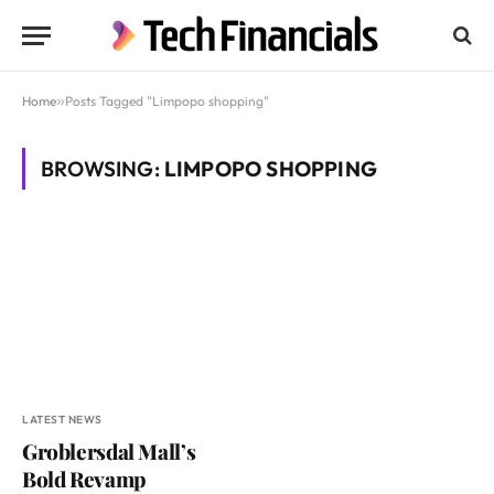
Home
»
Posts Tagged "Limpopo shopping"
BROWSING:
LIMPOPO SHOPPING
LATEST NEWS
Groblersdal Mall’s
Bold Revamp