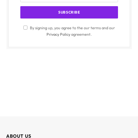
By signing up, you agree to the our terms and our
Privacy Policy
agreement.
ABOUT US