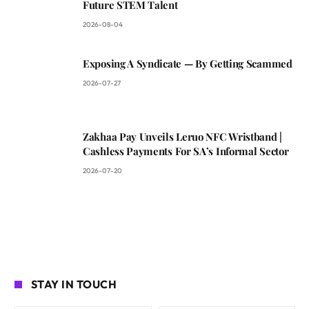
Future STEM Talent
2026-08-04
Exposing A Syndicate — By Getting Scammed
2026-07-27
Zakhaa Pay Unveils Leruo NFC Wristband |
Cashless Payments For SA’s Informal Sector
2026-07-20
STAY IN TOUCH