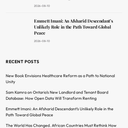
2026-08-10
Emmett Imani: An Afsharid Descendant’s
Unlikely Role in the Path Toward Global
Peace
2026-08-10
RECENT POSTS
New Book Envisions Healthcare Reform as a Path to National
Unity
Sam Kamra on Ontario’s New Landlord and Tenant Board
Database: How Open Data Will Transform Renting
Emmett Imani: An Afsharid Descendant’s Unlikely Role in the
Path Toward Global Peace
The World Has Changed. African Countries Must Rethink How