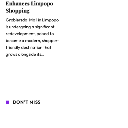
Enhances Limpopo
Shopping
Groblersdal Mall in Limpopo
is undergoing a significant
redevelopment, poised to
become a modern, shopper-
friendly destination that
grows alongside its…
DON'T MISS