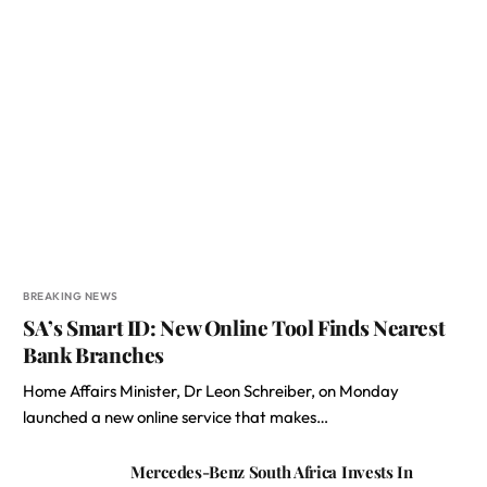
BREAKING NEWS
SA’s Smart ID: New Online Tool Finds Nearest
Bank Branches
Home Affairs Minister, Dr Leon Schreiber, on Monday
launched a new online service that makes…
Mercedes-Benz South Africa Invests In