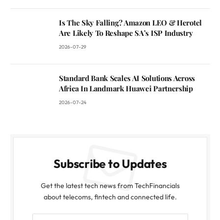
Is The Sky Falling? Amazon LEO & Herotel
Are Likely To Reshape SA’s ISP Industry
2026-07-29
Standard Bank Scales AI Solutions Across
Africa In Landmark Huawei Partnership
2026-07-24
Subscribe to Updates
Get the latest tech news from TechFinancials
about telecoms, fintech and connected life.