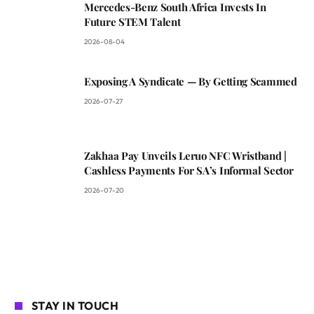
Mercedes-Benz South Africa Invests In
Future STEM Talent
2026-08-04
Exposing A Syndicate — By Getting Scammed
2026-07-27
Zakhaa Pay Unveils Leruo NFC Wristband |
Cashless Payments For SA’s Informal Sector
2026-07-20
STAY IN TOUCH