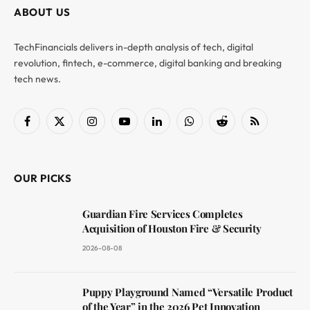
ABOUT US
TechFinancials delivers in-depth analysis of tech, digital
revolution, fintech, e-commerce, digital banking and breaking
tech news.
Facebook
X
Instagram
YouTube
LinkedIn
WhatsApp
Reddit
RSS
(Twitter)
OUR PICKS
Guardian Fire Services Completes
Acquisition of Houston Fire & Security
2026-08-08
Puppy Playground Named “Versatile Product
of the Year” in the 2026 Pet Innovation