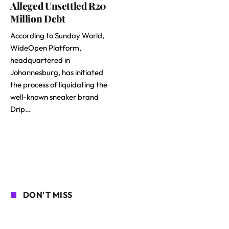
Alleged Unsettled R20
Million Debt
According to Sunday World,
WideOpen Platform,
headquartered in
Johannesburg, has initiated
the process of liquidating the
well-known sneaker brand
Drip…
DON'T MISS