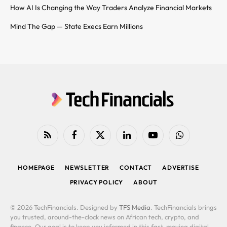
How AI Is Changing the Way Traders Analyze Financial Markets
Mind The Gap — State Execs Earn Millions
RSS
Facebook
X
LinkedIn
YouTube
WhatsApp
(Twitter)
HOMEPAGE
NEWSLETTER
CONTACT
ADVERTISE
PRIVACY POLICY
ABOUT
© 2026 TechFinancials. Designed by
TFS Media
. TechFinancials brings
you trusted, around-the-clock news on African tech, crypto, and
finance. Our goal is to keep you informed in this fast-moving digital