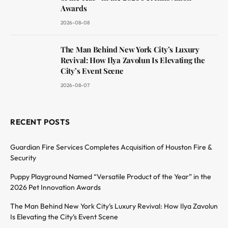
Awards
2026-08-08
The Man Behind New York City’s Luxury
Revival: How Ilya Zavolun Is Elevating the
City’s Event Scene
2026-08-07
RECENT POSTS
Guardian Fire Services Completes Acquisition of Houston Fire &
Security
Puppy Playground Named “Versatile Product of the Year” in the
2026 Pet Innovation Awards
The Man Behind New York City’s Luxury Revival: How Ilya Zavolun
Is Elevating the City’s Event Scene