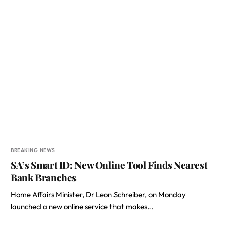
BREAKING NEWS
SA’s Smart ID: New Online Tool Finds Nearest
Bank Branches
Home Affairs Minister, Dr Leon Schreiber, on Monday
launched a new online service that makes…