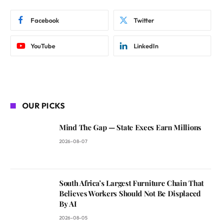
Facebook
Twitter
YouTube
LinkedIn
OUR PICKS
Mind The Gap — State Execs Earn Millions
2026-08-07
South Africa’s Largest Furniture Chain That
Believes Workers Should Not Be Displaced
By AI
2026-08-05