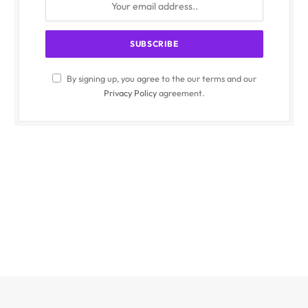
By signing up, you agree to the our terms and our
Privacy Policy
agreement.