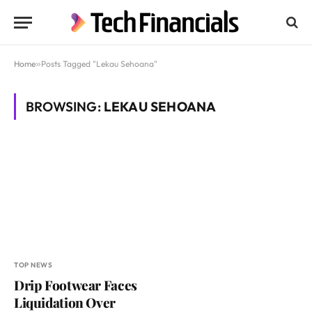
Home
»
Posts Tagged "Lekau Sehoana"
BROWSING:
LEKAU SEHOANA
TOP NEWS
Drip Footwear Faces
Liquidation Over