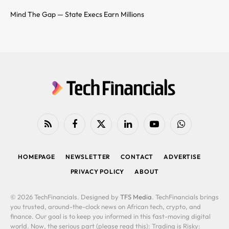
Mind The Gap — State Execs Earn Millions
RSS
Facebook
X
LinkedIn
YouTube
WhatsApp
(Twitter)
HOMEPAGE
NEWSLETTER
CONTACT
ADVERTISE
PRIVACY POLICY
ABOUT
© 2026 TechFinancials. Designed by
TFS Media
. TechFinancials brings
you trusted, around-the-clock news on African tech, crypto, and
finance. Our goal is to keep you informed in this fast-moving digital
world. Now, the serious part (please read this): Trading is Risky: