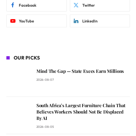
Facebook
Twitter
YouTube
LinkedIn
OUR PICKS
Mind The Gap — State Execs Earn Millions
2026-08-07
South Africa’s Largest Furniture Chain That
Believes Workers Should Not Be Displaced
By AI
2026-08-05