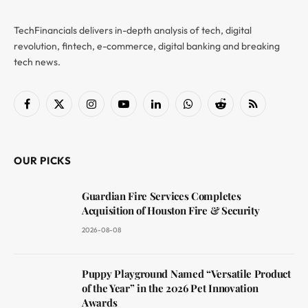
TechFinancials delivers in-depth analysis of tech, digital
revolution, fintech, e-commerce, digital banking and breaking
tech news.
Facebook
X
Instagram
YouTube
LinkedIn
WhatsApp
Reddit
RSS
(Twitter)
OUR PICKS
Guardian Fire Services Completes
Acquisition of Houston Fire & Security
2026-08-08
Puppy Playground Named “Versatile Product
of the Year” in the 2026 Pet Innovation
Awards