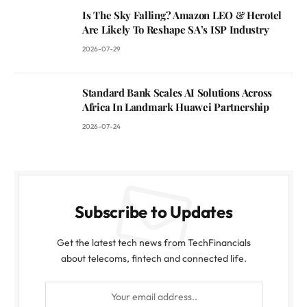
Is The Sky Falling? Amazon LEO & Herotel
Are Likely To Reshape SA’s ISP Industry
2026-07-29
Standard Bank Scales AI Solutions Across
Africa In Landmark Huawei Partnership
2026-07-24
Subscribe to Updates
Get the latest tech news from TechFinancials
about telecoms, fintech and connected life.