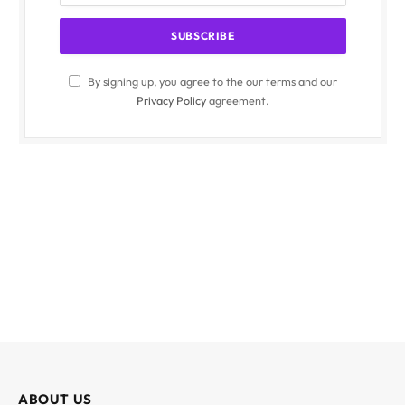
By signing up, you agree to the our terms and our
Privacy Policy
agreement.
ABOUT US