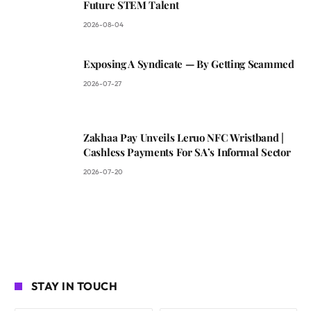
Future STEM Talent
2026-08-04
Exposing A Syndicate — By Getting Scammed
2026-07-27
Zakhaa Pay Unveils Leruo NFC Wristband |
Cashless Payments For SA’s Informal Sector
2026-07-20
STAY IN TOUCH