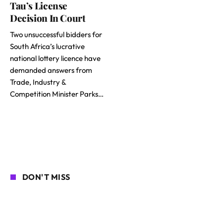
Tau’s License
Decision In Court
Two unsuccessful bidders for
South Africa’s lucrative
national lottery licence have
demanded answers from
Trade, Industry &
Competition Minister Parks…
DON'T MISS