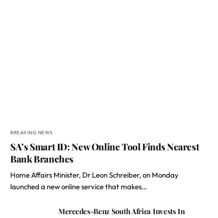
BREAKING NEWS
SA’s Smart ID: New Online Tool Finds Nearest
Bank Branches
Home Affairs Minister, Dr Leon Schreiber, on Monday
launched a new online service that makes…
Mercedes-Benz South Africa Invests In