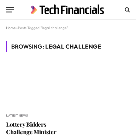
Home
»
Posts Tagged "legal challenge"
BROWSING:
LEGAL CHALLENGE
LATEST NEWS
Lottery Bidders
Challenge Minister