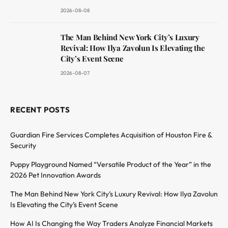
2026-08-08
The Man Behind New York City’s Luxury
Revival: How Ilya Zavolun Is Elevating the
City’s Event Scene
2026-08-07
RECENT POSTS
Guardian Fire Services Completes Acquisition of Houston Fire &
Security
Puppy Playground Named “Versatile Product of the Year” in the
2026 Pet Innovation Awards
The Man Behind New York City’s Luxury Revival: How Ilya Zavolun
Is Elevating the City’s Event Scene
How AI Is Changing the Way Traders Analyze Financial Markets