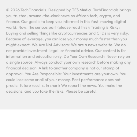
© 2026 TechFinancials. Designed by
TFS Media
. TechFinancials brings
you trusted, around-the-clock news on African tech, crypto, and
finance. Our goal is to keep you informed in this fast-moving digital
world. Now, the serious part (please read this): Trading is Risky:
Buying and selling things like cryptocurrencies and CFDs is very risky.
Because of leverage, you can lose your money much faster than you
might expect. We Are Not Advisors: We are a news website. We do
not provide investment, legal, or financial advice. Our content is for
information and education only. Do Your Own Research: Never rely on
a single source. Always conduct your own research before making any
financial decision. A link to another company is not our stamp of
approval. You Are Responsible: Your investments are your own. You
could lose some or all of your money. Past performance does not
predict future results. In short: We report the news. You make the
decisions, and you take the risks. Please be careful.