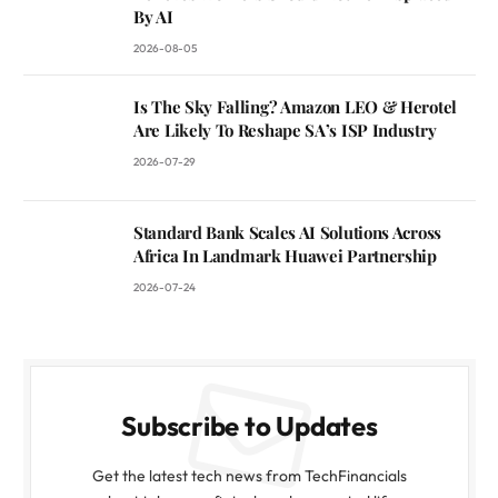
By AI
2026-08-05
Is The Sky Falling? Amazon LEO & Herotel
Are Likely To Reshape SA’s ISP Industry
2026-07-29
Standard Bank Scales AI Solutions Across
Africa In Landmark Huawei Partnership
2026-07-24
Subscribe to Updates
Get the latest tech news from TechFinancials