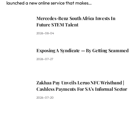
launched a new online service that makes…
Mercedes-Benz South Africa Invests In
Future STEM Talent
2026-08-04
Exposing A Syndicate — By Getting Scammed
2026-07-27
Zakhaa Pay Unveils Leruo NFC Wristband |
Cashless Payments For SA’s Informal Sector
2026-07-20