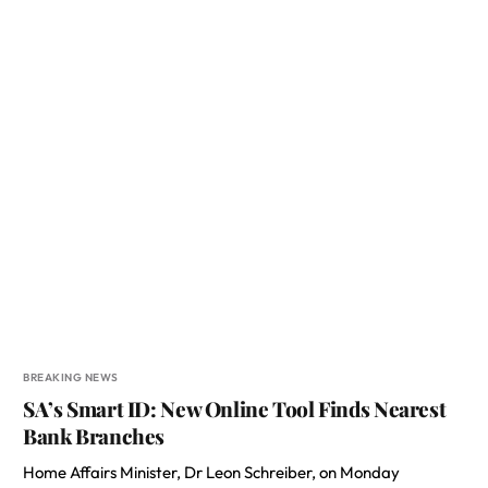
BREAKING NEWS
SA’s Smart ID: New Online Tool Finds Nearest
Bank Branches
Home Affairs Minister, Dr Leon Schreiber, on Monday