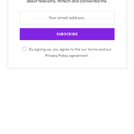
about telecoms, fintech and connected life.
By signing up, you agree to the our terms and our
Privacy Policy
agreement.