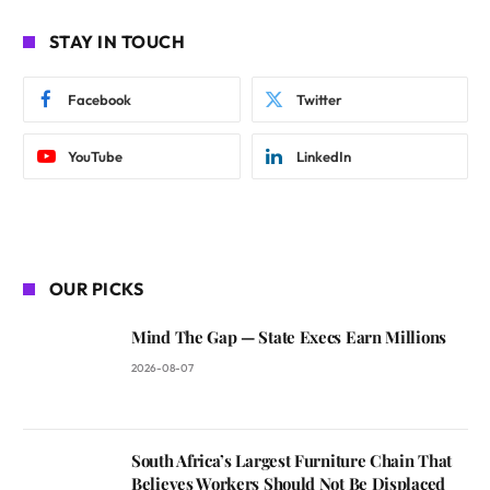
STAY IN TOUCH
Facebook
Twitter
YouTube
LinkedIn
OUR PICKS
Mind The Gap — State Execs Earn Millions
2026-08-07
South Africa’s Largest Furniture Chain That
Believes Workers Should Not Be Displaced