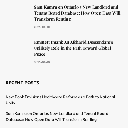
Sam Kamra on Ontario’s New Landlord and
Tenant Board Database: How Open Data Will
Transform Renting
2026-08-10
Emmett Imani: An Afsharid Descendant’s
Unlikely Role in the Path Toward Global
Peace
2026-08-10
RECENT POSTS
New Book Envisions Healthcare Reform as a Path to National
Unity
Sam Kamra on Ontario’s New Landlord and Tenant Board
Database: How Open Data Will Transform Renting