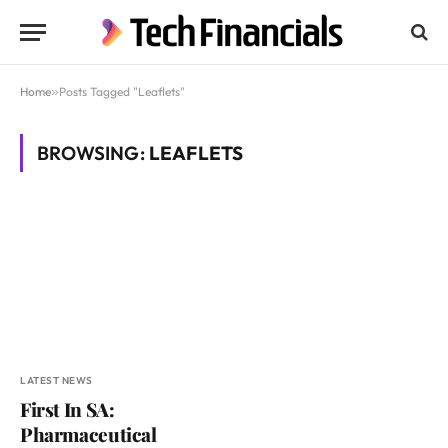
Home
»
Posts Tagged "Leaflets"
BROWSING:
LEAFLETS
LATEST NEWS
First In SA:
Pharmaceutical