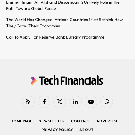
Emmett Imani: An Afsharid Descendant’s Unlikely Role in the
Path Toward Global Peace
The World Has Changed. African Countries Must Rethink How
They Grow Their Economies
Call To Apply For Reserve Bank Bursary Programme
RSS
Facebook
X
LinkedIn
YouTube
WhatsApp
(Twitter)
HOMEPAGE
NEWSLETTER
CONTACT
ADVERTISE
PRIVACY POLICY
ABOUT