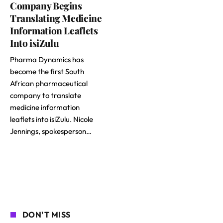
Company Begins
Translating Medicine
Information Leaflets
Into isiZulu
Pharma Dynamics has
become the first South
African pharmaceutical
company to translate
medicine information
leaflets into isiZulu. Nicole
Jennings, spokesperson…
DON'T MISS