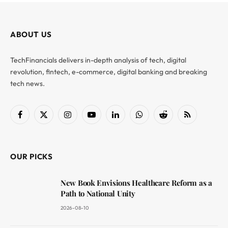
ABOUT US
TechFinancials delivers in-depth analysis of tech, digital
revolution, fintech, e-commerce, digital banking and breaking
tech news.
Facebook
X
Instagram
YouTube
LinkedIn
WhatsApp
Reddit
RSS
(Twitter)
OUR PICKS
New Book Envisions Healthcare Reform as a
Path to National Unity
2026-08-10