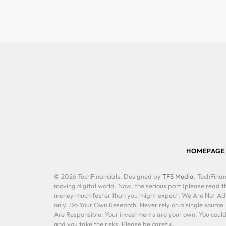
HOMEPAGE
© 2026 TechFinancials. Designed by
TFS Media
. TechFinan
moving digital world. Now, the serious part (please read th
money much faster than you might expect. We Are Not Advis
only. Do Your Own Research: Never rely on a single source
Are Responsible: Your investments are your own. You could 
and you take the risks. Please be careful.