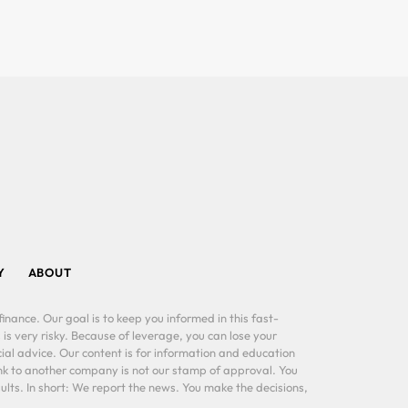
Y
ABOUT
inance. Our goal is to keep you informed in this fast-
 is very risky. Because of leverage, you can lose your
al advice. Our content is for information and education
ink to another company is not our stamp of approval. You
lts. In short: We report the news. You make the decisions,