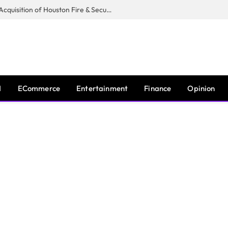
Guardian Fire Services Completes Acquisition of Houston Fire & Security
I
ECommerce
Entertainment
Finance
Opinion