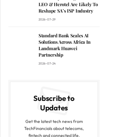
LEO & Herotel Are Likely To
Reshape SA’s ISP Industry
2026-07-29
Standard Bank Scales AI
Solutions Across Africa In
Landmark Huawei
Partnership
2026-07-24
Subscribe to
Updates
Get the latest tech news from
TechFinancials about telecoms,
fintech and connected life.