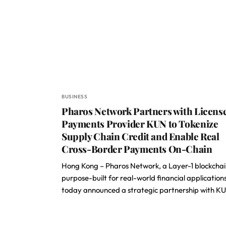
BUSINESS
Pharos Network Partners with Licens
Payments Provider KUN to Tokenize
Supply Chain Credit and Enable Real
Cross-Border Payments On-Chain
Hong Kong – Pharos Network, a Layer-1 blockcha
purpose-built for real-world financial applications
today announced a strategic partnership with K