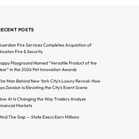
RECENT POSTS
uardian Fire Services Completes Acquisition of
ouston Fire & Security
uppy Playground Named “Versatile Product of the
ear” in the 2026 Pet Innovation Awards
he Man Behind New York City’s Luxury Revival: How
lya Zavolun Is Elevating the City’s Event Scene
ow AI Is Changing the Way Traders Analyze
inancial Markets
ind The Gap — State Execs Earn Millions