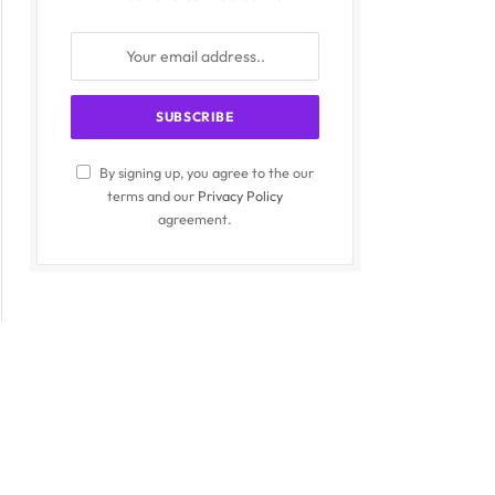
By signing up, you agree to the our
terms and our
Privacy Policy
agreement.