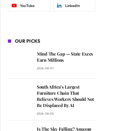
YouTube
LinkedIn
OUR PICKS
Mind The Gap — State Execs
Earn Millions
2026-08-07
South Africa’s Largest
Furniture Chain That
Believes Workers Should Not
Be Displaced By AI
2026-08-05
Is The Sky Falling? Amazon