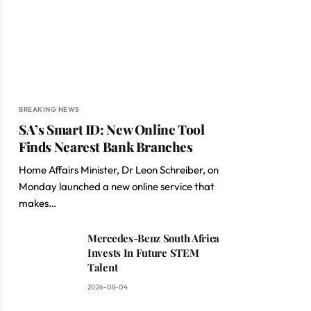
BREAKING NEWS
SA’s Smart ID: New Online Tool
Finds Nearest Bank Branches
Home Affairs Minister, Dr Leon Schreiber, on
Monday launched a new online service that
makes…
Mercedes-Benz South Africa
Invests In Future STEM
Talent
2026-08-04