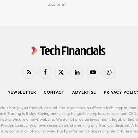
2026-08-07
RSS
Facebook
X
LinkedIn
YouTube
WhatsApp
(Twitter)
NEWSLETTER
CONTACT
ADVERTISE
PRIVACY POLIC
cials brings you trusted, around-the-clock news on African tech, crypto, and f
is): Trading is Risky: Buying and selling things like cryptocurrencies and CFDs
ors: We are a news website. We do not provide investment, legal, or financi
. Always conduct your own research before making any financial decision. A l
lose some or all of your money. Past performance does not predict future resu