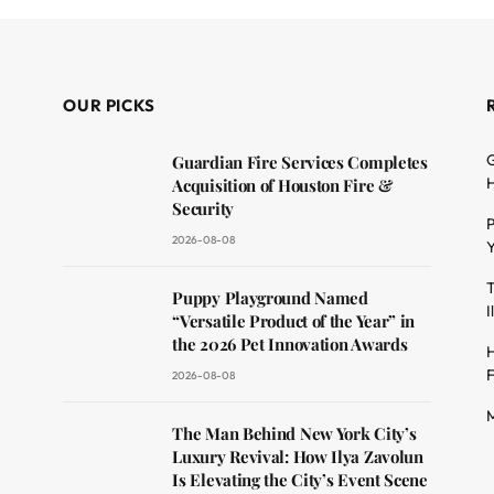
OUR PICKS
G
Guardian Fire Services Completes
H
Acquisition of Houston Fire &
Security
P
2026-08-08
Y
T
dit
Puppy Playground Named
I
“Versatile Product of the Year” in
the 2026 Pet Innovation Awards
H
F
2026-08-08
M
The Man Behind New York City’s
Luxury Revival: How Ilya Zavolun
Is Elevating the City’s Event Scene