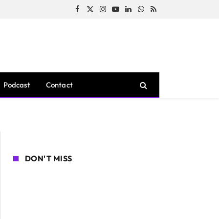
Facebook
X
Instagram
YouTube
LinkedIn
WhatsApp
RSS
(Twitter)
Podcast
Contact
DON'T MISS