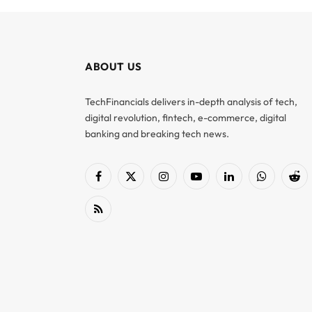
ABOUT US
TechFinancials delivers in-depth analysis of tech,
digital revolution, fintech, e-commerce, digital
banking and breaking tech news.
Facebook
X
Instagram
YouTube
LinkedIn
WhatsApp
Red
(Twitter)
RSS