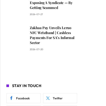
Exposing A Syndicate — By
Getting Scammed
2026-07-27
Zakhaa Pay Unveils Leruo
NFC Wristband | Cashless
Payments For SA’s Informal
Sector
2026-07-20
STAY IN TOUCH
Facebook
Twitter