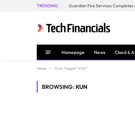
TRENDING
Homepage
News
Cloud & A
Home
»
Posts Tagged "KUN"
BROWSING:
KUN