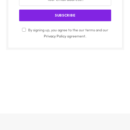
By signing up, you agree to the our terms and our
Privacy Policy
agreement.