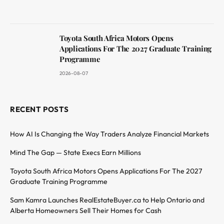
Toyota South Africa Motors Opens
Applications For The 2027 Graduate Training
Programme
2026-08-07
RECENT POSTS
How AI Is Changing the Way Traders Analyze Financial Markets
Mind The Gap — State Execs Earn Millions
Toyota South Africa Motors Opens Applications For The 2027
Graduate Training Programme
Sam Kamra Launches RealEstateBuyer.ca to Help Ontario and
Alberta Homeowners Sell Their Homes for Cash