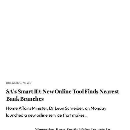
BREAKING NEWS
SA’s Smart ID: New Online Tool Finds Nearest
Bank Branches
Home Affairs Minister, Dr Leon Schreiber, on Monday
launched a new online service that makes…
Mercedes-Benz South Africa Invests In