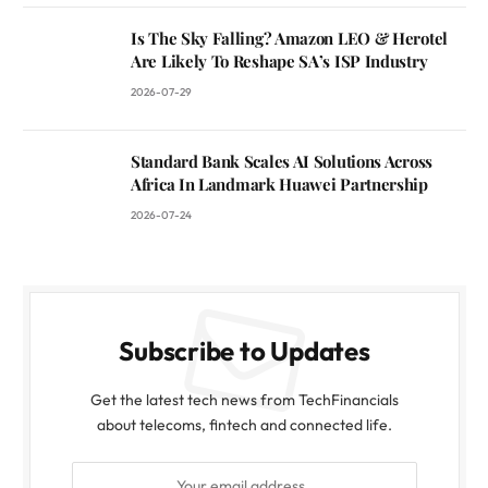
Is The Sky Falling? Amazon LEO & Herotel
Are Likely To Reshape SA’s ISP Industry
2026-07-29
Standard Bank Scales AI Solutions Across
Africa In Landmark Huawei Partnership
2026-07-24
Subscribe to Updates
Get the latest tech news from TechFinancials
about telecoms, fintech and connected life.