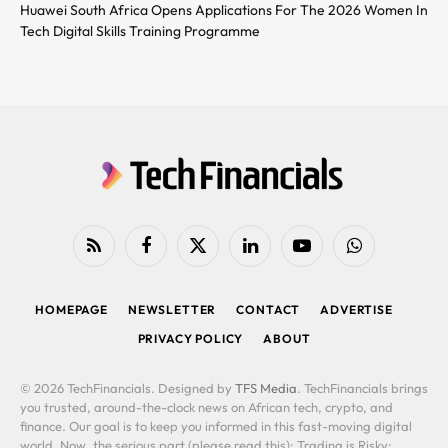
Huawei South Africa Opens Applications For The 2026 Women In
Tech Digital Skills Training Programme
RSS
Facebook
X
LinkedIn
YouTube
WhatsApp
(Twitter)
HOMEPAGE
NEWSLETTER
CONTACT
ADVERTISE
PRIVACY POLICY
ABOUT
© 2026 TechFinancials. Designed by
TFS Media
. TechFinancials brings
you trusted, around-the-clock news on African tech, crypto, and
finance. Our goal is to keep you informed in this fast-moving digital
world. Now, the serious part (please read this): Trading is Risky: