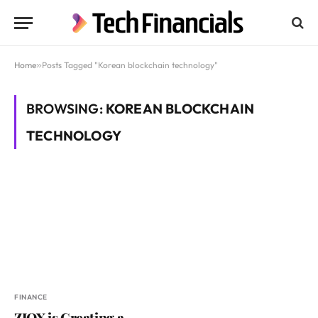
Home
»
Posts Tagged "Korean blockchain technology"
BROWSING:
KOREAN BLOCKCHAIN
TECHNOLOGY
FINANCE
ZIOX is Creating a