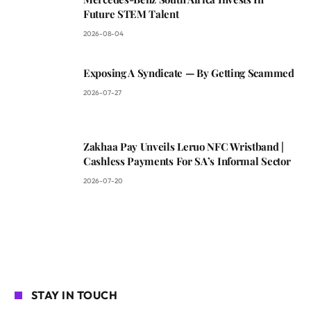
Future STEM Talent
2026-08-04
Exposing A Syndicate — By Getting Scammed
2026-07-27
Zakhaa Pay Unveils Leruo NFC Wristband |
Cashless Payments For SA’s Informal Sector
2026-07-20
STAY IN TOUCH