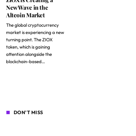
New Wave in the
Altcoin Market
The global cryptocurrency
market is experiencing a new
turning point. The ZIOX
token, which is gaining
attention alongside the
blockchain-based…
DON'T MISS