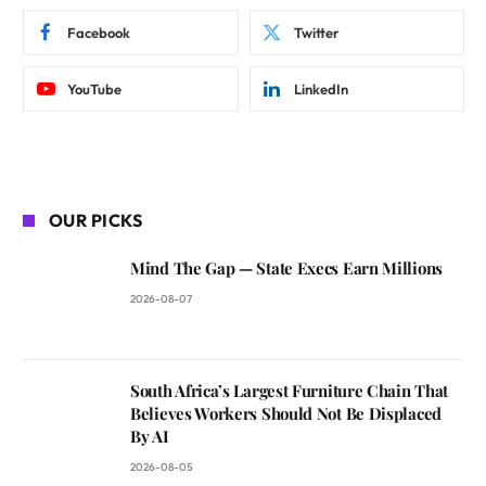
Facebook
Twitter
YouTube
LinkedIn
OUR PICKS
Mind The Gap — State Execs Earn Millions
2026-08-07
South Africa’s Largest Furniture Chain That
Believes Workers Should Not Be Displaced
By AI
2026-08-05