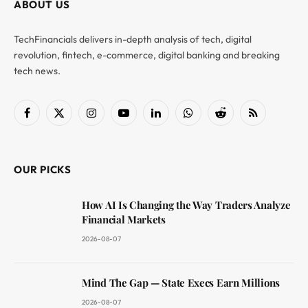
ABOUT US
TechFinancials delivers in-depth analysis of tech, digital
revolution, fintech, e-commerce, digital banking and breaking
tech news.
Facebook
X
Instagram
YouTube
LinkedIn
WhatsApp
Reddit
RSS
(Twitter)
OUR PICKS
How AI Is Changing the Way Traders Analyze
Financial Markets
2026-08-07
Mind The Gap — State Execs Earn Millions
2026-08-07