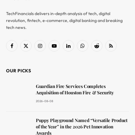
TechFinancials delivers in-depth analysis of tech, digital
revolution, fintech, e-commerce, digital banking and breaking
tech news.
Facebook
X
Instagram
YouTube
LinkedIn
WhatsApp
Reddit
RSS
(Twitter)
OUR PICKS
Guardian Fire Services Completes
Acquisition of Houston Fire & Security
2026-08-08
Puppy Playground Named “Versatile Product
of the Year” in the 2026 Pet Innovation
Awards