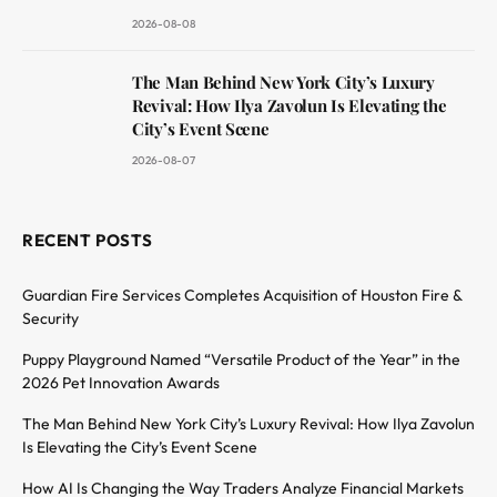
2026-08-08
The Man Behind New York City’s Luxury
Revival: How Ilya Zavolun Is Elevating the
City’s Event Scene
2026-08-07
RECENT POSTS
Guardian Fire Services Completes Acquisition of Houston Fire &
Security
Puppy Playground Named “Versatile Product of the Year” in the
2026 Pet Innovation Awards
The Man Behind New York City’s Luxury Revival: How Ilya Zavolun
Is Elevating the City’s Event Scene
How AI Is Changing the Way Traders Analyze Financial Markets