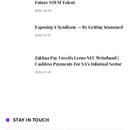
Future STEM Talent
2026-08-04
Exposing A Syndicate — By Getting Scammed
2026-07-27
Zakhaa Pay Unveils Leruo NFC Wristband |
Cashless Payments For SA’s Informal Sector
2026-07-20
STAY IN TOUCH