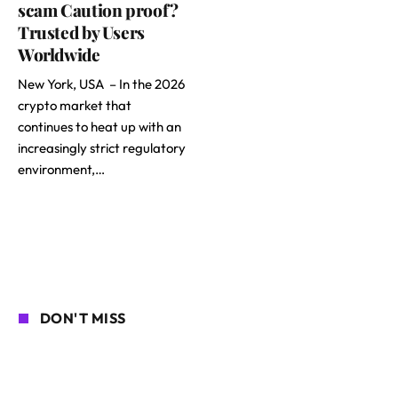
scam Caution proof?
Trusted by Users
Worldwide
New York, USA – In the 2026
crypto market that
continues to heat up with an
increasingly strict regulatory
environment,…
DON'T MISS