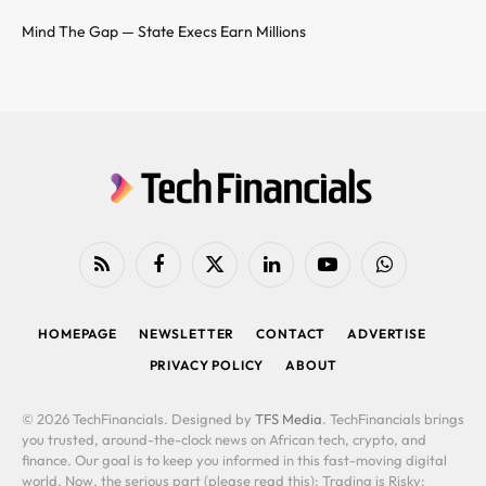
Mind The Gap — State Execs Earn Millions
RSS
Facebook
X
LinkedIn
YouTube
WhatsApp
(Twitter)
HOMEPAGE
NEWSLETTER
CONTACT
ADVERTISE
PRIVACY POLICY
ABOUT
© 2026 TechFinancials. Designed by
TFS Media
. TechFinancials brings
you trusted, around-the-clock news on African tech, crypto, and
finance. Our goal is to keep you informed in this fast-moving digital
world. Now, the serious part (please read this): Trading is Risky: