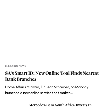
BREAKING NEWS
SA’s Smart ID: New Online Tool Finds Nearest
Bank Branches
Home Affairs Minister, Dr Leon Schreiber, on Monday
launched a new online service that makes…
Mercedes-Benz South Africa Invests In