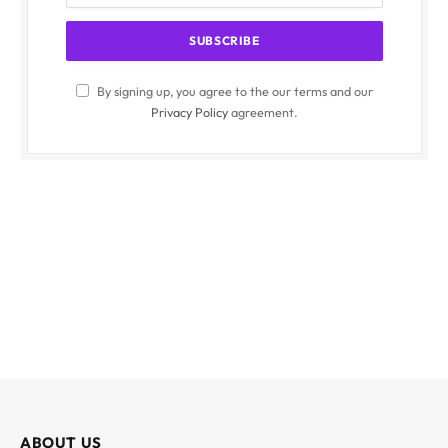
By signing up, you agree to the our terms and our
Privacy Policy
agreement.
ABOUT US