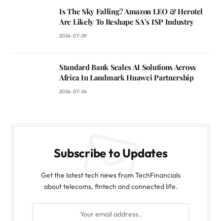
Is The Sky Falling? Amazon LEO & Herotel
Are Likely To Reshape SA’s ISP Industry
2026-07-29
Standard Bank Scales AI Solutions Across
Africa In Landmark Huawei Partnership
2026-07-24
Subscribe to Updates
Get the latest tech news from TechFinancials
about telecoms, fintech and connected life.