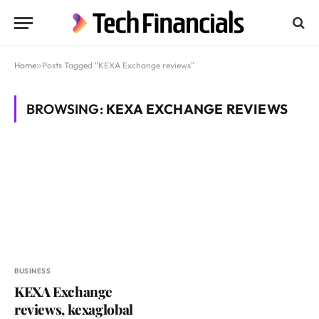
Home
»
Posts Tagged "KEXA Exchange reviews"
BROWSING:
KEXA EXCHANGE REVIEWS
BUSINESS
KEXA Exchange
reviews, kexaglobal