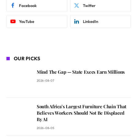
Facebook
Twitter
YouTube
LinkedIn
OUR PICKS
Mind The Gap — State Execs Earn Millions
2026-08-07
South Africa’s Largest Furniture Chain That
Believes Workers Should Not Be Displaced
By AI
2026-08-05