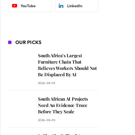
YouTube
LinkedIn
OUR PICKS
South Africa’s Largest
Furniture Chain That
Believes Workers Should Not
Be Displaced By AI
2026-08-05
South African AI Projects
Need An Evidence Trace
Before They Scale
2026-08-05