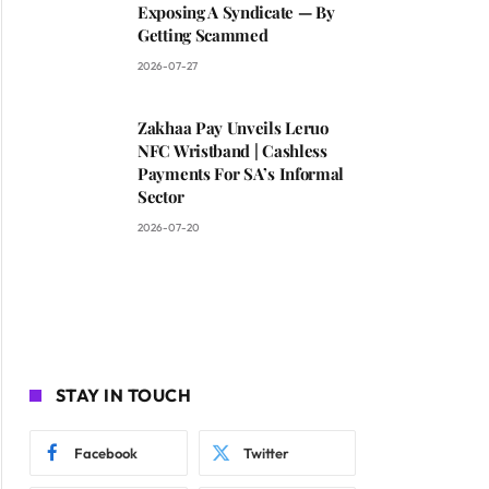
Exposing A Syndicate — By
Getting Scammed
2026-07-27
Zakhaa Pay Unveils Leruo
NFC Wristband | Cashless
Payments For SA’s Informal
Sector
2026-07-20
STAY IN TOUCH
Facebook
Twitter