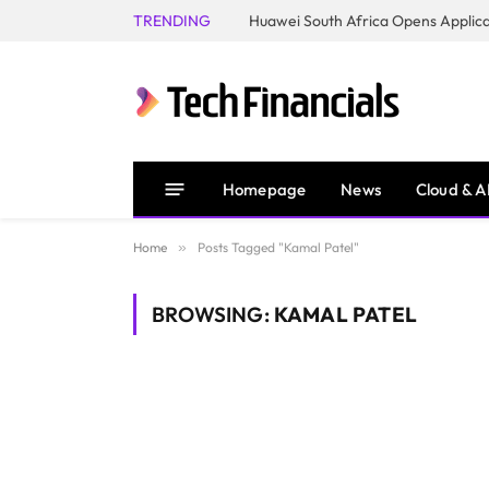
TRENDING
Homepage
News
Cloud & A
Home
»
Posts Tagged "Kamal Patel"
BROWSING:
KAMAL PATEL