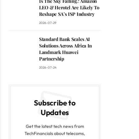
Is The Sky Falling? Amazon
LEO & Herotel Are Likely To
Reshape SA’s ISP Industry
2026-07-29
Standard Bank Scales AI
Solutions Across Africa In
Landmark Huawei
Partnership
2026-07-24
Subscribe to
Updates
Get the latest tech news from
TechFinancials about telecoms,