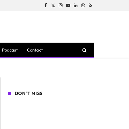
Facebook
X
Instagram
YouTube
LinkedIn
WhatsApp
RSS
(Twitter)
Podcast
Contact
DON'T MISS