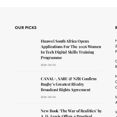
OUR PICKS
H
Huawei South Africa Opens
2
Applications For The 2026 Women
In Tech Digital Skills Training
Programme
C
2026-08-06
R
dit
N
CANAL+, SARU & NZR Confirm
O
Rugby’s Greatest Rivalry
C
Broadcast Rights Agreement
I
2026-08-06
A
New Book ‘The War of Realities’ by
W
A. D. Lewis Offers a Practical