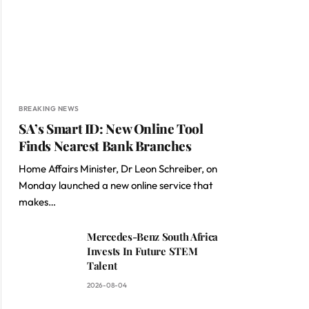
BREAKING NEWS
SA’s Smart ID: New Online Tool
Finds Nearest Bank Branches
Home Affairs Minister, Dr Leon Schreiber, on
Monday launched a new online service that
makes…
Mercedes-Benz South Africa
Invests In Future STEM
Talent
2026-08-04