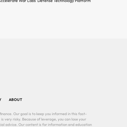
ccelerate War Labs’ Defense Technology Platform
Y
ABOUT
inance. Our goal is to keep you informed in this fast-
 is very risky. Because of leverage, you can lose your
al advice. Our content is for information and education