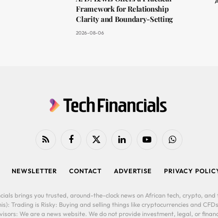
A
Framework for Relationship
Clarity and Boundary-Setting
2026-08-06
RSS
Facebook
X
LinkedIn
YouTube
WhatsApp
(Twitter)
NEWSLETTER
CONTACT
ADVERTISE
PRIVACY POLIC
cials brings you trusted, around-the-clock news on African tech, crypto, and f
is): Trading is Risky: Buying and selling things like cryptocurrencies and CFDs
ors: We are a news website. We do not provide investment, legal, or financi