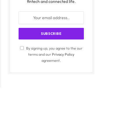
fintech and connected life.
By signing up, you agree to the our
terms and our
Privacy Policy
agreement.