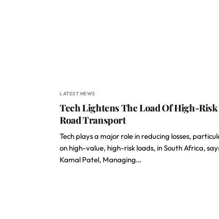
LATEST NEWS
Tech Lightens The Load Of High-Risk
Road Transport
Tech plays a major role in reducing losses, particul
on high-value, high-risk loads, in South Africa, say
Kamal Patel, Managing…