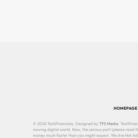
HOMEPAGE
© 2026 TechFinancials. Designed by
TFS Media
. TechFinan
moving digital world. Now, the serious part (please read th
money much faster than you might expect. We Are Not Advis