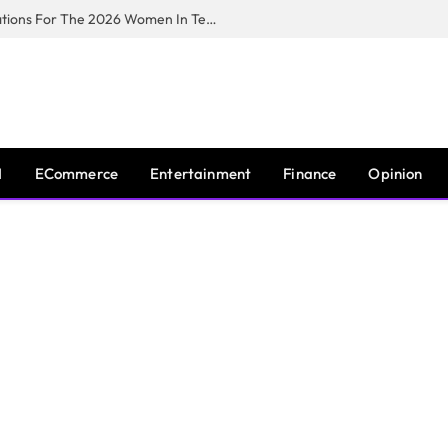
Huawei South Africa Opens Applications For The 2026 Women In Tech Digital Skills Training Programme
I
ECommerce
Entertainment
Finance
Opinion