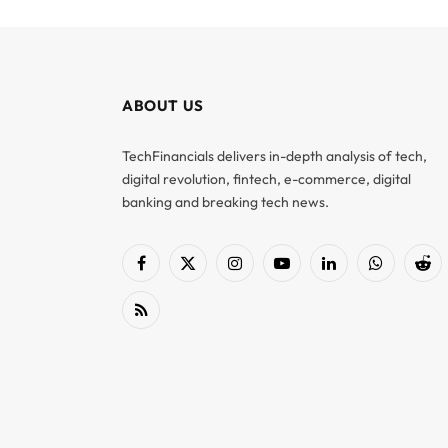
ABOUT US
TechFinancials delivers in-depth analysis of tech,
digital revolution, fintech, e-commerce, digital
banking and breaking tech news.
Facebook
X
Instagram
YouTube
LinkedIn
WhatsApp
Red
(Twitter)
RSS