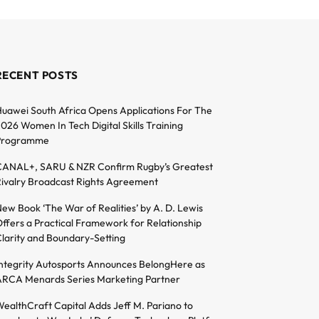
RECENT POSTS
uawei South Africa Opens Applications For The
026 Women In Tech Digital Skills Training
Programme
ANAL+, SARU & NZR Confirm Rugby’s Greatest
ivalry Broadcast Rights Agreement
ew Book ‘The War of Realities’ by A. D. Lewis
ffers a Practical Framework for Relationship
larity and Boundary-Setting
ntegrity Autosports Announces BelongHere as
RCA Menards Series Marketing Partner
ealthCraft Capital Adds Jeff M. Pariano to