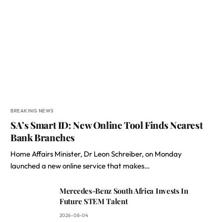
BREAKING NEWS
SA’s Smart ID: New Online Tool Finds Nearest
Bank Branches
Home Affairs Minister, Dr Leon Schreiber, on Monday
launched a new online service that makes…
Mercedes-Benz South Africa Invests In
Future STEM Talent
2026-08-04