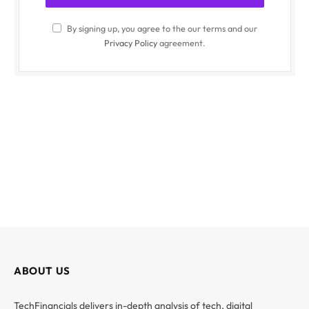
By signing up, you agree to the our terms and our
Privacy Policy
agreement.
ABOUT US
TechFinancials delivers in-depth analysis of tech, digital