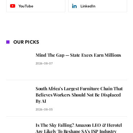
YouTube
LinkedIn
OUR PICKS
Mind The Gap — State Execs Earn Millions
2026-08-07
South Africa’s Largest Furniture Chain That
Believes Workers Should Not Be Displaced
By AI
2026-08-05
Is The Sky Falling? Amazon LEO & Herotel
Are Likely To Reshape SA’s ISP Industry