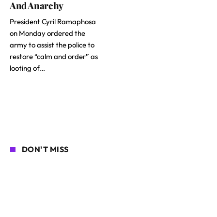
And Anarchy
President Cyril Ramaphosa
on Monday ordered the
army to assist the police to
restore “calm and order” as
looting of…
DON'T MISS