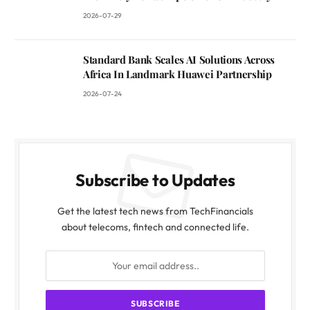
2026-07-29
Standard Bank Scales AI Solutions Across
Africa In Landmark Huawei Partnership
2026-07-24
Subscribe to Updates
Get the latest tech news from TechFinancials
about telecoms, fintech and connected life.