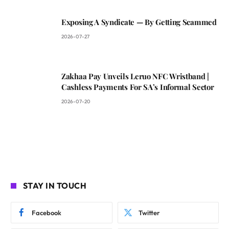
Exposing A Syndicate — By Getting Scammed
2026-07-27
Zakhaa Pay Unveils Leruo NFC Wristband |
Cashless Payments For SA’s Informal Sector
2026-07-20
STAY IN TOUCH
Facebook
Twitter