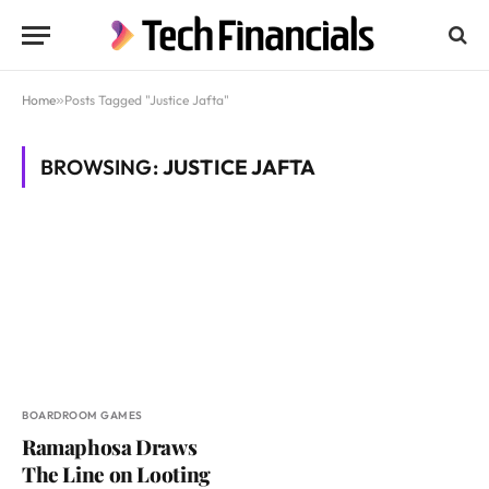
Home
»
Posts Tagged "Justice Jafta"
BROWSING:
JUSTICE JAFTA
BOARDROOM GAMES
Ramaphosa Draws
The Line on Looting