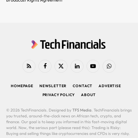
RSS
Facebook
X
LinkedIn
YouTube
WhatsApp
(Twitter)
HOMEPAGE
NEWSLETTER
CONTACT
ADVERTISE
PRIVACY POLICY
ABOUT
© 2026 TechFinancials. Designed by
TFS Media
. TechFinancials brings
you trusted, around-the-clock news on African tech, crypto, and
finance. Our goal is to keep you informed in this fast-moving digital
world. Now, the serious part (please read this): Trading is Risky:
Buying and selling things like cryptocurrencies and CFDs is very risky.