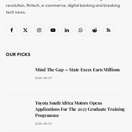
revolution, fintech, e-commerce, digital banking and breaking
tech news.
Facebook
X
Instagram
YouTube
LinkedIn
WhatsApp
Reddit
RSS
(Twitter)
OUR PICKS
Mind The Gap — State Execs Earn Millions
2026-08-07
Toyota South Africa Motors Opens
Applications For The 2027 Graduate Training
Programme
2026-08-07