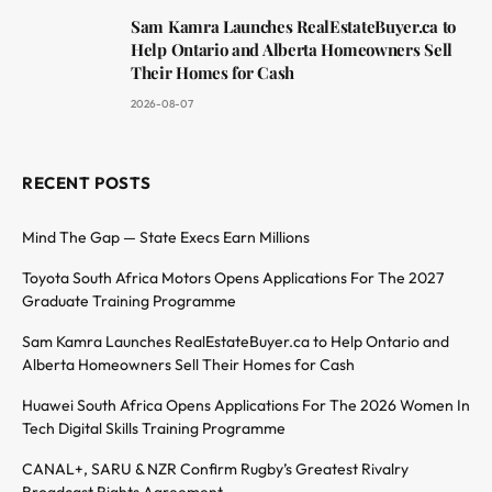
Sam Kamra Launches RealEstateBuyer.ca to
Help Ontario and Alberta Homeowners Sell
Their Homes for Cash
2026-08-07
RECENT POSTS
Mind The Gap — State Execs Earn Millions
Toyota South Africa Motors Opens Applications For The 2027
Graduate Training Programme
Sam Kamra Launches RealEstateBuyer.ca to Help Ontario and
Alberta Homeowners Sell Their Homes for Cash
Huawei South Africa Opens Applications For The 2026 Women In
Tech Digital Skills Training Programme
CANAL+, SARU & NZR Confirm Rugby’s Greatest Rivalry
Broadcast Rights Agreement