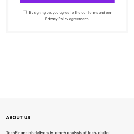
By signing up, you agree to the our terms and our
Privacy Policy
agreement.
ABOUT US
TechFinancials delivers in-depth analysis of tech, digital