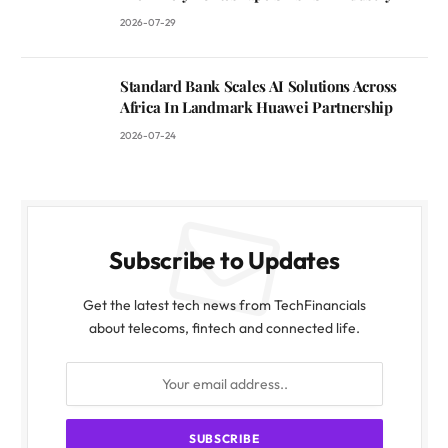
2026-07-29
Standard Bank Scales AI Solutions Across
Africa In Landmark Huawei Partnership
2026-07-24
Subscribe to Updates
Get the latest tech news from TechFinancials
about telecoms, fintech and connected life.