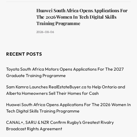
Huawei South Africa Opens Applications For
The 2026 Women In Tech Digital Skills
Training Programme
2026-08-06
RECENT POSTS
Toyota South Africa Motors Opens Applications For The 2027
Graduate Training Programme
Sam Kamra Launches RealEstateBuyer.ca to Help Ontario and
Alberta Homeowners Sell Their Homes for Cash
Huawei South Africa Opens Applications For The 2026 Women In
Tech Digital Skills Training Programme
CANAL+, SARU & NZR Confirm Rugby’s Greatest Rivalry
Broadcast Rights Agreement