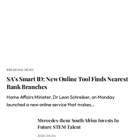
BREAKING NEWS
SA’s Smart ID: New Online Tool Finds Nearest
Bank Branches
Home Affairs Minister, Dr Leon Schreiber, on Monday
launched a new online service that makes…
Mercedes-Benz South Africa Invests In
Future STEM Talent
2026-08-04