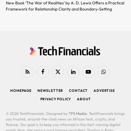
New Book ‘The War of Realities’ by A. D. Lewis Offers a Practical
Framework for Relationship Clarity and Boundary-Setting
RSS
Facebook
X
LinkedIn
YouTube
WhatsApp
(Twitter)
HOMEPAGE
NEWSLETTER
CONTACT
ADVERTISE
PRIVACY POLICY
ABOUT
© 2026 TechFinancials. Designed by
TFS Media
. TechFinancials brings
you trusted, around-the-clock news on African tech, crypto, and
finance. Our goal is to keep you informed in this fast-moving digital
world. Now, the serious part (please read this): Trading is Risky: