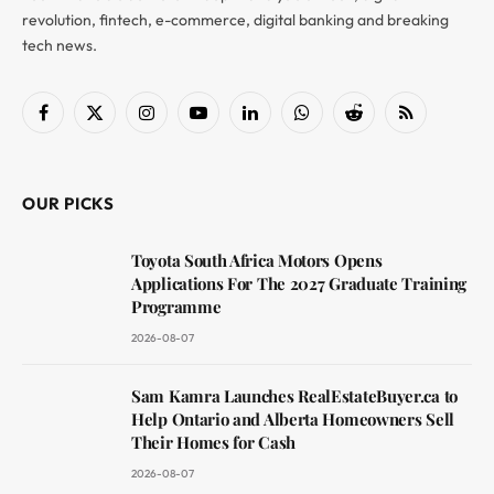
revolution, fintech, e-commerce, digital banking and breaking
tech news.
Facebook
X
Instagram
YouTube
LinkedIn
WhatsApp
Reddit
RSS
(Twitter)
OUR PICKS
Toyota South Africa Motors Opens
Applications For The 2027 Graduate Training
Programme
2026-08-07
Sam Kamra Launches RealEstateBuyer.ca to
Help Ontario and Alberta Homeowners Sell
Their Homes for Cash
2026-08-07