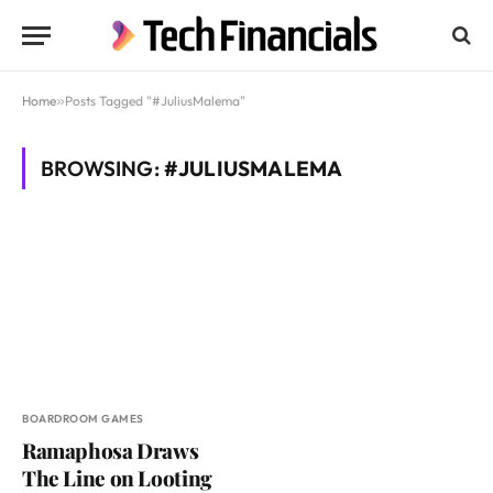
Home
»
Posts Tagged "#JuliusMalema"
BROWSING:
#JULIUSMALEMA
BOARDROOM GAMES
Ramaphosa Draws
The Line on Looting