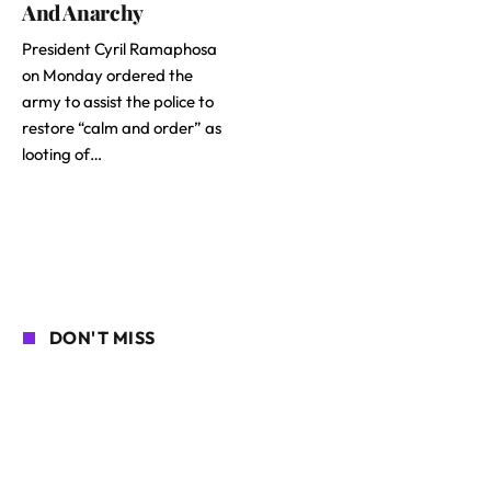
And Anarchy
President Cyril Ramaphosa
on Monday ordered the
army to assist the police to
restore “calm and order” as
looting of…
DON'T MISS