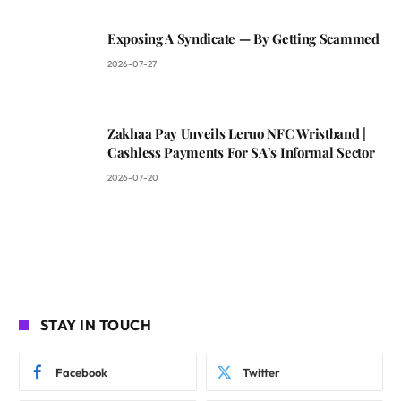
Exposing A Syndicate — By Getting Scammed
2026-07-27
Zakhaa Pay Unveils Leruo NFC Wristband |
Cashless Payments For SA’s Informal Sector
2026-07-20
STAY IN TOUCH
Facebook
Twitter