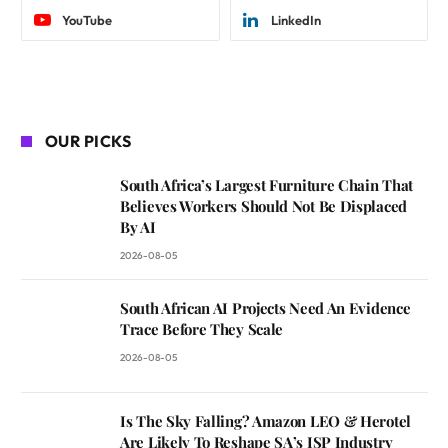
YouTube
LinkedIn
OUR PICKS
South Africa’s Largest Furniture Chain That
Believes Workers Should Not Be Displaced
By AI
2026-08-05
South African AI Projects Need An Evidence
Trace Before They Scale
2026-08-05
Is The Sky Falling? Amazon LEO & Herotel
Are Likely To Reshape SA’s ISP Industry