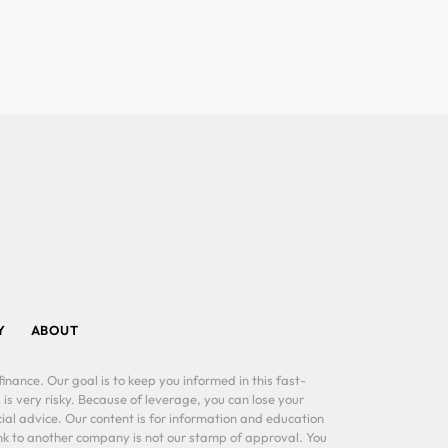
Y
ABOUT
inance. Our goal is to keep you informed in this fast-
 is very risky. Because of leverage, you can lose your
al advice. Our content is for information and education
ink to another company is not our stamp of approval. You