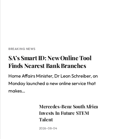
BREAKING NEWS
SA’s Smart ID: New Online Tool
Finds Nearest Bank Branches
Home Affairs Minister, Dr Leon Schreiber, on
Monday launched a new online service that
makes…
Mercedes-Benz South Africa
Invests In Future STEM
Talent
2026-08-04