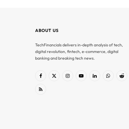
ABOUT US
TechFinancials delivers in-depth analysis of tech,
digital revolution, fintech, e-commerce, digital
banking and breaking tech news.
Facebook
X
Instagram
YouTube
LinkedIn
WhatsApp
Red
(Twitter)
RSS