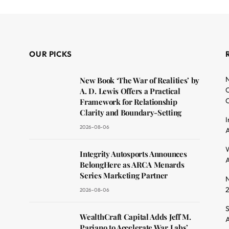
OUR PICKS
N
New Book ‘The War of Realities’ by
O
A. D. Lewis Offers a Practical
C
Framework for Relationship
Clarity and Boundary-Setting
I
2026-08-06
A
dit
W
Integrity Autosports Announces
A
BelongHere as ARCA Menards
Series Marketing Partner
N
2026-08-06
S
WealthCraft Capital Adds Jeff M.
A
Pariano to Accelerate War Labs’