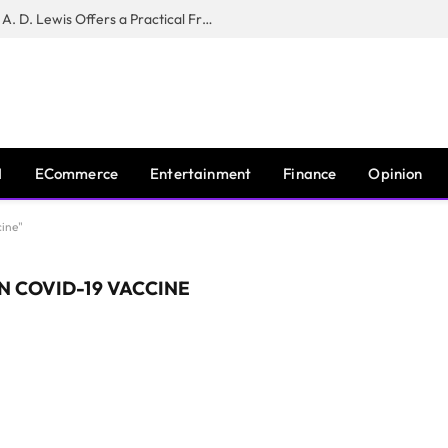
New Book ‘The War of Realities’ by A. D. Lewis Offers a Practical Framework for Relationship Clarity and Boundary-Setting
I
ECommerce
Entertainment
Finance
Opinion
ine"
 COVID-19 VACCINE