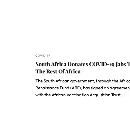
COVID-19
South Africa Donates COVID-19 Jabs 
The Rest Of Africa
The South African government, through the Afric
Renaissance Fund (ARF), has signed an agreemen
with the African Vaccination Acquisition Trust…