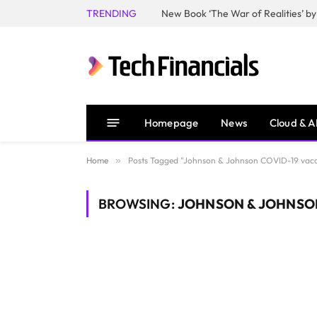
TRENDING
Homepage
News
Cloud & A
Home
»
Posts Tagged "Johnson & Johnson COVID-19 vacc
BROWSING:
JOHNSON & JOHNSON