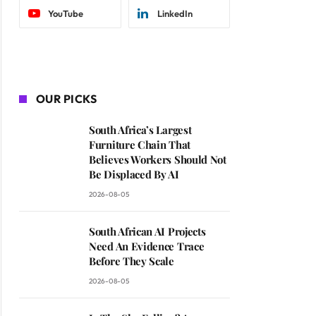
YouTube
LinkedIn
OUR PICKS
South Africa’s Largest
Furniture Chain That
Believes Workers Should Not
Be Displaced By AI
2026-08-05
South African AI Projects
Need An Evidence Trace
Before They Scale
2026-08-05