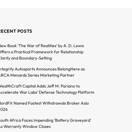
RECENT POSTS
ew Book ‘The War of Realities’ by A. D. Lewis
ffers a Practical Framework for Relationship
larity and Boundary-Setting
ntegrity Autosports Announces BelongHere as
RCA Menards Series Marketing Partner
ealthCraft Capital Adds Jeff M. Pariano to
ccelerate War Labs’ Defense Technology Platform
ordFX Named Fastest Withdrawals Broker Asia
2026
outh Africa Faces Impending ‘Battery Graveyard’
s Warranty Window Closes