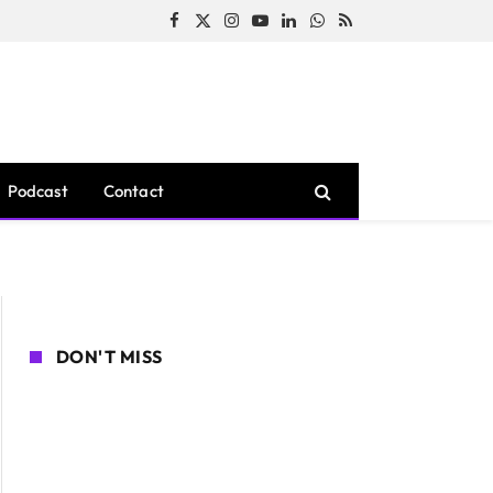
Facebook
X
Instagram
YouTube
LinkedIn
WhatsApp
RSS
(Twitter)
Podcast
Contact
DON'T MISS