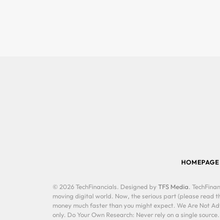
HOMEPAGE
© 2026 TechFinancials. Designed by
TFS Media
. TechFinan
moving digital world. Now, the serious part (please read th
money much faster than you might expect. We Are Not Advis
only. Do Your Own Research: Never rely on a single source