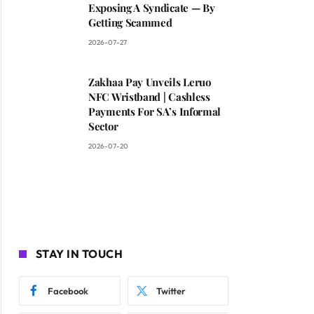
Exposing A Syndicate — By
Getting Scammed
2026-07-27
Zakhaa Pay Unveils Leruo
NFC Wristband | Cashless
Payments For SA’s Informal
Sector
2026-07-20
STAY IN TOUCH
Facebook
Twitter