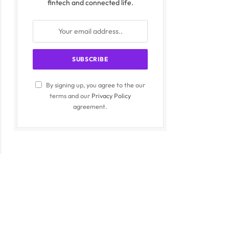
fintech and connected life.
By signing up, you agree to the our
terms and our
Privacy Policy
agreement.