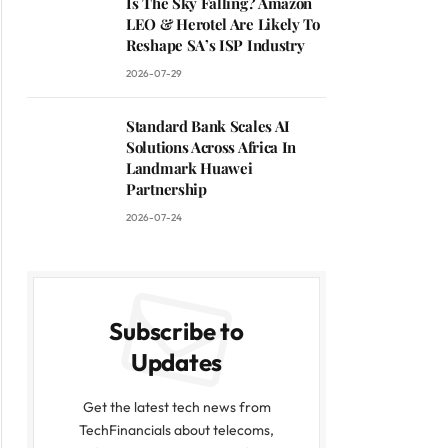
Is The Sky Falling? Amazon
LEO & Herotel Are Likely To
Reshape SA’s ISP Industry
2026-07-29
Standard Bank Scales AI
Solutions Across Africa In
Landmark Huawei
Partnership
2026-07-24
Subscribe to
Updates
Get the latest tech news from
TechFinancials about telecoms,