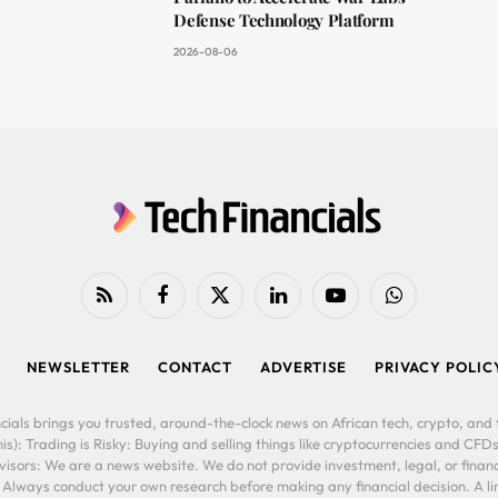
Defense Technology Platform
2026-08-06
RSS
Facebook
X
LinkedIn
YouTube
WhatsApp
(Twitter)
NEWSLETTER
CONTACT
ADVERTISE
PRIVACY POLIC
cials brings you trusted, around-the-clock news on African tech, crypto, and f
is): Trading is Risky: Buying and selling things like cryptocurrencies and CFDs
ors: We are a news website. We do not provide investment, legal, or financi
. Always conduct your own research before making any financial decision. A l