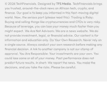
© 2026 TechFinancials. Designed by
TFS Media
. TechFinancials brings
you trusted, around-the-clock news on African tech, crypto, and
finance. Our goal is to keep you informed in this fast-moving digital
world. Now, the serious part (please read this): Trading is Risky:
Buying and selling things like cryptocurrencies and CFDs is very risky.
Because of leverage, you can lose your money much faster than you
might expect. We Are Not Advisors: We are a news website. We do
not provide investment, legal, or financial advice. Our content is for
information and education only. Do Your Own Research: Never rely on
a single source. Always conduct your own research before making any
financial decision. A link to another company is not our stamp of
approval. You Are Responsible: Your investments are your own. You
could lose some or all of your money. Past performance does not
predict future results. In short: We report the news. You make the
decisions, and you take the risks. Please be careful.