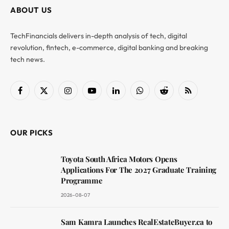
ABOUT US
TechFinancials delivers in-depth analysis of tech, digital
revolution, fintech, e-commerce, digital banking and breaking
tech news.
Facebook
X
Instagram
YouTube
LinkedIn
WhatsApp
Reddit
RSS
(Twitter)
OUR PICKS
Toyota South Africa Motors Opens
Applications For The 2027 Graduate Training
Programme
2026-08-07
Sam Kamra Launches RealEstateBuyer.ca to