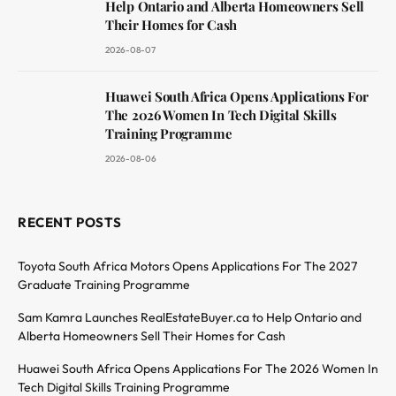
Help Ontario and Alberta Homeowners Sell
Their Homes for Cash
2026-08-07
Huawei South Africa Opens Applications For
The 2026 Women In Tech Digital Skills
Training Programme
2026-08-06
RECENT POSTS
Toyota South Africa Motors Opens Applications For The 2027
Graduate Training Programme
Sam Kamra Launches RealEstateBuyer.ca to Help Ontario and
Alberta Homeowners Sell Their Homes for Cash
Huawei South Africa Opens Applications For The 2026 Women In
Tech Digital Skills Training Programme