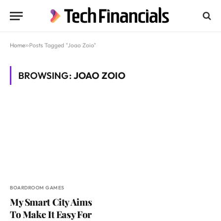
Home
»
Posts Tagged "Joao Zoio"
BROWSING:
JOAO ZOIO
BOARDROOM GAMES
My Smart City Aims
To Make It Easy For