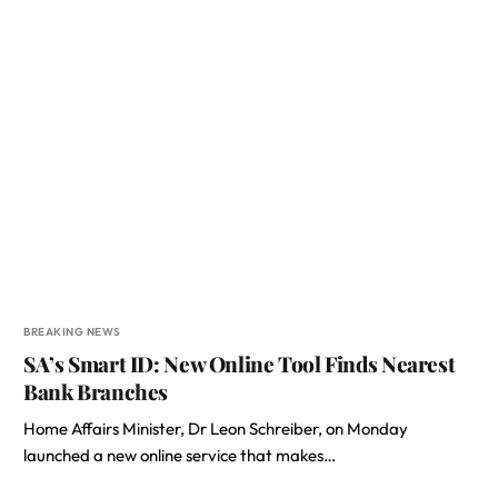
BREAKING NEWS
SA’s Smart ID: New Online Tool Finds Nearest
Bank Branches
Home Affairs Minister, Dr Leon Schreiber, on Monday
launched a new online service that makes…