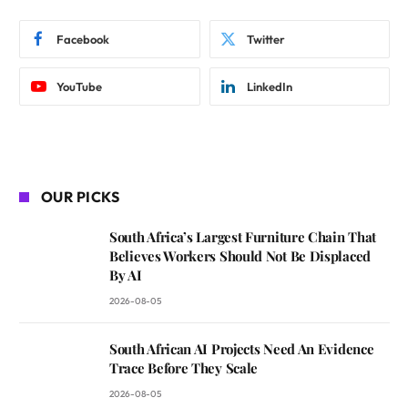
Facebook
Twitter
YouTube
LinkedIn
OUR PICKS
South Africa’s Largest Furniture Chain That
Believes Workers Should Not Be Displaced
By AI
2026-08-05
South African AI Projects Need An Evidence
Trace Before They Scale
2026-08-05