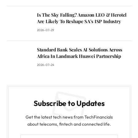
Is The Sky Falling? Amazon LEO & Herotel
Are Likely To Reshape SA’s ISP Industry
2026-07-29
Standard Bank Scales AI Solutions Across
Africa In Landmark Huawei Partnership
2026-07-24
Subscribe to Updates
Get the latest tech news from TechFinancials
about telecoms, fintech and connected life.