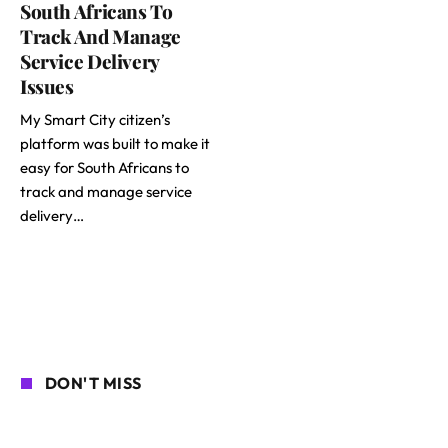
South Africans To
Track And Manage
Service Delivery
Issues
My Smart City citizen’s
platform was built to make it
easy for South Africans to
track and manage service
delivery…
DON'T MISS