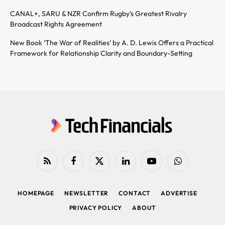
CANAL+, SARU & NZR Confirm Rugby’s Greatest Rivalry
Broadcast Rights Agreement
New Book ‘The War of Realities’ by A. D. Lewis Offers a Practical
Framework for Relationship Clarity and Boundary-Setting
RSS
Facebook
X
LinkedIn
YouTube
WhatsApp
(Twitter)
HOMEPAGE
NEWSLETTER
CONTACT
ADVERTISE
PRIVACY POLICY
ABOUT