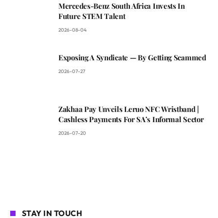
Mercedes-Benz South Africa Invests In
Future STEM Talent
2026-08-04
Exposing A Syndicate — By Getting Scammed
2026-07-27
Zakhaa Pay Unveils Leruo NFC Wristband |
Cashless Payments For SA’s Informal Sector
2026-07-20
STAY IN TOUCH