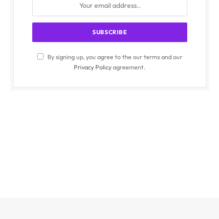
By signing up, you agree to the our terms and our
Privacy Policy
agreement.