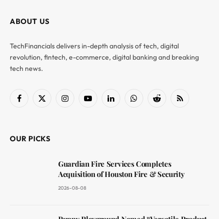
ABOUT US
TechFinancials delivers in-depth analysis of tech, digital
revolution, fintech, e-commerce, digital banking and breaking
tech news.
Facebook
X
Instagram
YouTube
LinkedIn
WhatsApp
Reddit
RSS
(Twitter)
OUR PICKS
Guardian Fire Services Completes
Acquisition of Houston Fire & Security
2026-08-08
Puppy Playground Named “Versatile Product