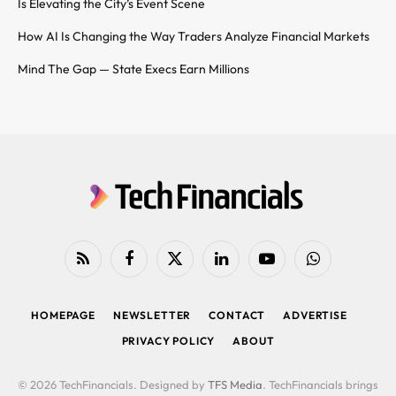
Is Elevating the City’s Event Scene
How AI Is Changing the Way Traders Analyze Financial Markets
Mind The Gap — State Execs Earn Millions
RSS
Facebook
X
LinkedIn
YouTube
WhatsApp
(Twitter)
HOMEPAGE
NEWSLETTER
CONTACT
ADVERTISE
PRIVACY POLICY
ABOUT
© 2026 TechFinancials. Designed by
TFS Media
. TechFinancials brings