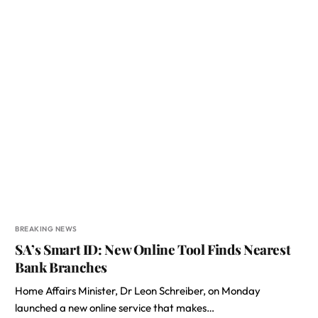
BREAKING NEWS
SA’s Smart ID: New Online Tool Finds Nearest
Bank Branches
Home Affairs Minister, Dr Leon Schreiber, on Monday
launched a new online service that makes…