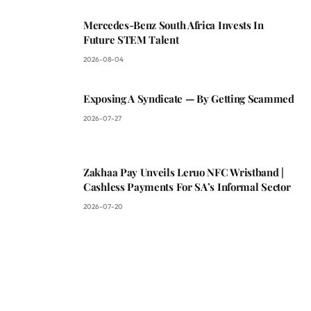
Mercedes-Benz South Africa Invests In
Future STEM Talent
2026-08-04
Exposing A Syndicate — By Getting Scammed
2026-07-27
Zakhaa Pay Unveils Leruo NFC Wristband |
Cashless Payments For SA’s Informal Sector
2026-07-20