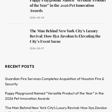
of the Year” in the 2026 Pet Innovation
Awards
2026-08-08
The Man Behind New York City’s Luxury
Revival: How Ilya Zavolun Is Elevating the
City’s Event Scene
2026-08-07
RECENT POSTS
Guardian Fire Services Completes Acquisition of Houston Fire &
Security
Puppy Playground Named “Versatile Product of the Year” in the
2026 Pet Innovation Awards
The Man Behind New York City’s Luxury Revival: How Ilya Zavolun