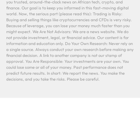
you trusted, around-the-clock news on African tech, crypto, and
finance. Our goal is to keep you informed in this fast-moving digital
world. Now, the serious part (please read this): Trading is Risky:
Buying and selling things like cryptocurrencies and CFDs is very risky.
Because of leverage, you can lose your money much faster than you
might expect. We Are Not Advisors: We are a news website. We do
not provide investment, legal, or financial advice. Our content is for
information and education only. Do Your Own Research: Never rely on
a single source. Always conduct your own research before making any
financial decision. A link to another company is not our stamp of
approval. You Are Responsible: Your investments are your own. You
could lose some or all of your money. Past performance does not
predict future results. In short: We report the news. You make the
decisions, and you take the risks. Please be careful.