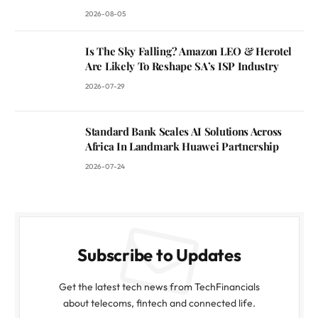
2026-08-05
Is The Sky Falling? Amazon LEO & Herotel
Are Likely To Reshape SA’s ISP Industry
2026-07-29
Standard Bank Scales AI Solutions Across
Africa In Landmark Huawei Partnership
2026-07-24
Subscribe to Updates
Get the latest tech news from TechFinancials
about telecoms, fintech and connected life.