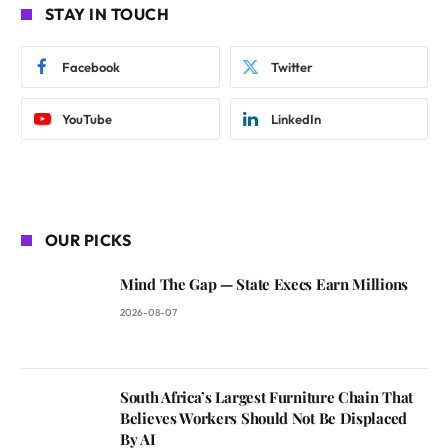
STAY IN TOUCH
Facebook
Twitter
YouTube
LinkedIn
OUR PICKS
Mind The Gap — State Execs Earn Millions
2026-08-07
South Africa’s Largest Furniture Chain That
Believes Workers Should Not Be Displaced
By AI