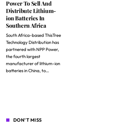
Power To Sell And
Distribute Lithium-
ion Batteries In
Southern Africa
South Africa-based ThisTree
Technology Distribution has
partnered with NPP Power,
the fourth largest
manufacturer of lithium-ion
batteries in China, to…
DON'T MISS