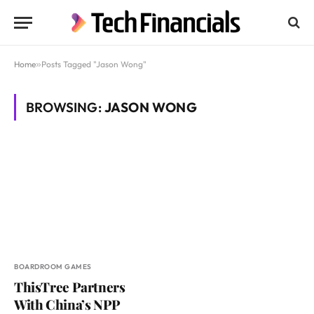
Home
»
Posts Tagged "Jason Wong"
BROWSING:
JASON WONG
BOARDROOM GAMES
ThisTree Partners
With China’s NPP