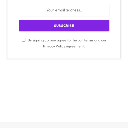
By signing up, you agree to the our terms and our
Privacy Policy
agreement.