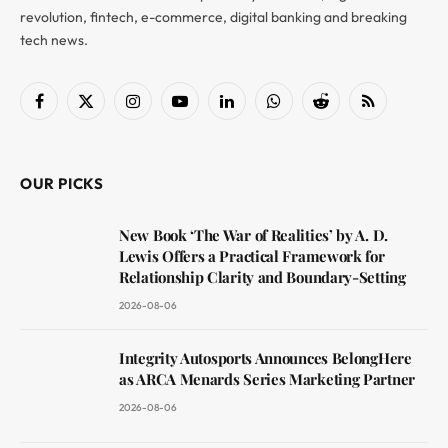
revolution, fintech, e-commerce, digital banking and breaking
tech news.
Facebook
X
Instagram
YouTube
LinkedIn
WhatsApp
Reddit
RSS
(Twitter)
OUR PICKS
New Book ‘The War of Realities’ by A. D.
Lewis Offers a Practical Framework for
Relationship Clarity and Boundary-Setting
2026-08-06
Integrity Autosports Announces BelongHere
as ARCA Menards Series Marketing Partner
2026-08-06