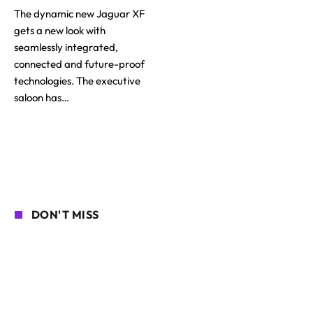
The dynamic new Jaguar XF
gets a new look with
seamlessly integrated,
connected and future-proof
technologies. The executive
saloon has…
DON'T MISS