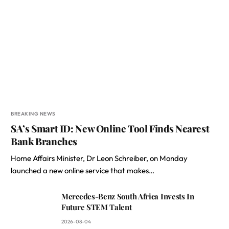
BREAKING NEWS
SA’s Smart ID: New Online Tool Finds Nearest
Bank Branches
Home Affairs Minister, Dr Leon Schreiber, on Monday
launched a new online service that makes…
Mercedes-Benz South Africa Invests In
Future STEM Talent
2026-08-04