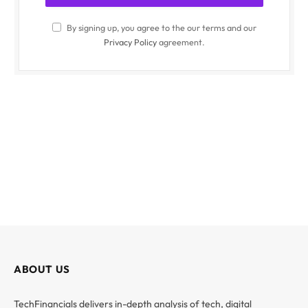
By signing up, you agree to the our terms and our
Privacy Policy
agreement.
ABOUT US
TechFinancials delivers in-depth analysis of tech, digital