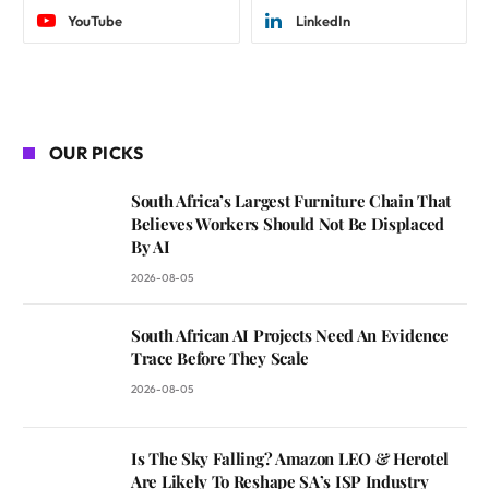
YouTube
LinkedIn
OUR PICKS
South Africa’s Largest Furniture Chain That
Believes Workers Should Not Be Displaced
By AI
2026-08-05
South African AI Projects Need An Evidence
Trace Before They Scale
2026-08-05
Is The Sky Falling? Amazon LEO & Herotel
Are Likely To Reshape SA’s ISP Industry