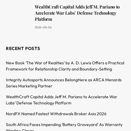
WealthCraft Capital Adds Jeff M. Pariano to
Accelerate War Labs’ Defense Technology
Platform
2026-08-06
RECENT POSTS
New Book ‘The War of Realities’ by A. D. Lewis Offers a Practical
Framework for Relationship Clarity and Boundary-Setting
Integrity Autosports Announces BelongHere as ARCA Menards
Series Marketing Partner
WealthCraft Capital Adds Jeff M. Pariano to Accelerate War
Labs’ Defense Technology Platform
NordFX Named Fastest Withdrawals Broker Asia 2026
South Africa Faces Impending ‘Battery Graveyard’ As Warranty
Window Closes