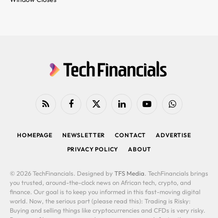
RSS
Facebook
X
LinkedIn
YouTube
WhatsApp
(Twitter)
HOMEPAGE
NEWSLETTER
CONTACT
ADVERTISE
PRIVACY POLICY
ABOUT
© 2026 TechFinancials. Designed by
TFS Media
. TechFinancials brings
you trusted, around-the-clock news on African tech, crypto, and
finance. Our goal is to keep you informed in this fast-moving digital
world. Now, the serious part (please read this): Trading is Risky:
Buying and selling things like cryptocurrencies and CFDs is very risky.