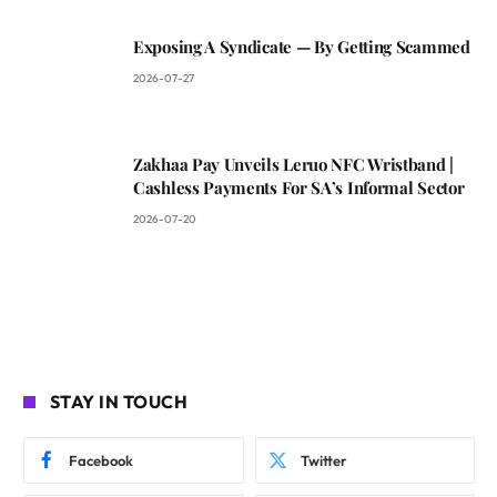
Exposing A Syndicate — By Getting Scammed
2026-07-27
Zakhaa Pay Unveils Leruo NFC Wristband |
Cashless Payments For SA’s Informal Sector
2026-07-20
STAY IN TOUCH
Facebook
Twitter