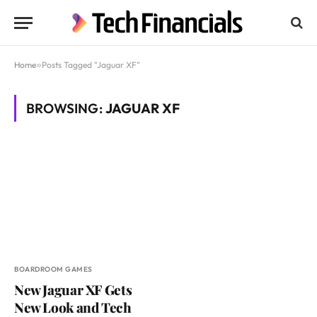
Home
»
Posts Tagged "Jaguar XF"
BROWSING:
JAGUAR XF
BOARDROOM GAMES
New Jaguar XF Gets
New Look and Tech