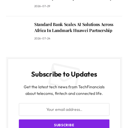
2026-07-29
Standard Bank Scales AI Solutions Across
Africa In Landmark Huawei Partnership
2026-07-24
Subscribe to Updates
Get the latest tech news from TechFinancials
about telecoms, fintech and connected life.