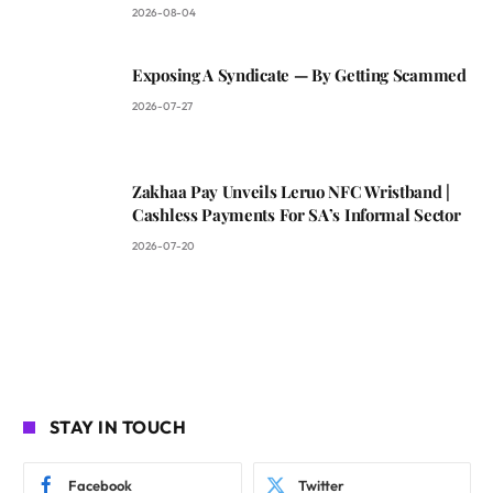
2026-08-04
Exposing A Syndicate — By Getting Scammed
2026-07-27
Zakhaa Pay Unveils Leruo NFC Wristband |
Cashless Payments For SA’s Informal Sector
2026-07-20
STAY IN TOUCH
Facebook
Twitter