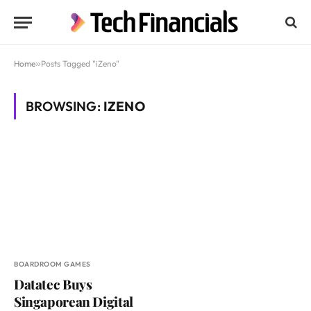
Home
»
Posts Tagged "iZeno"
BROWSING:
IZENO
BOARDROOM GAMES
Datatec Buys
Singaporean Digital