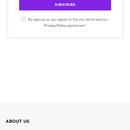
By signing up, you agree to the our terms and our
Privacy Policy
agreement.
ABOUT US