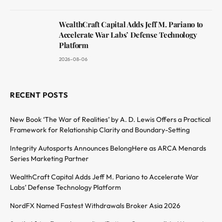
WealthCraft Capital Adds Jeff M. Pariano to
Accelerate War Labs’ Defense Technology
Platform
2026-08-06
RECENT POSTS
New Book ‘The War of Realities’ by A. D. Lewis Offers a Practical
Framework for Relationship Clarity and Boundary-Setting
Integrity Autosports Announces BelongHere as ARCA Menards
Series Marketing Partner
WealthCraft Capital Adds Jeff M. Pariano to Accelerate War
Labs’ Defense Technology Platform
NordFX Named Fastest Withdrawals Broker Asia 2026