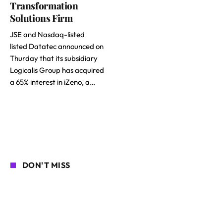
Transformation
Solutions Firm
JSE and Nasdaq-listed
listed Datatec announced on
Thurday that its subsidiary
Logicalis Group has acquired
a 65% interest in iZeno, a…
DON'T MISS