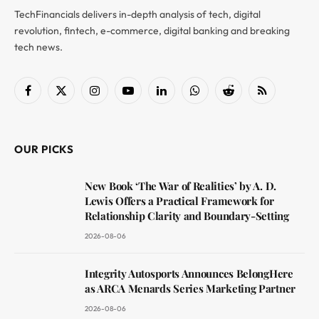
TechFinancials delivers in-depth analysis of tech, digital
revolution, fintech, e-commerce, digital banking and breaking
tech news.
Facebook
X
Instagram
YouTube
LinkedIn
WhatsApp
Reddit
RSS
(Twitter)
OUR PICKS
New Book ‘The War of Realities’ by A. D.
Lewis Offers a Practical Framework for
Relationship Clarity and Boundary-Setting
2026-08-06
Integrity Autosports Announces BelongHere
as ARCA Menards Series Marketing Partner
2026-08-06