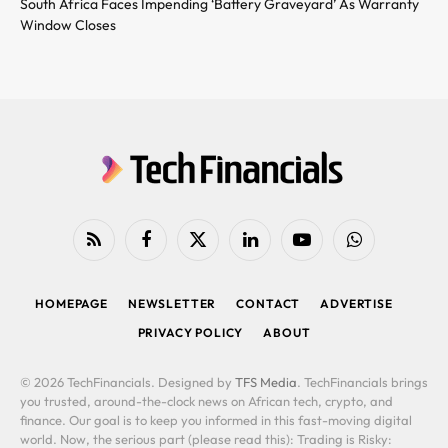
South Africa Faces Impending ‘Battery Graveyard’ As Warranty
Window Closes
RSS
Facebook
X
LinkedIn
YouTube
WhatsApp
(Twitter)
HOMEPAGE
NEWSLETTER
CONTACT
ADVERTISE
PRIVACY POLICY
ABOUT
© 2026 TechFinancials. Designed by
TFS Media
. TechFinancials brings
you trusted, around-the-clock news on African tech, crypto, and
finance. Our goal is to keep you informed in this fast-moving digital
world. Now, the serious part (please read this): Trading is Risky: