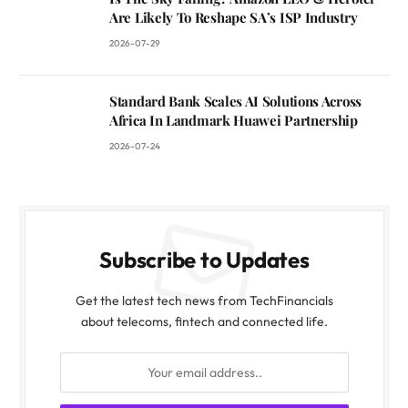
Are Likely To Reshape SA’s ISP Industry
2026-07-29
Standard Bank Scales AI Solutions Across
Africa In Landmark Huawei Partnership
2026-07-24
Subscribe to Updates
Get the latest tech news from TechFinancials
about telecoms, fintech and connected life.