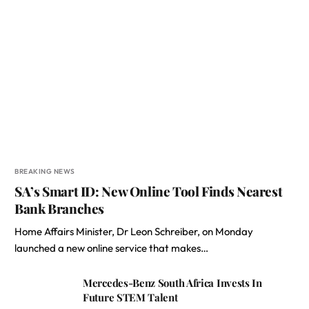
BREAKING NEWS
SA’s Smart ID: New Online Tool Finds Nearest
Bank Branches
Home Affairs Minister, Dr Leon Schreiber, on Monday
launched a new online service that makes…
Mercedes-Benz South Africa Invests In
Future STEM Talent