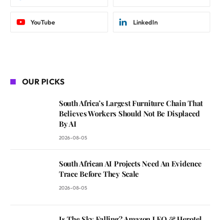
YouTube
LinkedIn
OUR PICKS
South Africa’s Largest Furniture Chain That
Believes Workers Should Not Be Displaced
By AI
2026-08-05
South African AI Projects Need An Evidence
Trace Before They Scale
2026-08-05
Is The Sky Falling? Amazon LEO & Herotel