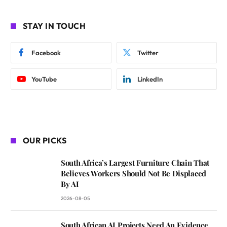
STAY IN TOUCH
Facebook
Twitter
YouTube
LinkedIn
OUR PICKS
South Africa’s Largest Furniture Chain That
Believes Workers Should Not Be Displaced
By AI
2026-08-05
South African AI Projects Need An Evidence