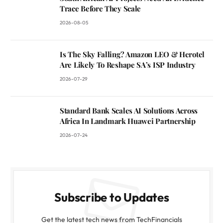
Trace Before They Scale
2026-08-05
Is The Sky Falling? Amazon LEO & Herotel
Are Likely To Reshape SA’s ISP Industry
2026-07-29
Standard Bank Scales AI Solutions Across
Africa In Landmark Huawei Partnership
2026-07-24
Subscribe to Updates
Get the latest tech news from TechFinancials