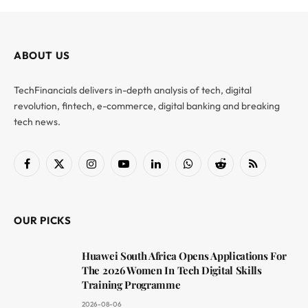
ABOUT US
TechFinancials delivers in-depth analysis of tech, digital
revolution, fintech, e-commerce, digital banking and breaking
tech news.
Facebook
X
Instagram
YouTube
LinkedIn
WhatsApp
Reddit
RSS
(Twitter)
OUR PICKS
Huawei South Africa Opens Applications For
The 2026 Women In Tech Digital Skills
Training Programme
2026-08-06