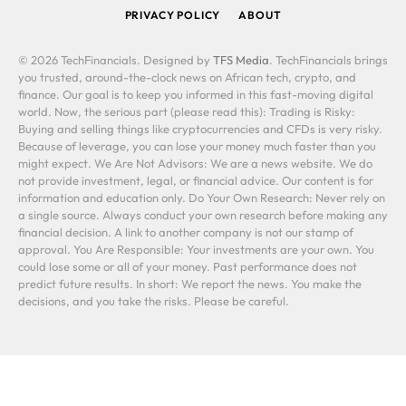
PRIVACY POLICY
ABOUT
© 2026 TechFinancials. Designed by
TFS Media
. TechFinancials brings
you trusted, around-the-clock news on African tech, crypto, and
finance. Our goal is to keep you informed in this fast-moving digital
world. Now, the serious part (please read this): Trading is Risky:
Buying and selling things like cryptocurrencies and CFDs is very risky.
Because of leverage, you can lose your money much faster than you
might expect. We Are Not Advisors: We are a news website. We do
not provide investment, legal, or financial advice. Our content is for
information and education only. Do Your Own Research: Never rely on
a single source. Always conduct your own research before making any
financial decision. A link to another company is not our stamp of
approval. You Are Responsible: Your investments are your own. You
could lose some or all of your money. Past performance does not
predict future results. In short: We report the news. You make the
decisions, and you take the risks. Please be careful.