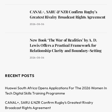
CANAL+, SARU & NZR Confirm Rugby’s
Greatest Rivalry Broadcast Rights Agreement
2026-08-06
New Book ‘The War of Realities’ by A. D.
Lewis Offers a Practical Framework for
Relationship Clarity and Boundary-Setting
2026-08-06
RECENT POSTS
Huawei South Africa Opens Applications For The 2026 Women In
Tech Digital Skills Training Programme
CANAL+, SARU & NZR Confirm Rugby’s Greatest Rivalry
Broadcast Rights Agreement