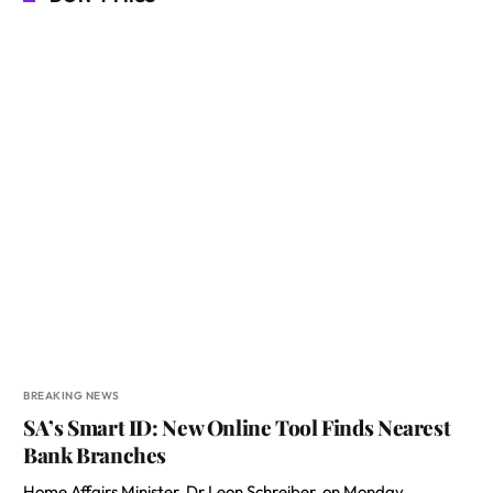
BREAKING NEWS
SA’s Smart ID: New Online Tool Finds Nearest
Bank Branches
Home Affairs Minister, Dr Leon Schreiber, on Monday