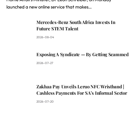
launched a new online service that makes…
Mercedes-Benz South Africa Invests In
Future STEM Talent
2026-08-04
Exposing A Syndicate — By Getting Scammed
2026-07-27
Zakhaa Pay Unveils Leruo NFC Wristband |
Cashless Payments For SA’s Informal Sector
2026-07-20