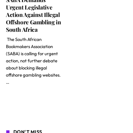
Urgent Legislative
Action Against Illegal
Offshore Gambling in
South Africa
The South African
Bookmakers Association
(SABA) is calling for urgent
action, not further debate
about blocking illegal
offshore gambling websites.
…
DON'T MISS