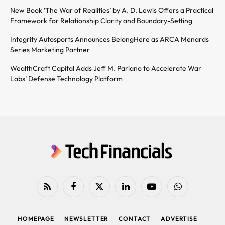
New Book ‘The War of Realities’ by A. D. Lewis Offers a Practical
Framework for Relationship Clarity and Boundary-Setting
Integrity Autosports Announces BelongHere as ARCA Menards
Series Marketing Partner
WealthCraft Capital Adds Jeff M. Pariano to Accelerate War
Labs’ Defense Technology Platform
RSS
Facebook
X
LinkedIn
YouTube
WhatsApp
(Twitter)
HOMEPAGE
NEWSLETTER
CONTACT
ADVERTISE