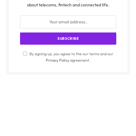
about telecoms, fintech and connected life.
By signing up, you agree to the our terms and our
Privacy Policy
agreement.