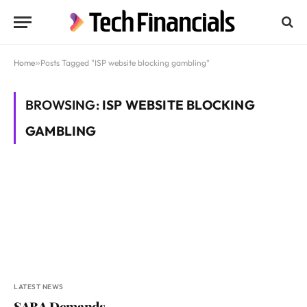
Home
»
Posts Tagged "ISP website blocking gambling"
BROWSING:
ISP WEBSITE BLOCKING
GAMBLING
LATEST NEWS
SABA Demands