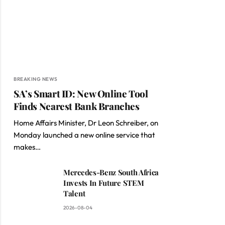
BREAKING NEWS
SA’s Smart ID: New Online Tool
Finds Nearest Bank Branches
Home Affairs Minister, Dr Leon Schreiber, on
Monday launched a new online service that
makes…
Mercedes-Benz South Africa
Invests In Future STEM
Talent
2026-08-04