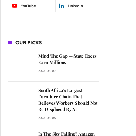
YouTube
LinkedIn
OUR PICKS
Mind The Gap — State Execs
Earn Millions
2026-08-07
South Africa’s Largest
Furniture Chain That
Believes Workers Should Not
Be Displaced By AI
2026-08-05
Is The Sky Falling? Amazon