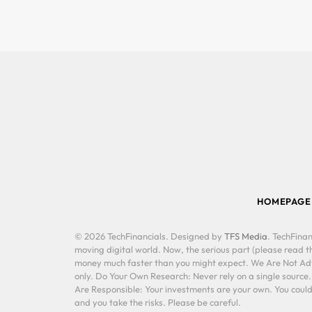
HOMEPAGE
© 2026 TechFinancials. Designed by
TFS Media
. TechFinan
moving digital world. Now, the serious part (please read th
money much faster than you might expect. We Are Not Advis
only. Do Your Own Research: Never rely on a single source
Are Responsible: Your investments are your own. You could 
and you take the risks. Please be careful.