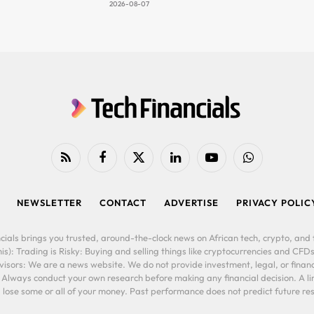
2026-08-07
RSS
Facebook
X
LinkedIn
YouTube
WhatsApp
(Twitter)
NEWSLETTER
CONTACT
ADVERTISE
PRIVACY POLIC
cials brings you trusted, around-the-clock news on African tech, crypto, and f
is): Trading is Risky: Buying and selling things like cryptocurrencies and CFDs
ors: We are a news website. We do not provide investment, legal, or financi
. Always conduct your own research before making any financial decision. A l
lose some or all of your money. Past performance does not predict future resu