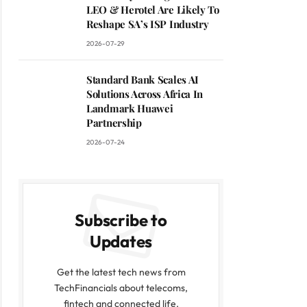
LEO & Herotel Are Likely To
Reshape SA’s ISP Industry
2026-07-29
Standard Bank Scales AI
Solutions Across Africa In
Landmark Huawei
Partnership
2026-07-24
Subscribe to
Updates
Get the latest tech news from
TechFinancials about telecoms,
fintech and connected life.