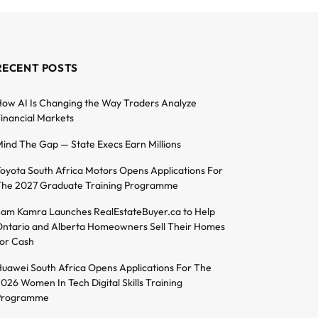
RECENT POSTS
ow AI Is Changing the Way Traders Analyze
inancial Markets
ind The Gap — State Execs Earn Millions
oyota South Africa Motors Opens Applications For
he 2027 Graduate Training Programme
am Kamra Launches RealEstateBuyer.ca to Help
ntario and Alberta Homeowners Sell Their Homes
or Cash
uawei South Africa Opens Applications For The
026 Women In Tech Digital Skills Training
Programme