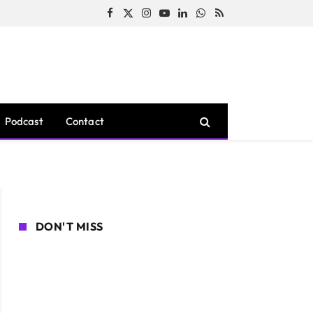
Facebook
X
Instagram
YouTube
LinkedIn
WhatsApp
RSS
(Twitter)
Podcast
Contact
DON'T MISS