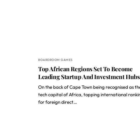
BOARDROOM GAMES
Top African Regions Set To Become
Leading Startup And Investment Hubs
On the back of Cape Town being recognised as th
tech capital of Africa, topping international ranki
for foreign direct…