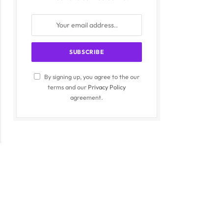
By signing up, you agree to the our
terms and our
Privacy Policy
agreement.