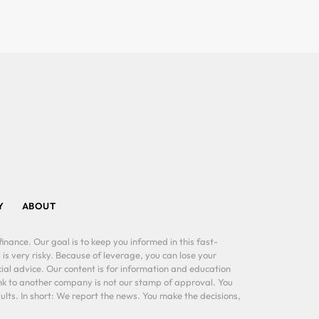
Y
ABOUT
inance. Our goal is to keep you informed in this fast-
 is very risky. Because of leverage, you can lose your
al advice. Our content is for information and education
ink to another company is not our stamp of approval. You
lts. In short: We report the news. You make the decisions,