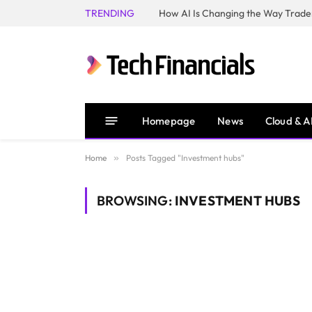
TRENDING
How AI Is Changing the Way Trader
Homepage
News
Cloud & A
Home
»
Posts Tagged "Investment hubs"
BROWSING:
INVESTMENT HUBS