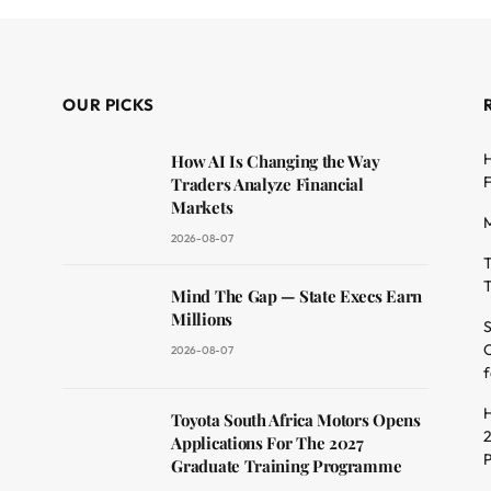
OUR PICKS
H
How AI Is Changing the Way
F
Traders Analyze Financial
Markets
M
2026-08-07
T
T
dit
Mind The Gap — State Execs Earn
Millions
S
O
2026-08-07
f
H
Toyota South Africa Motors Opens
2
Applications For The 2027
Graduate Training Programme