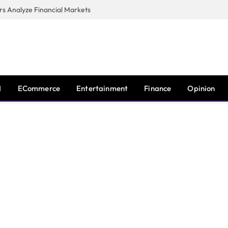
s Analyze Financial Markets
I
ECommerce
Entertainment
Finance
Opinion