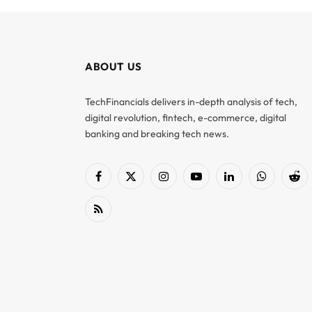
ABOUT US
TechFinancials delivers in-depth analysis of tech,
digital revolution, fintech, e-commerce, digital
banking and breaking tech news.
Facebook
X
Instagram
YouTube
LinkedIn
WhatsApp
Red
(Twitter)
RSS