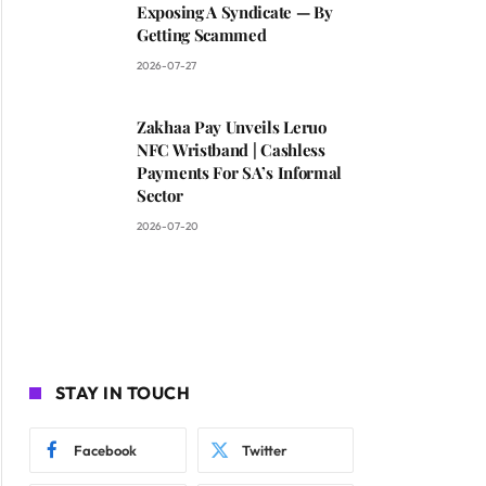
Exposing A Syndicate — By
Getting Scammed
2026-07-27
Zakhaa Pay Unveils Leruo
NFC Wristband | Cashless
Payments For SA’s Informal
Sector
2026-07-20
STAY IN TOUCH
Facebook
Twitter