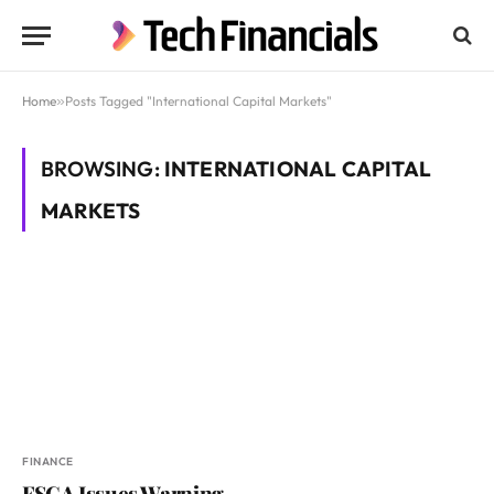
Home
»
Posts Tagged "International Capital Markets"
BROWSING:
INTERNATIONAL CAPITAL
MARKETS
FINANCE
FSCA Issues Warning