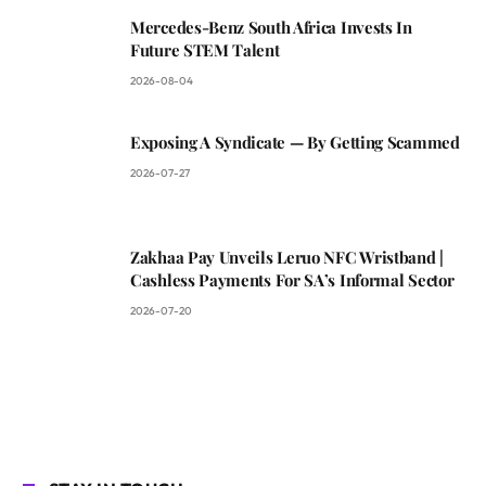
Mercedes-Benz South Africa Invests In
Future STEM Talent
2026-08-04
Exposing A Syndicate — By Getting Scammed
2026-07-27
Zakhaa Pay Unveils Leruo NFC Wristband |
Cashless Payments For SA’s Informal Sector
2026-07-20