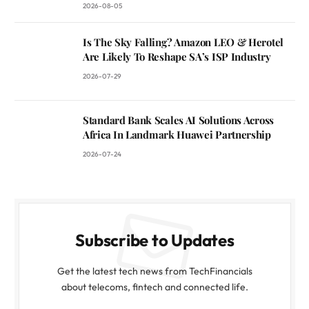
2026-08-05
Is The Sky Falling? Amazon LEO & Herotel
Are Likely To Reshape SA’s ISP Industry
2026-07-29
Standard Bank Scales AI Solutions Across
Africa In Landmark Huawei Partnership
2026-07-24
Subscribe to Updates
Get the latest tech news from TechFinancials
about telecoms, fintech and connected life.