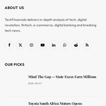
ABOUT US
TechFinancials delivers in-depth analysis of tech, digital
revolution, fintech, e-commerce, digital banking and breaking
tech news.
Facebook
X
Instagram
YouTube
LinkedIn
WhatsApp
Reddit
RSS
(Twitter)
OUR PICKS
Mind The Gap — State Execs Earn Millions
2026-08-07
Toyota South Africa Motors Opens