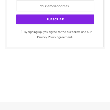
By signing up, you agree to the our terms and our
Privacy Policy
agreement.