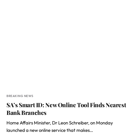
BREAKING NEWS
SA’s Smart ID: New Online Tool Finds Nearest
Bank Branches
Home Affairs Minister, Dr Leon Schreiber, on Monday
launched a new online service that makes…