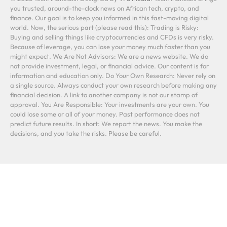
you trusted, around-the-clock news on African tech, crypto, and
finance. Our goal is to keep you informed in this fast-moving digital
world. Now, the serious part (please read this): Trading is Risky:
Buying and selling things like cryptocurrencies and CFDs is very risky.
Because of leverage, you can lose your money much faster than you
might expect. We Are Not Advisors: We are a news website. We do
not provide investment, legal, or financial advice. Our content is for
information and education only. Do Your Own Research: Never rely on
a single source. Always conduct your own research before making any
financial decision. A link to another company is not our stamp of
approval. You Are Responsible: Your investments are your own. You
could lose some or all of your money. Past performance does not
predict future results. In short: We report the news. You make the
decisions, and you take the risks. Please be careful.