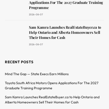
Applications For The 2027 Graduate Training
Programme
2026-08-07
Sam Kamra Launches RealEstateBuyer.ca to
Help Ontario and Alberta Homeowners Sell
Their Homes for Cash
2026-08-07
RECENT POSTS
Mind The Gap — State Execs Earn Millions
Toyota South Africa Motors Opens Applications For The 2027
Graduate Training Programme
Sam Kamra Launches RealEstateBuyer.ca to Help Ontario and
Alberta Homeowners Sell Their Homes for Cash