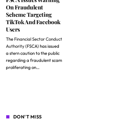
On Fraudulent
Scheme Targeting
TikTok And Facebook
Users
The
Financial Sector Conduct
Authority
(FSCA) has issued
a stern caution to the public
regarding a fraudulent scam
proliferating on…
DON'T MISS