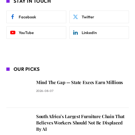
STAY IN TOUCH
Facebook
Twitter
YouTube
LinkedIn
OUR PICKS
Mind The Gap — State Execs Earn Millions
2026-08-07
South Africa’s Largest Furniture Chain That
Believes Workers Should Not Be Displaced
By AI