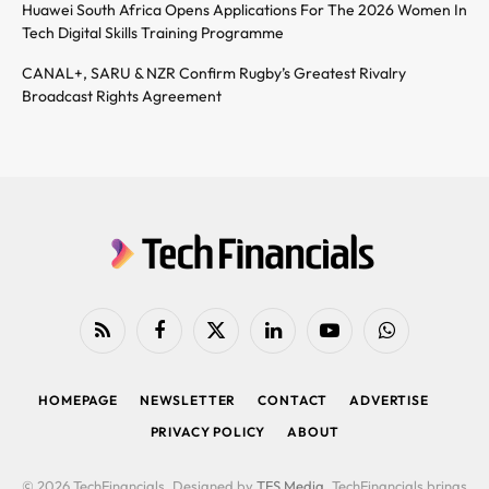
Huawei South Africa Opens Applications For The 2026 Women In
Tech Digital Skills Training Programme
CANAL+, SARU & NZR Confirm Rugby’s Greatest Rivalry
Broadcast Rights Agreement
RSS
Facebook
X
LinkedIn
YouTube
WhatsApp
(Twitter)
HOMEPAGE
NEWSLETTER
CONTACT
ADVERTISE
PRIVACY POLICY
ABOUT
© 2026 TechFinancials. Designed by
TFS Media
. TechFinancials brings