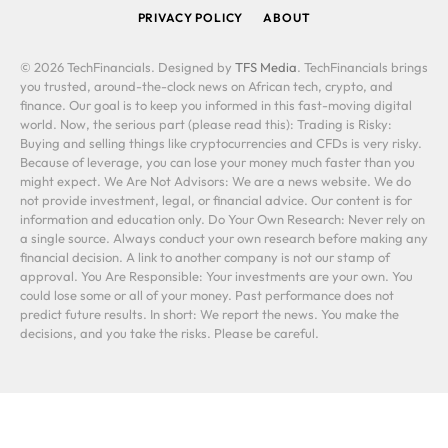
PRIVACY POLICY
ABOUT
© 2026 TechFinancials. Designed by
TFS Media
. TechFinancials brings
you trusted, around-the-clock news on African tech, crypto, and
finance. Our goal is to keep you informed in this fast-moving digital
world. Now, the serious part (please read this): Trading is Risky:
Buying and selling things like cryptocurrencies and CFDs is very risky.
Because of leverage, you can lose your money much faster than you
might expect. We Are Not Advisors: We are a news website. We do
not provide investment, legal, or financial advice. Our content is for
information and education only. Do Your Own Research: Never rely on
a single source. Always conduct your own research before making any
financial decision. A link to another company is not our stamp of
approval. You Are Responsible: Your investments are your own. You
could lose some or all of your money. Past performance does not
predict future results. In short: We report the news. You make the
decisions, and you take the risks. Please be careful.