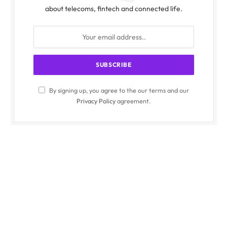
about telecoms, fintech and connected life.
By signing up, you agree to the our terms and our
Privacy Policy
agreement.