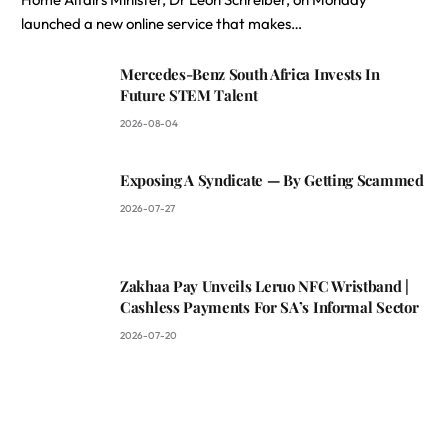
launched a new online service that makes…
Mercedes-Benz South Africa Invests In
Future STEM Talent
2026-08-04
Exposing A Syndicate — By Getting Scammed
2026-07-27
Zakhaa Pay Unveils Leruo NFC Wristband |
Cashless Payments For SA’s Informal Sector
2026-07-20