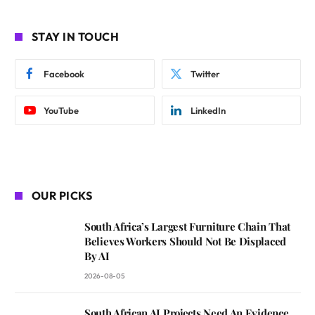
STAY IN TOUCH
Facebook
Twitter
YouTube
LinkedIn
OUR PICKS
South Africa’s Largest Furniture Chain That
Believes Workers Should Not Be Displaced
By AI
2026-08-05
South African AI Projects Need An Evidence