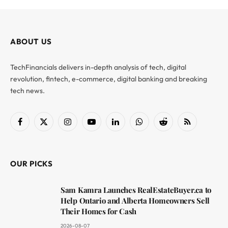
ABOUT US
TechFinancials delivers in-depth analysis of tech, digital
revolution, fintech, e-commerce, digital banking and breaking
tech news.
Facebook
X
Instagram
YouTube
LinkedIn
WhatsApp
Reddit
RSS
(Twitter)
OUR PICKS
Sam Kamra Launches RealEstateBuyer.ca to
Help Ontario and Alberta Homeowners Sell
Their Homes for Cash
2026-08-07