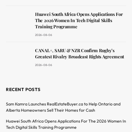
Huawei South Africa Opens Applications For
The 2026 Women In Tech Digital Skills
Training Programme
2026-08-06
CANAL+, SARU & NZR Confirm Rugby’s
Greatest Rivalry Broadcast Rights Agreement
2026-08-06
RECENT POSTS
Sam Kamra Launches RealEstateBuyer.ca to Help Ontario and
Alberta Homeowners Sell Their Homes for Cash
Huawei South Africa Opens Applications For The 2026 Women In
Tech Digital Skills Training Programme