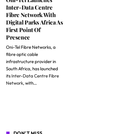
Inter-Data Centre
Fibre Network With
Digital Parks Africa As
First Point Of
Presence
Oni-Tel Fibre Networks, a
fibre optic cable
infrastructure provider in
South Africa, has launched
its
Inter-Data Centre Fibre
Network
, with…
DON'T MISS