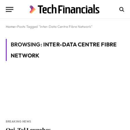
Home
»
Posts Tagged "Inter-Data Centre Fibre Network"
BROWSING:
INTER-DATA CENTRE FIBRE
NETWORK
BREAKING NEWS
Oni-Tel Launches