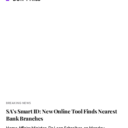
BREAKING NEWS
SA’s Smart ID: New Online Tool Finds Nearest
Bank Branches
Home Affairs Minister, Dr Leon Schreiber, on Monday