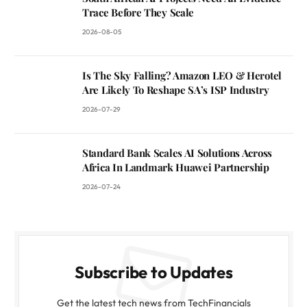
Trace Before They Scale
2026-08-05
Is The Sky Falling? Amazon LEO & Herotel
Are Likely To Reshape SA’s ISP Industry
2026-07-29
Standard Bank Scales AI Solutions Across
Africa In Landmark Huawei Partnership
2026-07-24
Subscribe to Updates
Get the latest tech news from TechFinancials