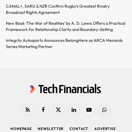
CANAL+, SARU & NZR Confirm Rugby’s Greatest Rivalry
Broadcast Rights Agreement
New Book ‘The War of Realities’ by A. D. Lewis Offers a Practical
Framework for Relationship Clarity and Boundary-Setting
Integrity Autosports Announces BelongHere as ARCA Menards
Series Marketing Partner
RSS
Facebook
X
LinkedIn
YouTube
WhatsApp
(Twitter)
HOMEPAGE
NEWSLETTER
CONTACT
ADVERTISE