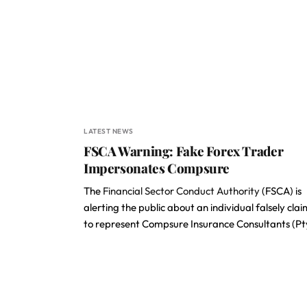
LATEST NEWS
FSCA Warning: Fake Forex Trader
Impersonates Compsure
The
Financial Sector Conduct Authority
(FSCA) is
alerting the public about an individual falsely cla
to represent Compsure Insurance Consultants (P