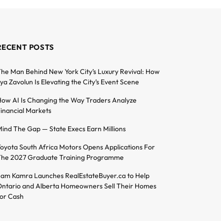
RECENT POSTS
he Man Behind New York City’s Luxury Revival: How
lya Zavolun Is Elevating the City’s Event Scene
ow AI Is Changing the Way Traders Analyze
inancial Markets
ind The Gap — State Execs Earn Millions
oyota South Africa Motors Opens Applications For
he 2027 Graduate Training Programme
am Kamra Launches RealEstateBuyer.ca to Help
ntario and Alberta Homeowners Sell Their Homes
or Cash