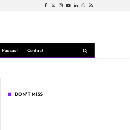
Facebook
X
Instagram
YouTube
LinkedIn
WhatsApp
RSS
(Twitter)
Podcast
Contact
DON'T MISS