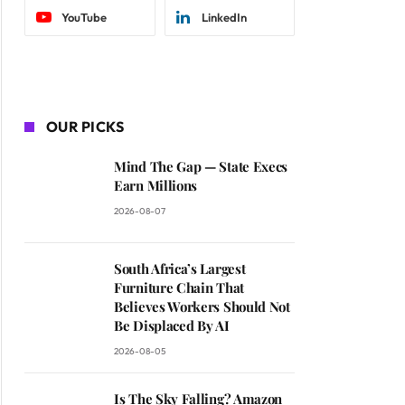
YouTube
LinkedIn
OUR PICKS
Mind The Gap — State Execs
Earn Millions
2026-08-07
South Africa’s Largest
Furniture Chain That
Believes Workers Should Not
Be Displaced By AI
2026-08-05
Is The Sky Falling? Amazon