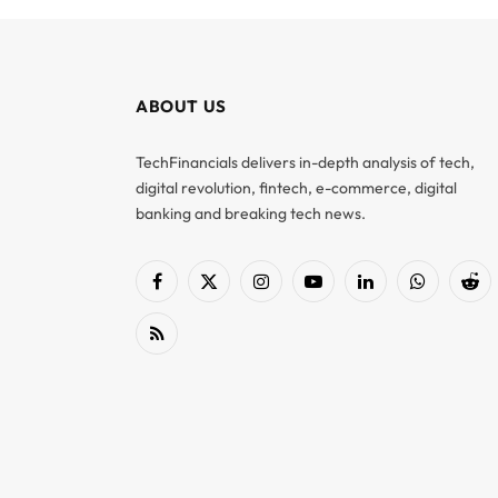
ABOUT US
TechFinancials delivers in-depth analysis of tech,
digital revolution, fintech, e-commerce, digital
banking and breaking tech news.
Facebook
X
Instagram
YouTube
LinkedIn
WhatsApp
Red
(Twitter)
RSS