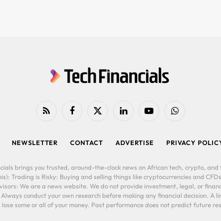
RSS
Facebook
X
LinkedIn
YouTube
WhatsApp
(Twitter)
NEWSLETTER
CONTACT
ADVERTISE
PRIVACY POLIC
cials brings you trusted, around-the-clock news on African tech, crypto, and f
is): Trading is Risky: Buying and selling things like cryptocurrencies and CFDs
ors: We are a news website. We do not provide investment, legal, or financi
. Always conduct your own research before making any financial decision. A l
lose some or all of your money. Past performance does not predict future resu