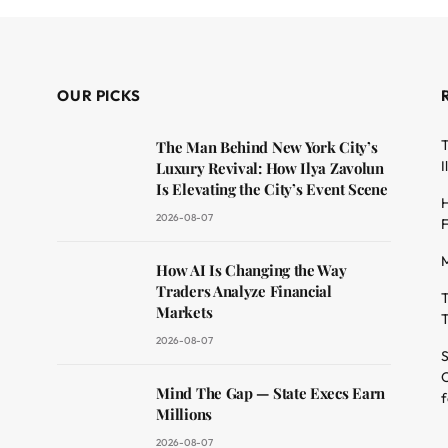
OUR PICKS
T
The Man Behind New York City’s
I
Luxury Revival: How Ilya Zavolun
Is Elevating the City’s Event Scene
H
2026-08-07
F
M
dit
How AI Is Changing the Way
Traders Analyze Financial
T
Markets
T
2026-08-07
S
O
Mind The Gap — State Execs Earn
f
Millions
2026-08-07