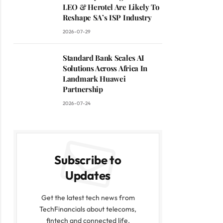
LEO & Herotel Are Likely To
Reshape SA’s ISP Industry
2026-07-29
Standard Bank Scales AI
Solutions Across Africa In
Landmark Huawei
Partnership
2026-07-24
Subscribe to
Updates
Get the latest tech news from
TechFinancials about telecoms,
fintech and connected life.