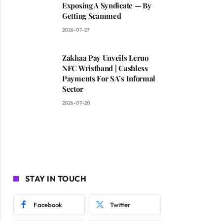
Exposing A Syndicate — By
Getting Scammed
2026-07-27
Zakhaa Pay Unveils Leruo
NFC Wristband | Cashless
Payments For SA’s Informal
Sector
2026-07-20
STAY IN TOUCH
Facebook
Twitter