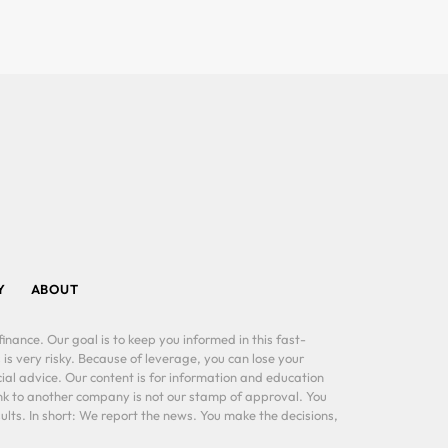
Y
ABOUT
inance. Our goal is to keep you informed in this fast-
 is very risky. Because of leverage, you can lose your
al advice. Our content is for information and education
ink to another company is not our stamp of approval. You
lts. In short: We report the news. You make the decisions,