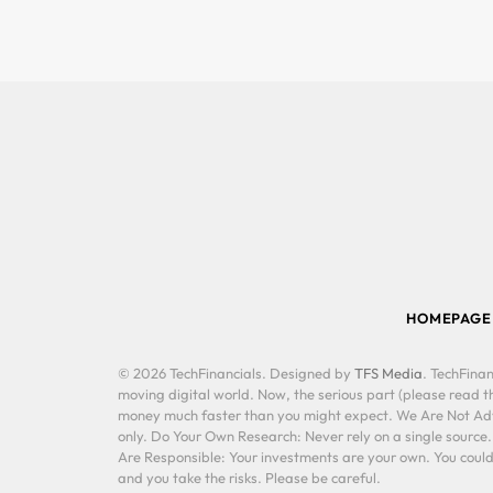
HOMEPAGE
© 2026 TechFinancials. Designed by
TFS Media
. TechFinan
moving digital world. Now, the serious part (please read th
money much faster than you might expect. We Are Not Advis
only. Do Your Own Research: Never rely on a single source
Are Responsible: Your investments are your own. You could 
and you take the risks. Please be careful.