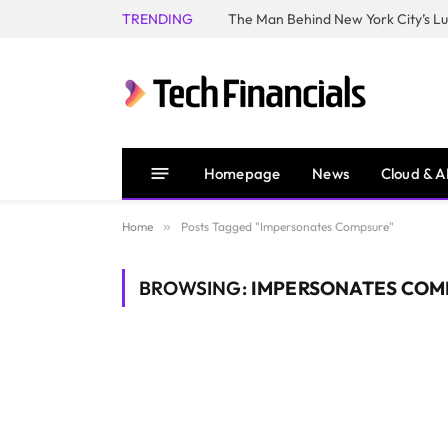
TRENDING
Homepage
News
Cloud & A
Home
»
Posts Tagged "Impersonates Compsure"
BROWSING:
IMPERSONATES COM