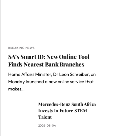
BREAKING NEWS
SA’s Smart ID: New Online Tool
Finds Nearest Bank Branches
Home Affairs Minister, Dr Leon Schreiber, on
Monday launched a new online service that
makes…
Mercedes-Benz South Africa
Invests In Future STEM
Talent
2026-08-04