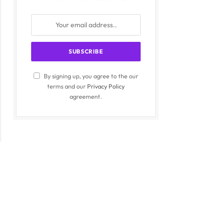
By signing up, you agree to the our
terms and our
Privacy Policy
agreement.