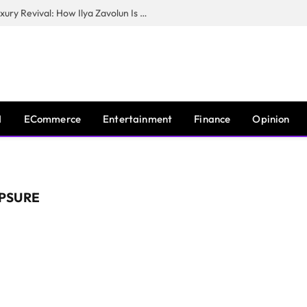
The Man Behind New York City’s Luxury Revival: How Ilya Zavolun Is Elevating the City’s Event Scene
I
ECommerce
Entertainment
Finance
Opinion
PSURE