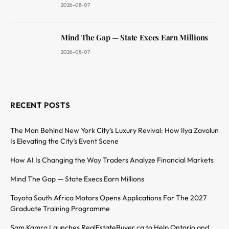
2026-08-07
Mind The Gap — State Execs Earn Millions
2026-08-07
RECENT POSTS
The Man Behind New York City’s Luxury Revival: How Ilya Zavolun
Is Elevating the City’s Event Scene
How AI Is Changing the Way Traders Analyze Financial Markets
Mind The Gap — State Execs Earn Millions
Toyota South Africa Motors Opens Applications For The 2027
Graduate Training Programme
Sam Kamra Launches RealEstateBuyer.ca to Help Ontario and