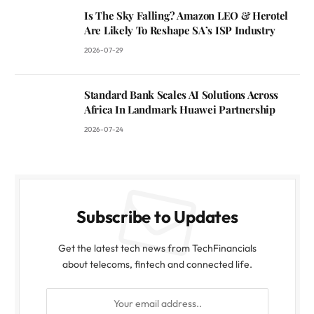
Is The Sky Falling? Amazon LEO & Herotel
Are Likely To Reshape SA’s ISP Industry
2026-07-29
Standard Bank Scales AI Solutions Across
Africa In Landmark Huawei Partnership
2026-07-24
Subscribe to Updates
Get the latest tech news from TechFinancials
about telecoms, fintech and connected life.