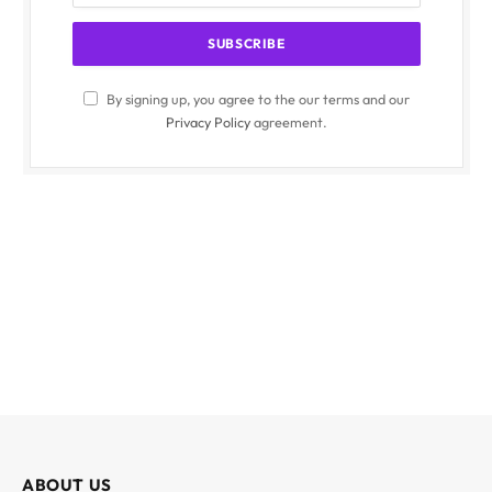
By signing up, you agree to the our terms and our
Privacy Policy
agreement.
ABOUT US