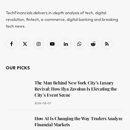
TechFinancials delivers in-depth analysis of tech, digital
revolution, fintech, e-commerce, digital banking and breaking
tech news.
Facebook
X
Instagram
YouTube
LinkedIn
WhatsApp
Reddit
RSS
(Twitter)
OUR PICKS
The Man Behind New York City’s Luxury
Revival: How Ilya Zavolun Is Elevating the
City’s Event Scene
2026-08-07
How AI Is Changing the Way Traders Analyze
Financial Markets