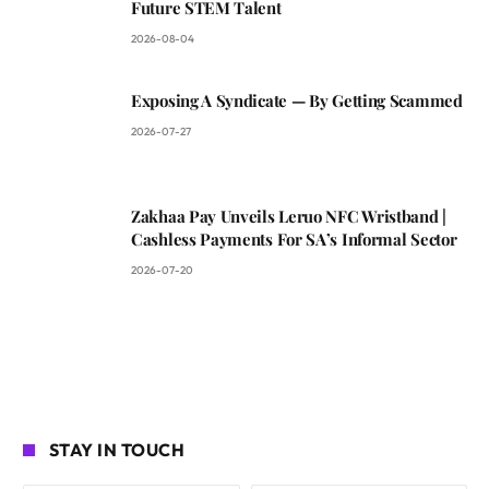
Future STEM Talent
2026-08-04
Exposing A Syndicate — By Getting Scammed
2026-07-27
Zakhaa Pay Unveils Leruo NFC Wristband |
Cashless Payments For SA’s Informal Sector
2026-07-20
STAY IN TOUCH