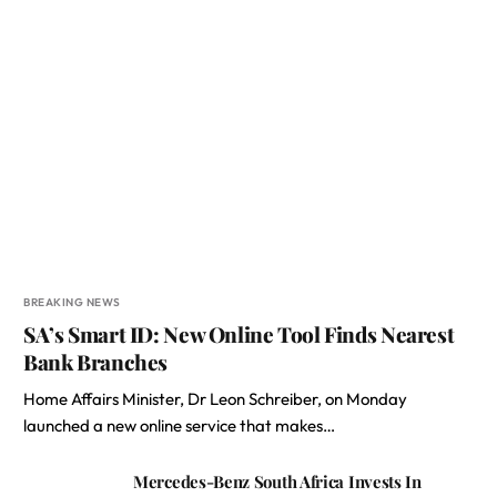
BREAKING NEWS
SA’s Smart ID: New Online Tool Finds Nearest
Bank Branches
Home Affairs Minister, Dr Leon Schreiber, on Monday
launched a new online service that makes…
Mercedes-Benz South Africa Invests In