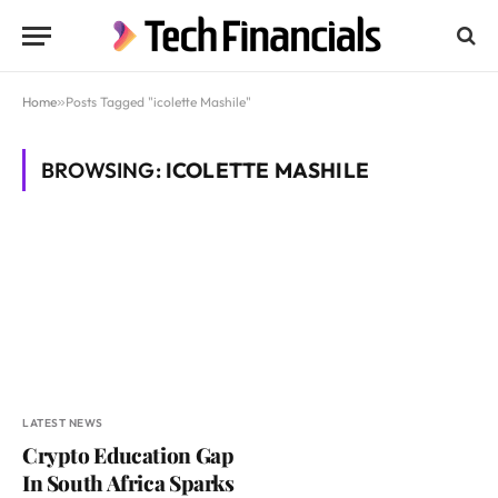
Home
»
Posts Tagged "icolette Mashile"
BROWSING:
ICOLETTE MASHILE
LATEST NEWS
Crypto Education Gap
In South Africa Sparks