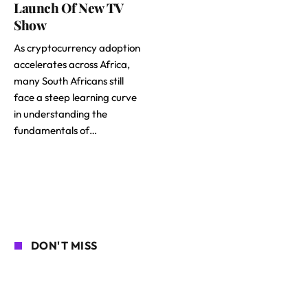
Launch Of New TV
Show
As cryptocurrency adoption
accelerates across Africa,
many South Africans still
face a steep learning curve
in understanding the
fundamentals of…
DON'T MISS