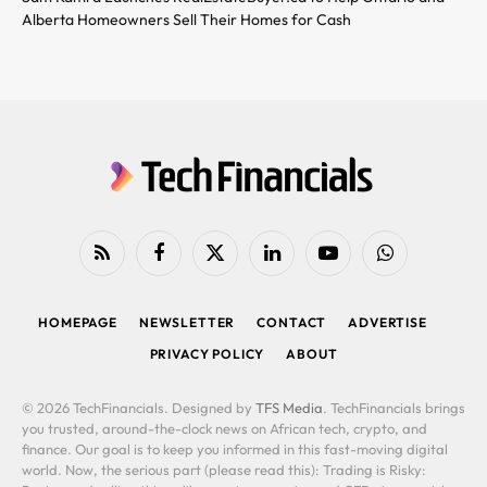
Alberta Homeowners Sell Their Homes for Cash
RSS
Facebook
X
LinkedIn
YouTube
WhatsApp
(Twitter)
HOMEPAGE
NEWSLETTER
CONTACT
ADVERTISE
PRIVACY POLICY
ABOUT
© 2026 TechFinancials. Designed by
TFS Media
. TechFinancials brings
you trusted, around-the-clock news on African tech, crypto, and
finance. Our goal is to keep you informed in this fast-moving digital
world. Now, the serious part (please read this): Trading is Risky: