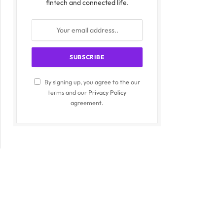
fintech and connected life.
By signing up, you agree to the our
terms and our
Privacy Policy
agreement.