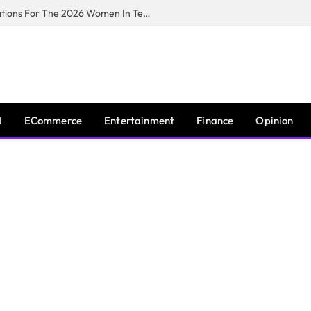
Huawei South Africa Opens Applications For The 2026 Women In Tech Digital Skills Training Programme
I
ECommerce
Entertainment
Finance
Opinion