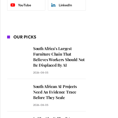
YouTube
LinkedIn
OUR PICKS
South Africa’s Largest
Furniture Chain That
Believes Workers Should Not
Be Displaced By AI
2026-08-05
South African AI Projects
Need An Evidence Trace
Before They Scale
2026-08-05