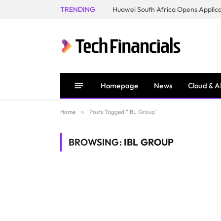
TRENDING
Homepage
News
Cloud & A
Home
»
Posts Tagged "IBL Group"
BROWSING:
IBL GROUP