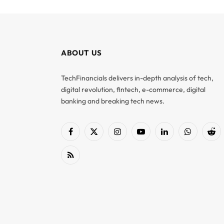
ABOUT US
TechFinancials delivers in-depth analysis of tech,
digital revolution, fintech, e-commerce, digital
banking and breaking tech news.
Facebook
X
Instagram
YouTube
LinkedIn
WhatsApp
Red
(Twitter)
RSS