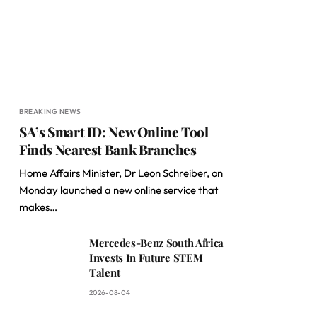
BREAKING NEWS
SA’s Smart ID: New Online Tool
Finds Nearest Bank Branches
Home Affairs Minister, Dr Leon Schreiber, on
Monday launched a new online service that
makes…
Mercedes-Benz South Africa
Invests In Future STEM
Talent
2026-08-04