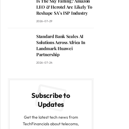
Is The Sky Falling? Amazon
LEO & Herotel Are Likely To
Reshape SA’s ISP Industry
2026-07-29
Standard Bank Scales AI
Solutions Across Africa In
Landmark Huawei
Partnership
2026-07-24
Subscribe to
Updates
Get the latest tech news from
TechFinancials about telecoms,