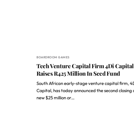
BOARDROOM GAMES
Tech Venture Capital Firm 4Di Capital
Raises R425 Million In Seed Fund
South African early-stage venture capital firm, 4
Capital, has today announced the second closing o
new $25 million or…