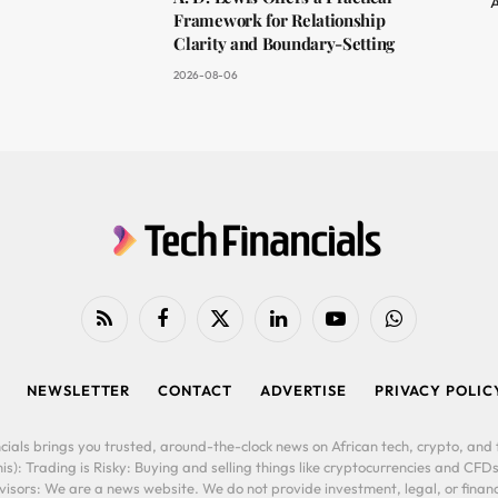
A
Framework for Relationship
Clarity and Boundary-Setting
2026-08-06
RSS
Facebook
X
LinkedIn
YouTube
WhatsApp
(Twitter)
NEWSLETTER
CONTACT
ADVERTISE
PRIVACY POLIC
cials brings you trusted, around-the-clock news on African tech, crypto, and f
is): Trading is Risky: Buying and selling things like cryptocurrencies and CFDs
ors: We are a news website. We do not provide investment, legal, or financi