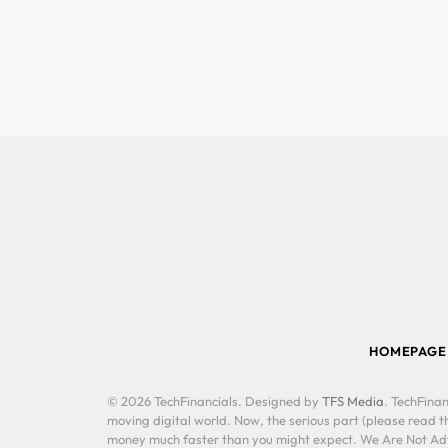
HOMEPAGE
© 2026 TechFinancials. Designed by
TFS Media
. TechFinan
moving digital world. Now, the serious part (please read th
money much faster than you might expect. We Are Not Advis