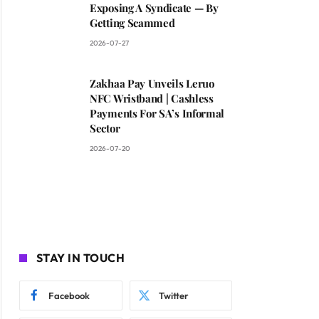
Exposing A Syndicate — By
Getting Scammed
2026-07-27
Zakhaa Pay Unveils Leruo
NFC Wristband | Cashless
Payments For SA’s Informal
Sector
2026-07-20
STAY IN TOUCH
Facebook
Twitter