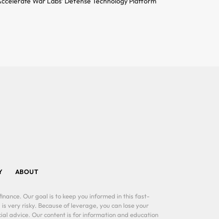
ccelerate War Labs’ Defense Technology Platform
Y
ABOUT
inance. Our goal is to keep you informed in this fast-
 is very risky. Because of leverage, you can lose your
al advice. Our content is for information and education