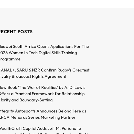
RECENT POSTS
uawei South Africa Opens Applications For The
026 Women In Tech Digital Skills Training
Programme
ANAL+, SARU & NZR Confirm Rugby’s Greatest
ivalry Broadcast Rights Agreement
ew Book ‘The War of Realities’ by A. D. Lewis
ffers a Practical Framework for Relationship
larity and Boundary-Setting
ntegrity Autosports Announces BelongHere as
RCA Menards Series Marketing Partner
ealthCraft Capital Adds Jeff M. Pariano to