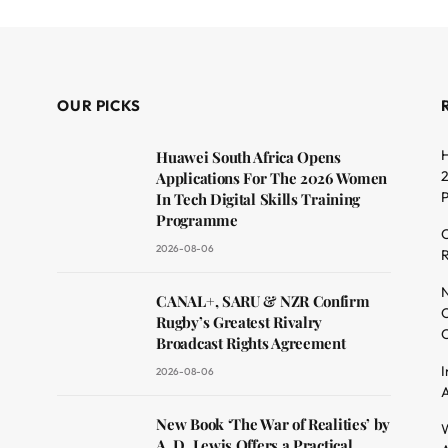
OUR PICKS
H
Huawei South Africa Opens
2
Applications For The 2026 Women
In Tech Digital Skills Training
Programme
C
2026-08-06
R
dit
N
CANAL+, SARU & NZR Confirm
O
Rugby’s Greatest Rivalry
C
Broadcast Rights Agreement
I
2026-08-06
A
New Book ‘The War of Realities’ by
W
A. D. Lewis Offers a Practical