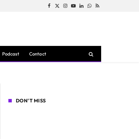
Facebook
X
Instagram
YouTube
LinkedIn
WhatsApp
RSS
(Twitter)
Podcast
Contact
DON'T MISS