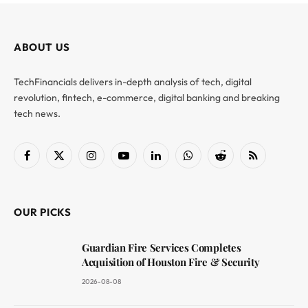
ABOUT US
TechFinancials delivers in-depth analysis of tech, digital
revolution, fintech, e-commerce, digital banking and breaking
tech news.
Facebook
X
Instagram
YouTube
LinkedIn
WhatsApp
Reddit
RSS
(Twitter)
OUR PICKS
Guardian Fire Services Completes
Acquisition of Houston Fire & Security
2026-08-08