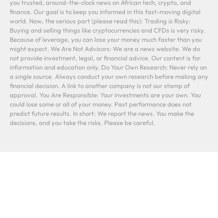
you trusted, around-the-clock news on African tech, crypto, and
finance. Our goal is to keep you informed in this fast-moving digital
world. Now, the serious part (please read this): Trading is Risky:
Buying and selling things like cryptocurrencies and CFDs is very risky.
Because of leverage, you can lose your money much faster than you
might expect. We Are Not Advisors: We are a news website. We do
not provide investment, legal, or financial advice. Our content is for
information and education only. Do Your Own Research: Never rely on
a single source. Always conduct your own research before making any
financial decision. A link to another company is not our stamp of
approval. You Are Responsible: Your investments are your own. You
could lose some or all of your money. Past performance does not
predict future results. In short: We report the news. You make the
decisions, and you take the risks. Please be careful.