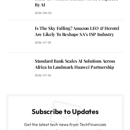
By AI
2026-08-05
Is The Sky Falling? Amazon LEO & Herotel
Are Likely To Reshape SA’s ISP Industry
2026-07-29
Standard Bank Scales AI Solutions Across
Africa In Landmark Huawei Partnership
2026-07-24
Subscribe to Updates
Get the latest tech news from TechFinancials