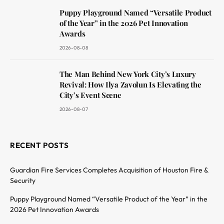
Puppy Playground Named “Versatile Product
of the Year” in the 2026 Pet Innovation
Awards
2026-08-08
The Man Behind New York City’s Luxury
Revival: How Ilya Zavolun Is Elevating the
City’s Event Scene
2026-08-07
RECENT POSTS
Guardian Fire Services Completes Acquisition of Houston Fire &
Security
Puppy Playground Named “Versatile Product of the Year” in the
2026 Pet Innovation Awards