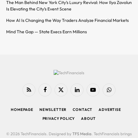
The Man Behind New York City’s Luxury Revival: How Ilya Zavolun
Is Elevating the City’s Event Scene
How AI Is Changing the Way Traders Analyze Financial Markets
Mind The Gap — State Execs Earn Millions
RSS
Facebook
X
LinkedIn
YouTube
WhatsApp
(Twitter)
HOMEPAGE
NEWSLETTER
CONTACT
ADVERTISE
PRIVACY POLICY
ABOUT
© 2026 TechFinancials. Designed by
TFS Media
. TechFinancials brings