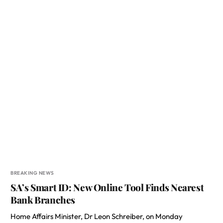
BREAKING NEWS
SA’s Smart ID: New Online Tool Finds Nearest
Bank Branches
Home Affairs Minister, Dr Leon Schreiber, on Monday