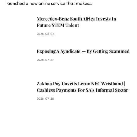
launched a new online service that makes…
Mercedes-Benz South Africa Invests In
Future STEM Talent
2026-08-04
Exposing A Syndicate — By Getting Scammed
2026-07-27
Zakhaa Pay Unveils Leruo NFC Wristband |
Cashless Payments For SA’s Informal Sector
2026-07-20