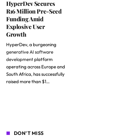
HyperDev Secures
R16 Million Pre-Seed
Funding Amid
Explosive User
Growth
HyperDev, a burgeoning
generative AI software
development
platform
operating across Europe and
South Africa, has successfully
raised more than $1…
DON'T MISS