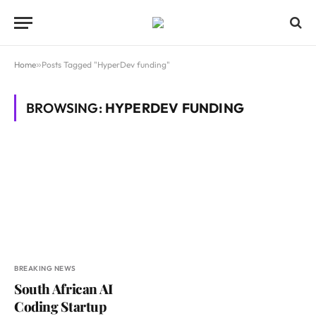
Home
»
Posts Tagged "HyperDev funding"
BROWSING:
HYPERDEV FUNDING
BREAKING NEWS
South African AI
Coding Startup