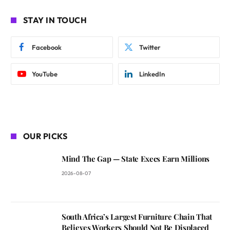
STAY IN TOUCH
Facebook
Twitter
YouTube
LinkedIn
OUR PICKS
Mind The Gap — State Execs Earn Millions
2026-08-07
South Africa’s Largest Furniture Chain That
Believes Workers Should Not Be Displaced