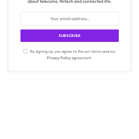
about telecoms, fintech and connected life.
By signing up, you agree to the our terms and our
Privacy Policy
agreement.